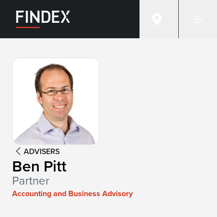
Advisor:
Ben Pitt
ADVISERS
Ben Pitt
Partner
Accounting and Business Advisory