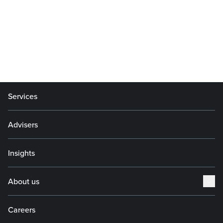
Services
Advisers
Insights
About us
Careers