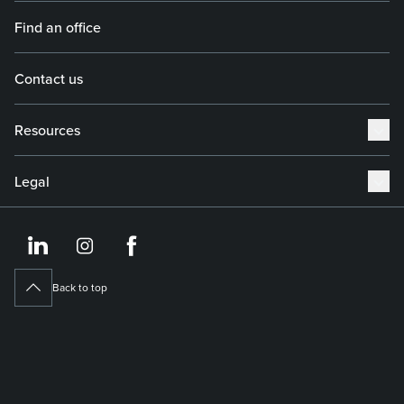
Find an office
Contact us
Resources
Legal
https://www.linkedin.co
https://www.instagram
https://www.face
Back to top