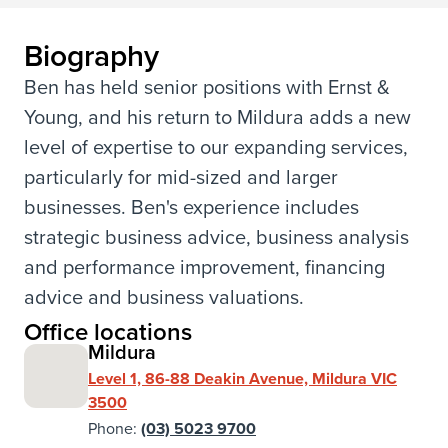
Biography
Ben has held senior positions with Ernst &
Young, and his return to Mildura adds a new
level of expertise to our expanding services,
particularly for mid-sized and larger
businesses. Ben's experience includes
strategic business advice, business analysis
and performance improvement, financing
advice and business valuations.
Office locations
Mildura
Level 1, 86-88 Deakin Avenue, Mildura VIC
3500
Phone:
(03) 5023 9700