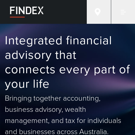
Integrated financial
advisory that
connects every part of
your life
Bringing together accounting,
business advisory, wealth
management, and tax for individuals
and businesses across Australia.