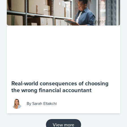
Real-world consequences of choosing
the wrong financial accountant
By
Sarah Eltakchi
View more