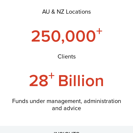
AU & NZ Locations
+
250,000
Clients
+
28
Billion
Funds under management, administration
and advice