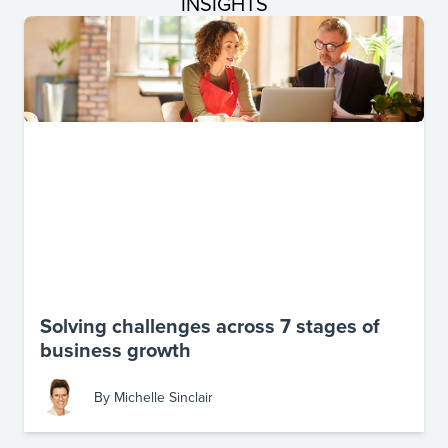
INSIGHTS
Solving challenges across 7 stages of
business growth
By
Michelle Sinclair