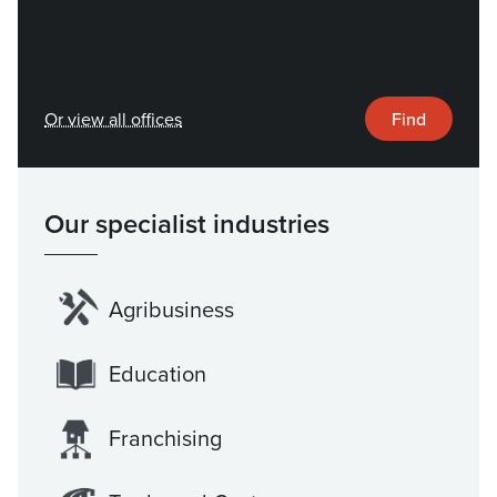
Or view all offices
Find
Our specialist industries
Agribusiness
Education
Franchising