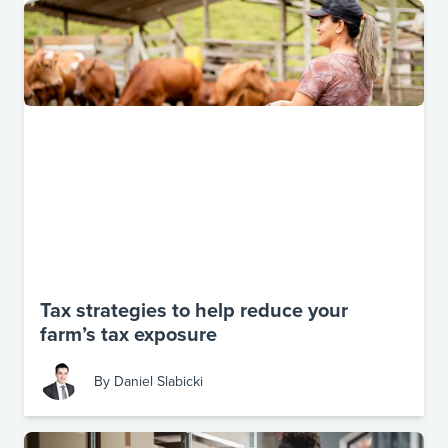
Tax strategies to help reduce your
farm’s tax exposure
By
Daniel Slabicki