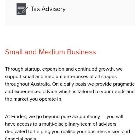
Tax Advisory
Small and Medium Business
Through startup, expansion and continued growth, we
support small and medium enterprises of all shapes
throughout Australia. On a daily basis we provide pragmatic
and experienced advice which is tailored to your needs and
the market you operate in.
At Findex, we go beyond pure accountancy — you will
have access to a multi-disciplinary team of advisers
dedicated to helping you realise your business vision and
financial goals.