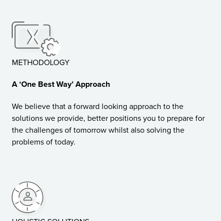
METHODOLOGY
A ‘One Best Way’ Approach
We believe that a forward looking approach to the
solutions we provide, better positions you to prepare for
the challenges of tomorrow whilst also solving the
problems of today.