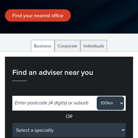
Find your nearest office
Business
Corporate
Individuals
Find an adviser near you
Select a specialty
OR