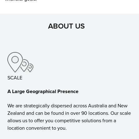
ABOUT US
SCALE
A Large Geographical Presence
We are strategically dispersed across Australia and New
Zealand and can be found in over 90 locations. Our scale
allows us to offer you competitive solutions from a
location convenient to you.