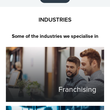
INDUSTRIES
Some of the industries we specialise in
Franchising