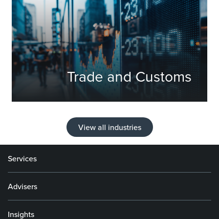
Trade and Customs
View all industries
Services
Advisers
Insights