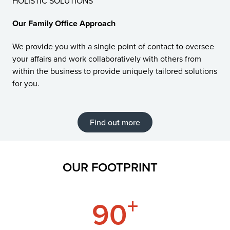
HOLISTIC SOLUTIONS
Our Family Office Approach
We provide you with a single point of contact to oversee
your affairs and work collaboratively with others from
within the business to provide uniquely tailored solutions
for you.
Find out more
OUR FOOTPRINT
+
90