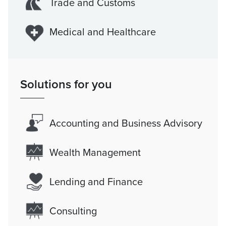
Trade and Customs
Medical and Healthcare
Solutions for you
Accounting and Business Advisory
Wealth Management
Lending and Finance
Consulting