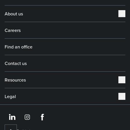
About us
Careers
Find an office
Contact us
Resources
Legal
https://www.linkedin.co
https://www.instagram
https://www.face