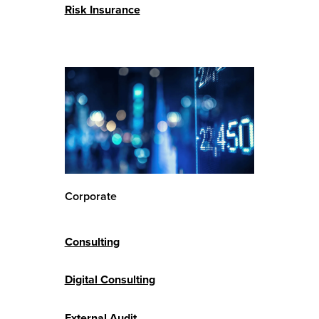
Risk Insurance
Corporate
Consulting
Digital Consulting
External Audit