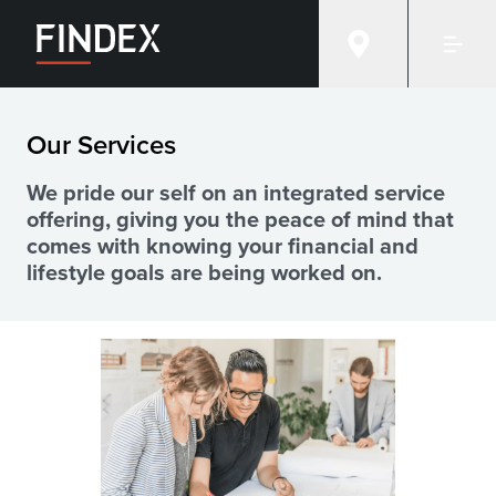
Financial advice services at Findex
Our Services
We pride our self on an integrated service
offering, giving you the peace of mind that
comes with knowing your financial and
lifestyle goals are being worked on.