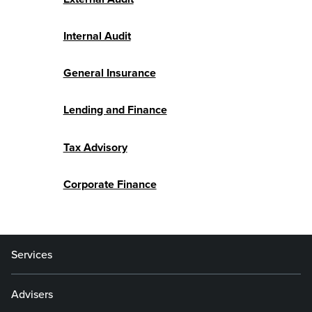
Internal Audit
General Insurance
Lending and Finance
Tax Advisory
Corporate Finance
Services
Advisers