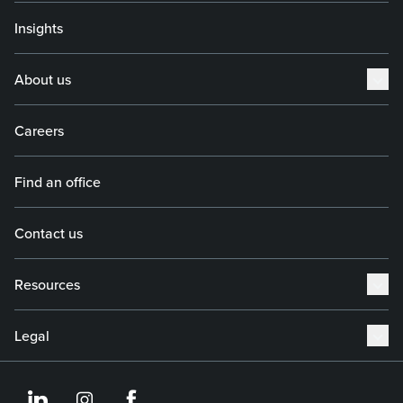
Insights
About us
Careers
Find an office
Contact us
Resources
Legal
https://www.linkedin.co
https://www.instagram
https://www.face