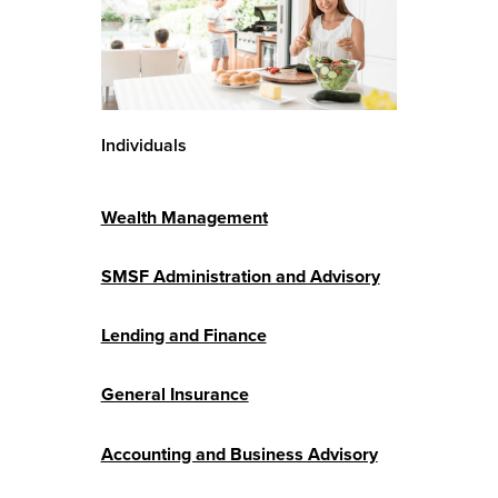
Individuals
Wealth Management
SMSF Administration and Advisory
Lending and Finance
General Insurance
Accounting and Business Advisory