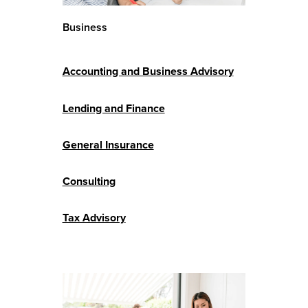
Business
Accounting and Business Advisory
Lending and Finance
General Insurance
Consulting
Tax Advisory