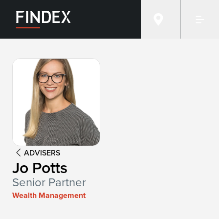
Advisor:
Jo Potts
ADVISERS
Jo Potts
Senior Partner
Wealth Management