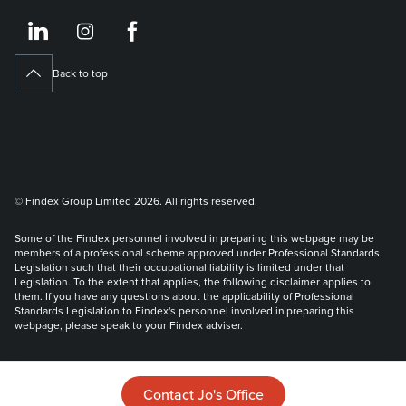
https://www.linkedin.co
https://www.instagram
https://www.face
Back to top
© Findex Group Limited 2026. All rights reserved.
Some of the Findex personnel involved in preparing this webpage may be
members of a professional scheme approved under Professional Standards
Legislation such that their occupational liability is limited under that
Legislation. To the extent that applies, the following disclaimer applies to
them. If you have any questions about the applicability of Professional
Standards Legislation to Findex's personnel involved in preparing this
webpage, please speak to your Findex adviser.
Liability limited by a scheme approved under Professional Standards
Legislation.
Contact Jo's Office