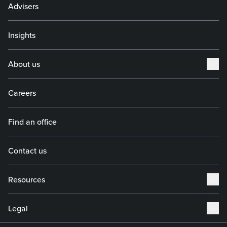
Advisers
Insights
About us
Careers
Find an office
Contact us
Resources
Legal