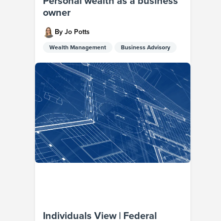
Personal wealth as a business
owner
By Jo Potts
Wealth Management
Business Advisory
Individuals View | Federal