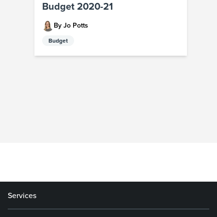
Budget 2020-21
By Jo Potts
Budget
Services