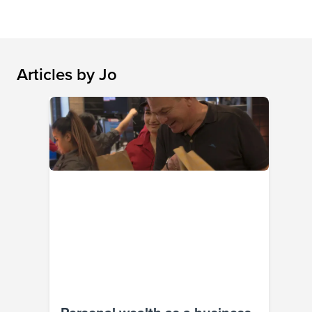
Articles by
Jo