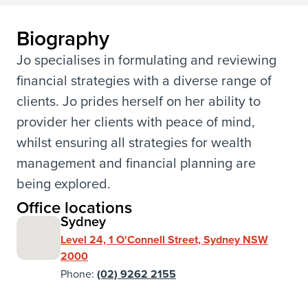
Biography
Jo specialises in formulating and reviewing
financial strategies with a diverse range of
clients. Jo prides herself on her ability to
provider her clients with peace of mind,
whilst ensuring all strategies for wealth
management and financial planning are
being explored.
Office locations
Sydney
Level 24, 1 O'Connell Street, Sydney NSW
2000
Phone:
(02) 9262 2155