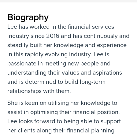
Biography
Lee has worked in the financial services
industry since 2016 and has continuously and
steadily built her knowledge and experience
in this rapidly evolving industry. Lee is
passionate in meeting new people and
understanding their values and aspirations
and is determined to build long-term
relationships with them.
She is keen on utilising her knowledge to
assist in optimising their financial position.
Lee looks forward to being able to support
her clients along their financial planning