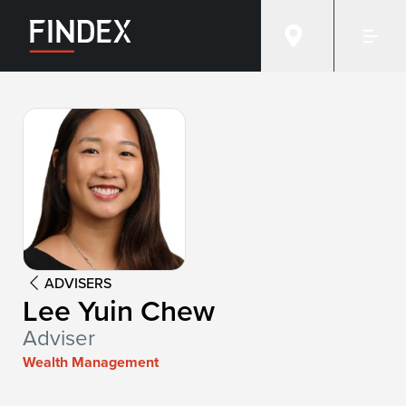
Advisor:
Lee Yuin Chew
ADVISERS
Lee Yuin Chew
Adviser
Wealth Management