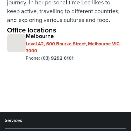
journey. In her personal time Lee likes to
keep active, travelling to different countries,
and exploring various cultures and food.
Office locations
Melbourne
Level 42, 600 Bourke Street, Melbourne VIC
3000
Phone:
(03) 9292 0101
Services