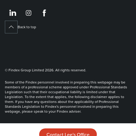
https://www.linkedin.co
https://www.instagram
https://www.face
Back to top
© Findex Group Limited 2026. All rights reserved.
Some of the Findex personnel involved in preparing this webpage may be
members of a professional scheme approved under Professional Standards
Legislation such that their occupational liability is limited under that
Legislation. To the extent that applies, the following disclaimer applies to
them. If you have any questions about the applicability of Professional
Standards Legislation to Findex's personnel involved in preparing this
webpage, please speak to your Findex adviser.
Liability limited by a scheme approved under Professional Standards
Legislation.
Contact Lee's Office