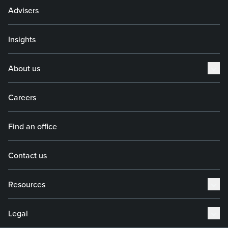
Advisers
Insights
About us
Careers
Find an office
Contact us
Resources
Legal