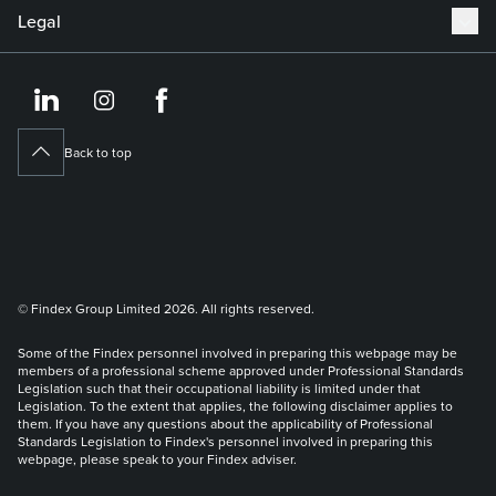
Legal
https://www.linkedin.co
https://www.instagram
https://www.face
Back to top
© Findex Group Limited 2026. All rights reserved.
Some of the Findex personnel involved in preparing this webpage may be
members of a professional scheme approved under Professional Standards
Legislation such that their occupational liability is limited under that
Legislation. To the extent that applies, the following disclaimer applies to
them. If you have any questions about the applicability of Professional
Standards Legislation to Findex's personnel involved in preparing this
webpage, please speak to your Findex adviser.