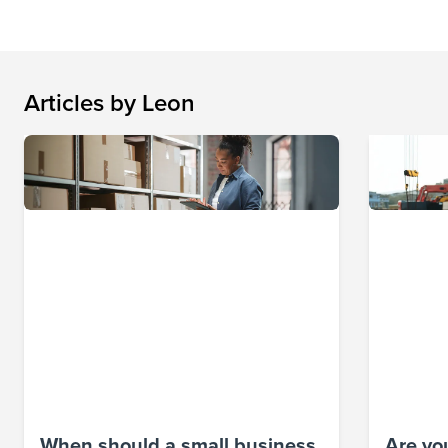
Articles by
Leon
When should a small business
Are you