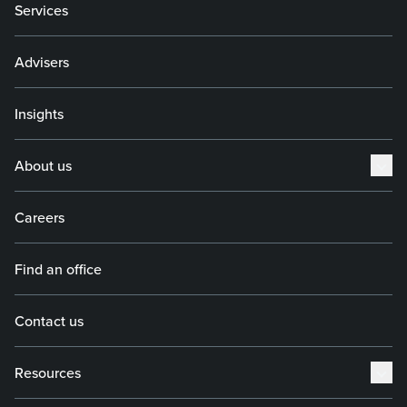
Services
Advisers
Insights
About us
Careers
Find an office
Contact us
Resources