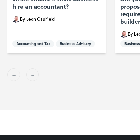
hire an accountant?
propos
requir
By Leon Caulfield
builde
By Le
Accounting and Tax
Business Advisory
Business
Previous
Next