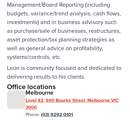
Management/Board Reporting (including
budgets, variance/trend analysis, cash flows,
investments) and in business advisory such
as purchase/sale of businesses, restructures,
asset protection/tax planning strategies as
well as general advice on profitability,
systems/controls, etc.
Leon is community focused and dedicated to
delivering results to his clients.
Office locations
Melbourne
Level 42, 600 Bourke Street, Melbourne VIC
3000
Phone:
(03) 9292 0101