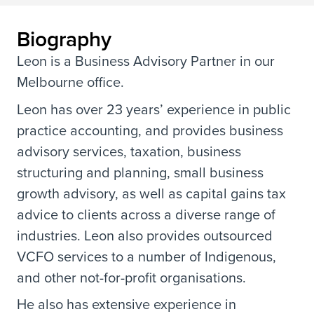
Biography
Leon is a Business Advisory Partner in our
Melbourne office.
Leon has over 23 years’ experience in public
practice accounting, and provides business
advisory services, taxation, business
structuring and planning, small business
growth advisory, as well as capital gains tax
advice to clients across a diverse range of
industries. Leon also provides outsourced
VCFO services to a number of Indigenous,
and other not-for-profit organisations.
He also has extensive experience in