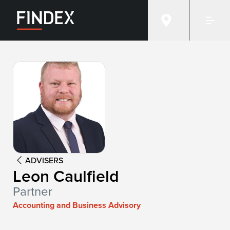
Advisor:
Leon Caulfield
ADVISERS
Leon Caulfield
Partner
Accounting and Business Advisory