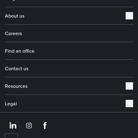
About us
Careers
Find an office
Contact us
Resources
Legal
https://www.linkedin.co
https://www.instagram
https://www.face