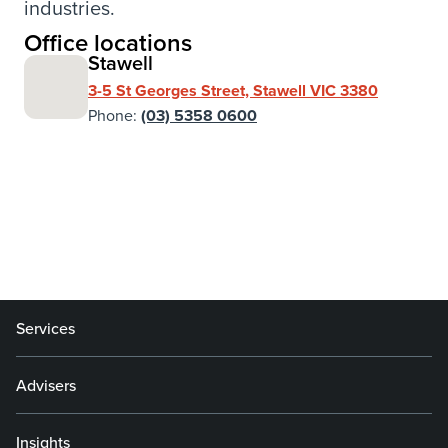
industries.
Office locations
Stawell
3-5 St Georges Street, Stawell VIC 3380
Phone:
(03) 5358 0600
Services
Advisers
Insights