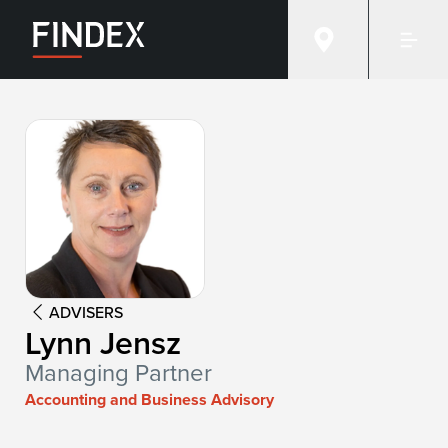
Advisor:
Lynn Jensz
ADVISERS
Lynn Jensz
Managing Partner
Accounting and Business Advisory