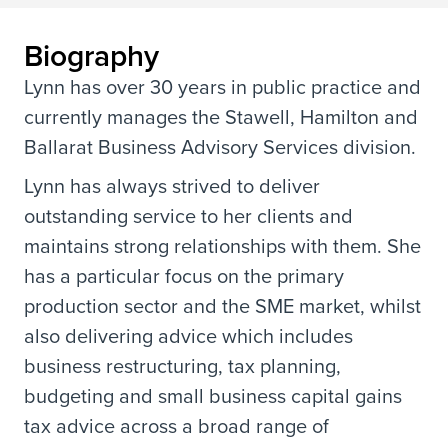
Biography
Lynn has over 30 years in public practice and
currently manages the Stawell, Hamilton and
Ballarat Business Advisory Services division.
Lynn has always strived to deliver
outstanding service to her clients and
maintains strong relationships with them. She
has a particular focus on the primary
production sector and the SME market, whilst
also delivering advice which includes
business restructuring, tax planning,
budgeting and small business capital gains
tax advice across a broad range of