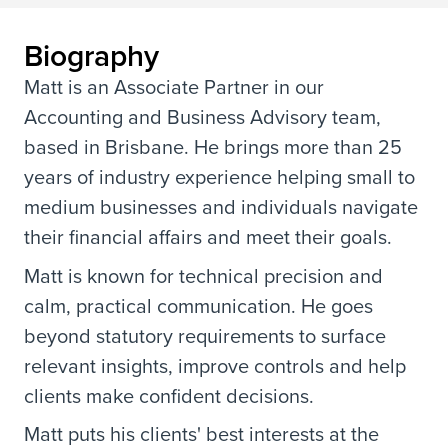
Biography
Matt is an Associate Partner in our
Accounting and Business Advisory team,
based in Brisbane. He brings more than 25
years of industry experience helping small to
medium businesses and individuals navigate
their financial affairs and meet their goals.
Matt is known for technical precision and
calm, practical communication. He goes
beyond statutory requirements to surface
relevant insights, improve controls and help
clients make confident decisions.
Matt puts his clients' best interests at the