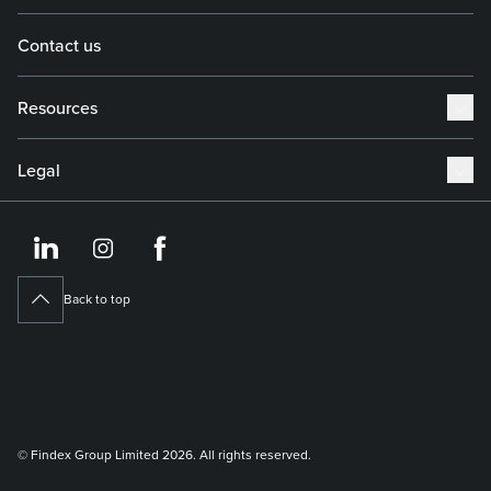
Contact us
Resources
Legal
https://www.linkedin.co
https://www.instagram
https://www.face
Back to top
© Findex Group Limited 2026. All rights reserved.