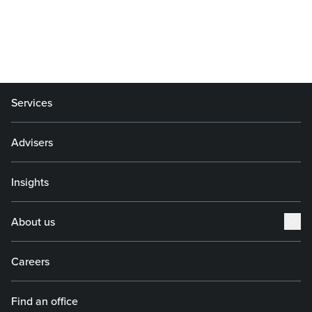
Services
Advisers
Insights
About us
Careers
Find an office