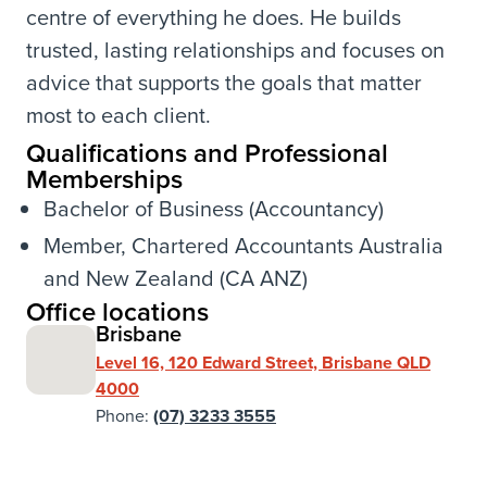
centre of everything he does. He builds
trusted, lasting relationships and focuses on
advice that supports the goals that matter
most to each client.
Qualifications and Professional
Memberships
Bachelor of Business (Accountancy)
Member, Chartered Accountants Australia
and New Zealand (CA ANZ)
Office locations
Brisbane
Level 16, 120 Edward Street, Brisbane QLD
4000
Phone:
(07) 3233 3555