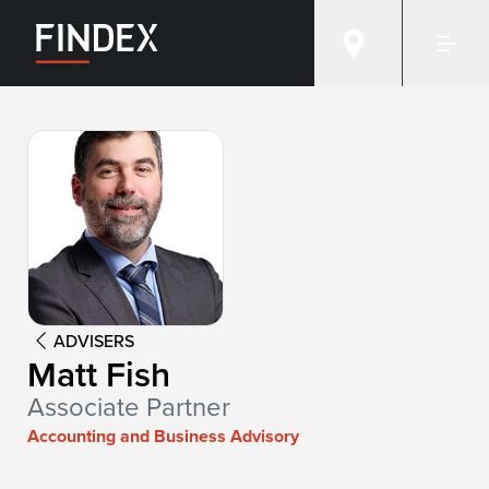
Advisor:
Matt Fish
ADVISERS
Matt Fish
Associate Partner
Accounting and Business Advisory