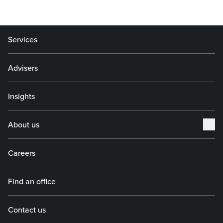
Services
Advisers
Insights
About us
Careers
Find an office
Contact us