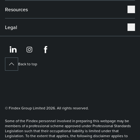
Resources
Legal
https://www.linkedin.co
https://www.instagram
https://www.face
Back to top
© Findex Group Limited 2026. All rights reserved.
Some of the Findex personnel involved in preparing this webpage may be
members of a professional scheme approved under Professional Standards
Legislation such that their occupational liability is limited under that
Legislation. To the extent that applies, the following disclaimer applies to