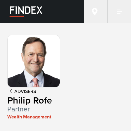
Advisor:
Philip Rofe
ADVISERS
Philip Rofe
Partner
Wealth Management