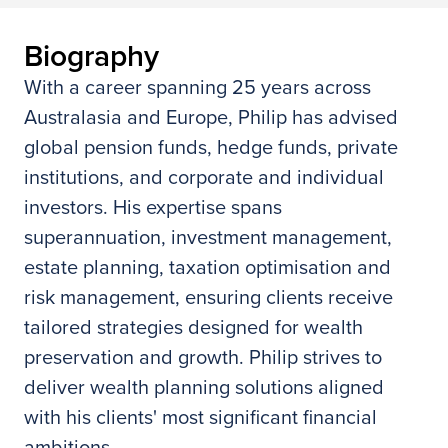
Biography
With a career spanning 25 years across
Australasia and Europe, Philip has advised
global pension funds, hedge funds, private
institutions, and corporate and individual
investors. His expertise spans
superannuation, investment management,
estate planning, taxation optimisation and
risk management, ensuring clients receive
tailored strategies designed for wealth
preservation and growth. Philip strives to
deliver wealth planning solutions aligned
with his clients' most significant financial
ambitions.