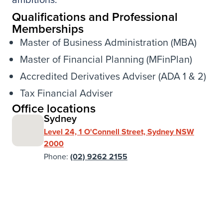
Qualifications and Professional
Memberships
Master of Business Administration (MBA)
Master of Financial Planning (MFinPlan)
Accredited Derivatives Adviser (ADA 1 & 2)
Tax Financial Adviser
Office locations
Sydney
Level 24, 1 O'Connell Street, Sydney NSW
2000
Phone:
(02) 9262 2155