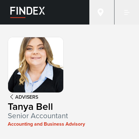
Advisor:
Tanya Bell
ADVISERS
Tanya Bell
Senior Accountant
Accounting and Business Advisory