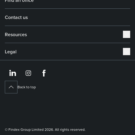
Contact us
Resources
Legal
https://www.linkedin.co
https://www.instagram
https://www.face
Back to top
© Findex Group Limited 2026. All rights reserved.