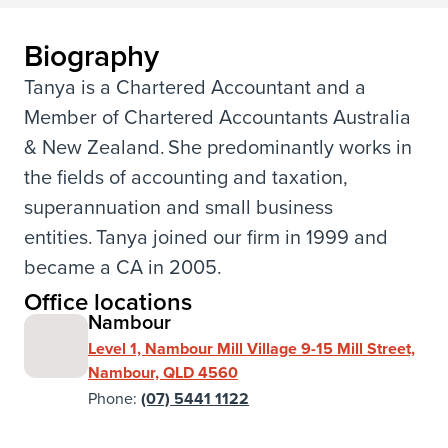
Biography
Tanya is a Chartered Accountant and a
Member of Chartered Accountants Australia
& New Zealand. She predominantly works in
the fields of accounting and taxation,
superannuation and small business
entities. Tanya joined our firm in 1999 and
became a CA in 2005.
Office locations
Nambour
Level 1, Nambour Mill Village 9-15 Mill Street,
Nambour, QLD 4560
Phone:
(07) 5441 1122