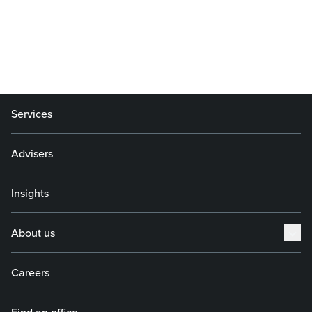
Services
Advisers
Insights
About us
Careers
Find an office