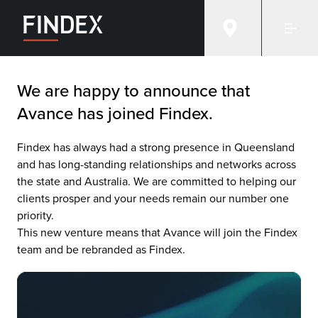
Avance
We are happy to announce that
Avance has joined Findex.
Findex has always had a strong presence in Queensland
and has long-standing relationships and networks across
the state and Australia. We are committed to helping our
clients prosper and your needs remain our number one
priority.
This new venture means that Avance will join the Findex
team and be rebranded as Findex.