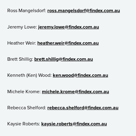
Ross Mangelsdorf:
ross.mangelsdorf@findex.com.au
Jeremy Lowe:
jeremy.lowe@findex.com.au
Heather Weir:
heather.weir@findex.com.au
Brett Shillig:
brett.shillig@findex.com.au
Kenneth (Ken) Wood:
ken.wood@findex.com.au
Michele Krome:
michele.krome@findex.com.au
Rebecca Shelford:
rebecca.shelford@findex.com.au
Kaysie Roberts:
kaysie.roberts@findex.com.au