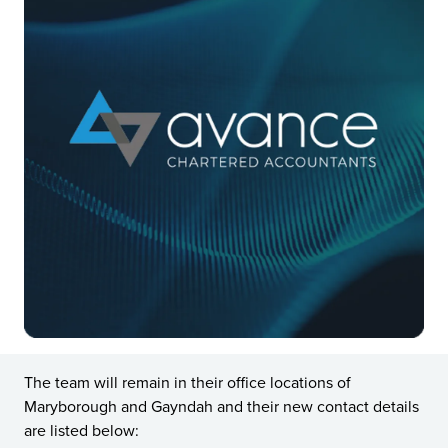
The team will remain in their office locations of
Maryborough and Gayndah and their new contact details
are listed below: