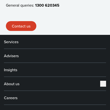
General queries:
1300 620345
Contact us
Services
Advisers
Insights
About us
Careers