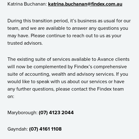
Katrina Buchanan:
katrina.buchanan@findex.com.au
During this transition period, it’s business as usual for our
team, and we are available to answer any questions you
may have. Please continue to reach out to us as your
trusted advisors.
The existing suite of services available to Avance clients
will now be complemented by Findex’s comprehensive
suite of accounting, wealth and advisory services. If you
would like to speak with us about our services or have
any further questions, please contact the Findex team
on:
Maryborough:
(07) 4123 2044
Gayndah:
(07) 4161 1108