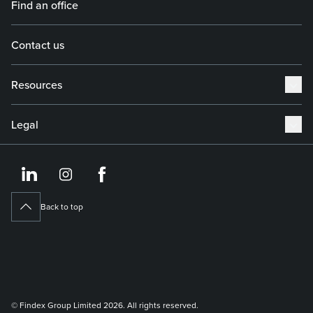
Find an office
Contact us
Resources
Legal
https://www.linkedin.co
https://www.instagram
https://www.face
Back to top
© Findex Group Limited 2026. All rights reserved.