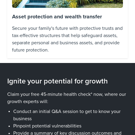
Asset protection and wealth transfer
Secure your family's future with protective trusts and
tax-effective structures that help safeguard assets,
separate personal and business assets, and provide
future protection.
Ignite your potential for growth
Claim your free 45-minute health check* now, where our
growth experts will:
Conduct an initial Q&A session to get to know your
business
Pinpoint potential vulnerabilities
Provide a summary of key discussion outcomes and