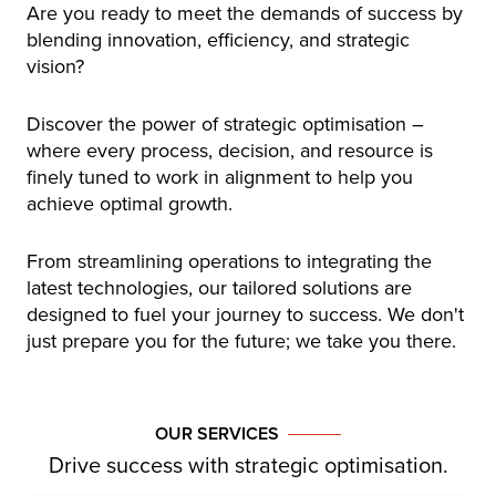
Are you ready to meet the demands of success by
blending innovation, efficiency, and strategic
vision?
Discover the power of strategic optimisation –
where every process, decision, and resource is
finely tuned to work in alignment to help you
achieve optimal growth.
From streamlining operations to integrating the
latest technologies, our tailored solutions are
designed to fuel your journey to success. We don't
just prepare you for the future; we take you there.
OUR SERVICES
Drive success with strategic optimisation.