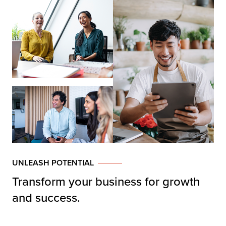
UNLEASH POTENTIAL
Transform your business for growth
and success.