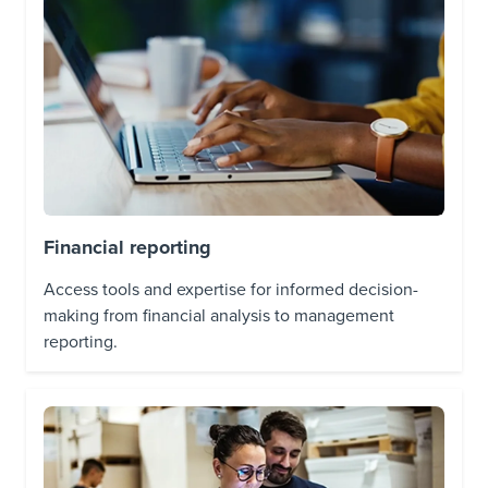
Financial reporting
Access tools and expertise for informed decision-
making from financial analysis to management
reporting.