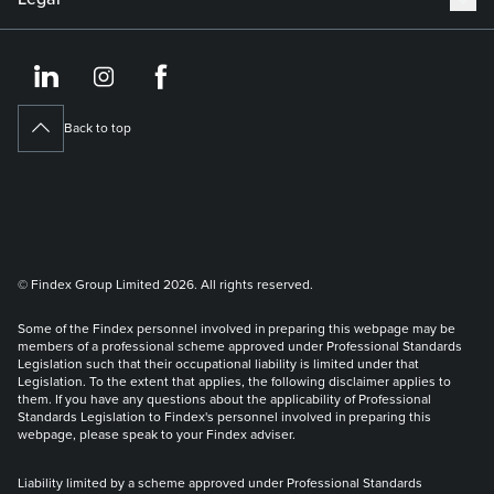
https://www.linkedin.co
https://www.instagram
https://www.face
Back to top
© Findex Group Limited 2026. All rights reserved.
Some of the Findex personnel involved in preparing this webpage may be
members of a professional scheme approved under Professional Standards
Legislation such that their occupational liability is limited under that
Legislation. To the extent that applies, the following disclaimer applies to
them. If you have any questions about the applicability of Professional
Standards Legislation to Findex's personnel involved in preparing this
webpage, please speak to your Findex adviser.
Liability limited by a scheme approved under Professional Standards