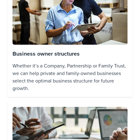
Business owner structures
Whether it’s a Company, Partnership or Family Trust,
we can help private and family-owned businesses
select the optimal business structure for future
growth.