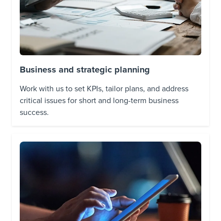
Business and strategic planning
Work with us to set KPIs, tailor plans, and address
critical issues for short and long-term business
success.