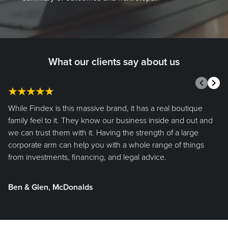
What our clients say about us
Prev
Nex
While Findex is this massive brand, it has a real boutique
family feel to it. They know our business inside and out and
we can trust them with it. Having the strength of a large
corporate arm can help you with a whole range of things
from investments, financing, and legal advice.
Ben & Glen, McDonalds