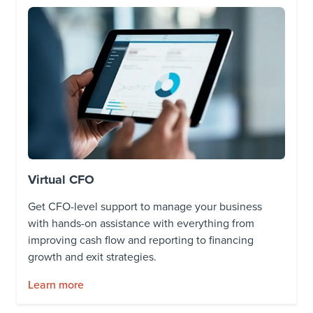
Virtual CFO
Get CFO-level support to manage your business
with hands-on assistance with everything from
improving cash flow and reporting to financing
growth and exit strategies.
Learn more