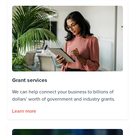
Grant services
We can help connect your business to billions of
dollars’ worth of government and industry grants.
Learn more