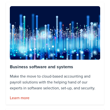
Business software and systems
Make the move to cloud-based accounting and
payroll solutions with the helping hand of our
experts in software selection, set-up, and security.
Learn more