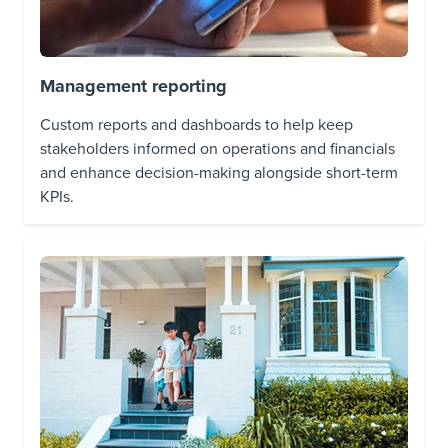
Management reporting
Custom reports and dashboards to help keep
stakeholders informed on operations and financials
and enhance decision-making alongside short-term
KPIs.