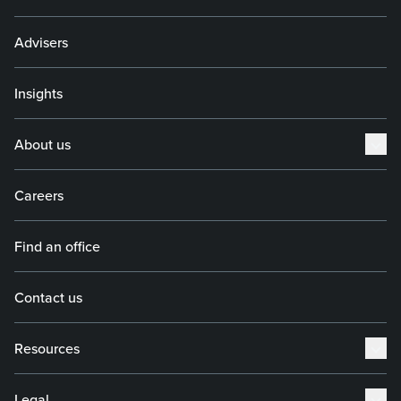
Advisers
Insights
About us
Careers
Find an office
Contact us
Resources
Legal