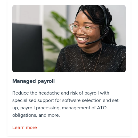
Managed payroll
Reduce the headache and risk of payroll with
specialised support for software selection and set-
up, payroll processing, management of ATO
obligations, and more.
Learn more