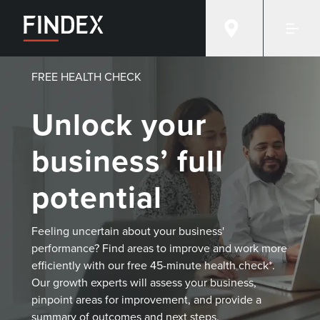
FREE HEALTH CHECK
Unlock your
business’ full
potential
Feeling uncertain about your business'
performance? Find areas to improve and work more
efficiently with our free 45-minute health check*.
Our growth experts will assess your business,
pinpoint areas for improvement, and provide a
summary of outcomes and next steps.