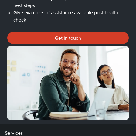
next steps
Give examples of assistance available post-health
check
Get in touch
Services