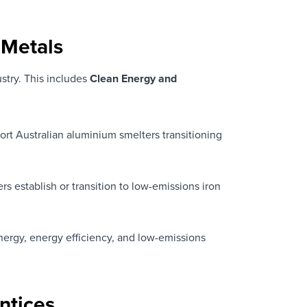
 Metals
stry. This includes
Clean Energy and
rt Australian aluminium smelters transitioning
rs establish or transition to low-emissions iron
nergy, energy efficiency, and low-emissions
ntices