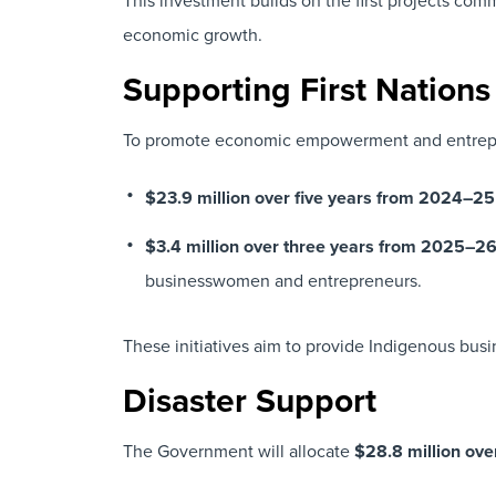
This investment builds on the first projects co
economic growth.
Supporting First Nation
To promote economic empowerment and entrepre
$23.9 million over five years from 2024–25
$3.4 million over three years from 2025–2
businesswomen and entrepreneurs.
These initiatives aim to provide Indigenous busi
Disaster Support
The Government will allocate
$28.8 million ov