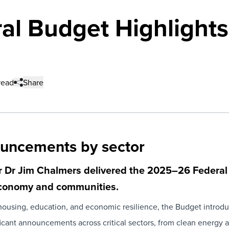
l Budget Highlights 
read
Share
ouncements by sector
 Dr Jim Chalmers delivered the
2025–26 Federal
 economy and communities.
e, housing, education, and economic resilience, the Budget introd
cant announcements across critical sectors, from clean energy an