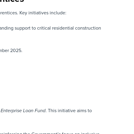
entices. Key initiatives include:
anding support to critical residential construction
ember 2025.
. This initiative aims to
 Enterprise Loan Fund