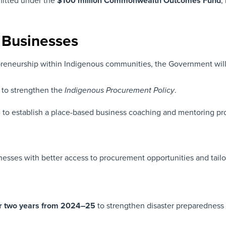
mmitted under the
$100 million
Commonwealth Outcomes Fund
,
s Businesses
neurship within Indigenous communities, the Government will 
to strengthen the
.
Indigenous Procurement Policy
6
to establish a place-based business coaching and mentoring prog
nesses with better access to procurement opportunities and tailo
er two years from 2024–25
to strengthen disaster preparedness 