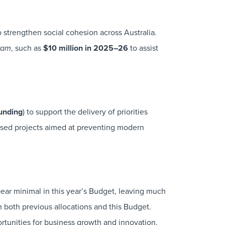
to strengthen social cohesion across Australia.
, such as
$10 million in 2025–26
to assist
gram
funding
) to support the delivery of priorities
sed projects aimed at preventing modern
ar minimal in this year’s Budget, leaving much
m both previous allocations and this Budget.
rtunities for business growth and innovation.