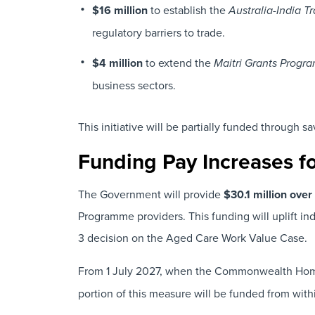
$16 million
to establish the
Australia-India 
regulatory barriers to trade.
$4 million
to extend the
Maitri Grants Progr
business sectors.
This initiative will be partially funded through s
Funding Pay Increases f
The Government will provide
$30.1 million ove
Programme providers. This funding will uplift i
3 decision on the Aged Care Work Value Case.
From 1 July 2027, when the Commonwealth Hom
portion of this measure will be funded from wit