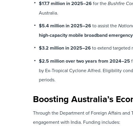
$17.7 million in 2025–26
for the
Bushfire C
Australia.
$5.4 million in 2025–26
to assist the
Nation
high-capacity mobile broadband emergency
$3.2 million in 2025–26
to extend targeted 
$2.5 million over two years from 2024–25
f
by Ex-Tropical Cyclone Alfred. Eligibility con
periods.
Boosting Australia’s Eco
Through the Department of Foreign Affairs and 
engagement with India. Funding includes: