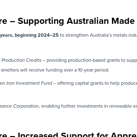
ure – Supporting Australian Made
9 years, beginning 2024–25
to strengthen Australia’s metals indu
– providing production-based grants to suppo
Production Credits
 smelters will receive funding over a 10-year period.
– offering capital grants to help produce
en Iron Investment Fund
, enabling further investments in renewable e
nance Corporation
ure – Increased Support for Appre