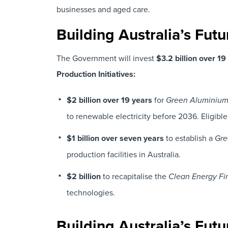
businesses and aged care.
Building Australia’s Fut
The Government will invest
$3.2 billion over 1
Production Initiatives:
$2 billion over 19 years
for
Green Aluminium 
to renewable electricity before 2036. Eligible
$1 billion over seven years
to establish a
Gre
production facilities in Australia.
$2 billion
to recapitalise the
Clean Energy Fi
technologies.
Building Australia’s Fut