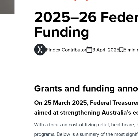
2025–26 Federa
Funding
Findex Contributor
3 April 2025
5 min 
Grants and funding ann
On 25 March 2025, Federal Treasurer
aimed at strengthening Australia’s
With a focus on cost-of-living relief, healthcar
programs. Below is a summary of the most signifi