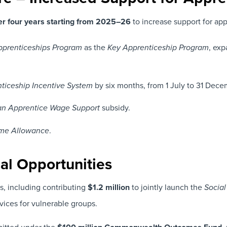
er four years starting from 2025–26
to increase support for appr
as the
, exp
prenticeships Program
Key Apprenticeship Program
by six months, from 1 July to 31 Dec
nticeship Incentive System
subsidy.
lian Apprentice Wage Support
.
me Allowance
cal Opportunities
s, including contributing
$1.2 million
to jointly launch the
Social
ices for vulnerable groups.