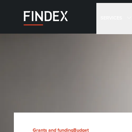
SERVICES
Grants and funding
Budget