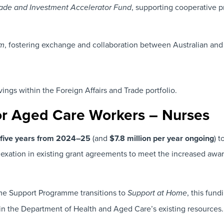
, supporting cooperative p
Trade and Investment Accelerator Fund
, fostering exchange and collaboration between Australian and 
am
avings within the Foreign Affairs and Trade portfolio.
or Aged Care Workers – Nurses
r five years from 2024–25
(and
$7.8 million per year ongoing
) 
ndexation in existing grant agreements to meet the increased aw
e Support Programme transitions to
, this fun
Support at Home
hin the Department of Health and Aged Care’s existing resources.