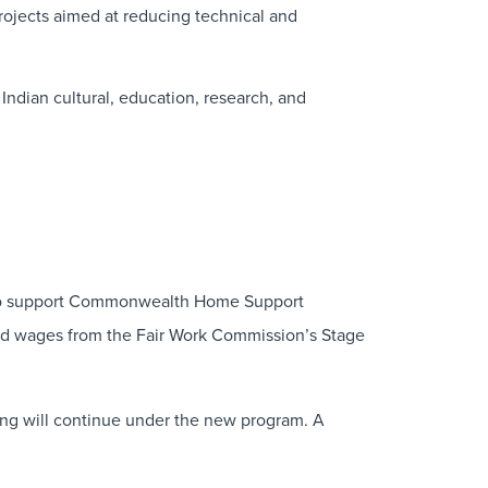
rojects aimed at reducing technical and
Indian cultural, education, research, and
to support Commonwealth Home Support
ard wages from the Fair Work Commission’s Stage
ding will continue under the new program. A