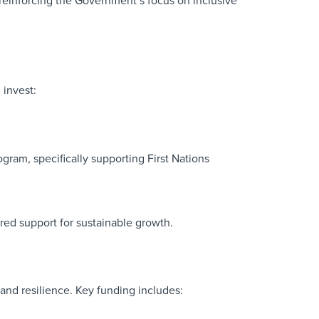
 reinforcing the Government’s focus on inclusive
invest:
ram, specifically supporting First Nations
red support for sustainable growth.
and resilience. Key funding includes: