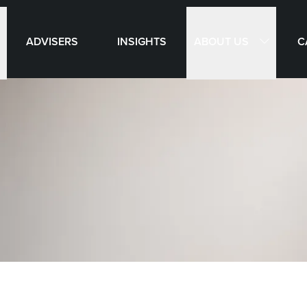
ABOUT US
ADVISERS
INSIGHTS
C