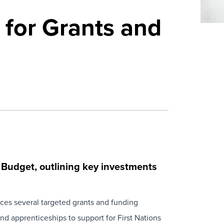
for Grants and
 Budget
, outlining key investments
uces several targeted grants and funding
d apprenticeships to support for First Nations