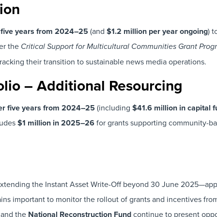
ion
r five years from 2024–25
(and
$1.2 million per year ongoing
) 
er the
Critical Support for Multicultural Communities Grant Pro
racking their transition to sustainable news media operations.
olio – Additional Resourcing
ver five years from 2024–25
(including
$41.6 million in capital 
cludes
$1 million in 2025–26
for grants supporting community-ba
xtending the Instant Asset Write-Off beyond 30 June 2025—appe
ns important to monitor the rollout of grants and incentives fro
and the
National Reconstruction Fund
continue to present oppo