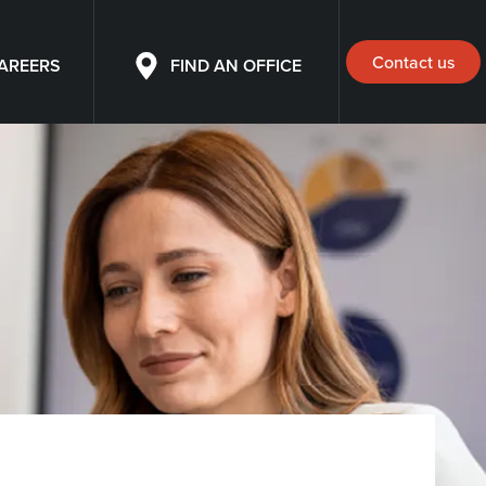
Contact us
AREERS
FIND AN OFFICE