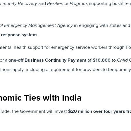
and
, supporting bushfire r
ommunity Recovery
Resilience Program
in engaging with states and 
al Emergency Management Agency
 response system
.
mental health support for emergency service workers through Fo
or a
one-off Business Continuity Payment
of
$10,000
to
Child 
ditions apply, including a requirement for providers to temporari
nomic Ties with India
Trade, the Government will invest
$20 million over four years 