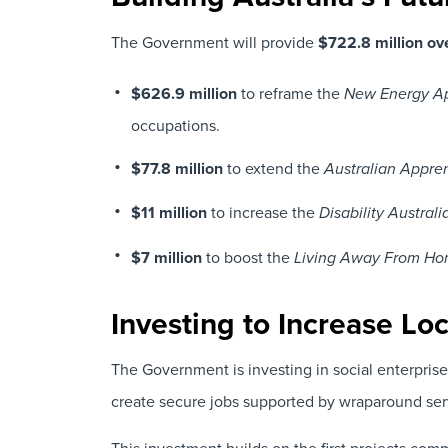
The Government will provide
$722.8 million ov
$626.9 million
to reframe the
New Energy Ap
occupations.
$77.8 million
to extend the
Australian Appre
$11 million
to increase the
Disability Austra
$7 million
to boost the
Living Away From Ho
Investing to Increase Lo
The Government is investing in social enterprise
create secure jobs supported by wraparound serv