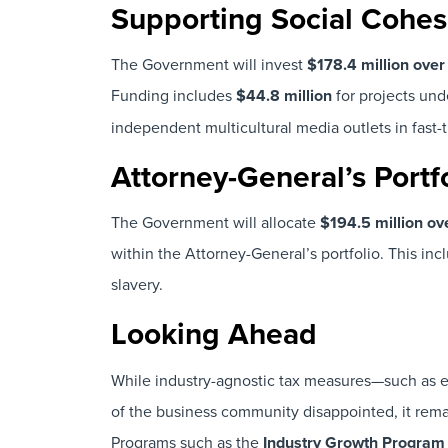
Supporting Social Cohes
The Government will invest
$178.4 million ove
Funding includes
$44.8 million
for projects und
independent multicultural media outlets in fast-t
Attorney-General’s Portf
The Government will allocate
$194.5 million o
within the Attorney-General’s portfolio. This in
slavery.
Looking Ahead
While industry-agnostic tax measures—such as e
of the business community disappointed, it remai
Programs such as the
Industry Growth Program