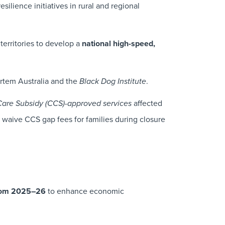
esilience initiatives in rural and regional
territories to develop a
national high-speed,
rtem Australia and the
.
Black Dog Institute
-
affected
Care Subsidy
(CCS)
approved services
ly waive CCS gap fees for families during closure
from 2025–26
to enhance economic