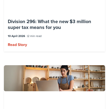
Division 296: What the new $3 million
super tax means for you
10 April 2026
2 min read
Read Story