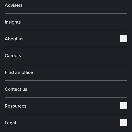
Advisers
Insights
About us
Careers
Find an office
Contact us
Resources
Legal