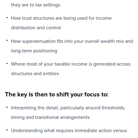
they are to tax settings
How trust structures are being used for income
distribution and control
How superannuation fits into your overall wealth mix and
long-term positioning
Where most of your taxable income is generated across
structures and entities
The key is then to shift your focus to:
Interpreting the detail, particularly around thresholds,
timing and transitional arrangements
Understanding what requires immediate action versus