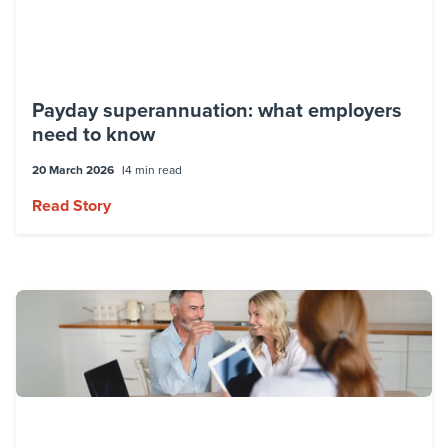
Payday superannuation: what employers
need to know
20 March 2026
4 min read
Read Story