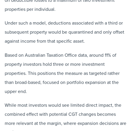
on deductible losses to a maximum of two investment
properties per individual.
Under such a model, deductions associated with a third or
subsequent property would be quarantined and only offset
against income from that specific asset.
Based on Australian Taxation Office data, around 11% of
property investors hold three or more investment
properties. This positions the measure as targeted rather
than broad-based, focused on portfolio expansion at the
upper end.
While most investors would see limited direct impact, the
combined effect with potential CGT changes becomes
more relevant at the margin, where expansion decisions are