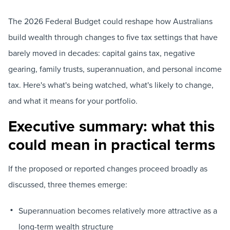
The 2026 Federal Budget could reshape how Australians
build wealth through changes to five tax settings that have
barely moved in decades: capital gains tax, negative
gearing, family trusts, superannuation, and personal income
tax. Here's what's being watched, what's likely to change,
and what it means for your portfolio.
Executive summary: what this
could mean in practical terms
If the proposed or reported changes proceed broadly as
discussed, three themes emerge:
Superannuation becomes relatively more attractive as a
long-term wealth structure