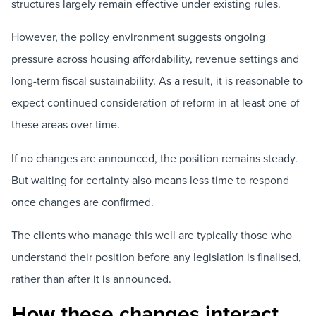
structures largely remain effective under existing rules.
However, the policy environment suggests ongoing
pressure across housing affordability, revenue settings and
long-term fiscal sustainability. As a result, it is reasonable to
expect continued consideration of reform in at least one of
these areas over time.
If no changes are announced, the position remains steady.
But waiting for certainty also means less time to respond
once changes are confirmed.
The clients who manage this well are typically those who
understand their position before any legislation is finalised,
rather than after it is announced.
How these changes interact