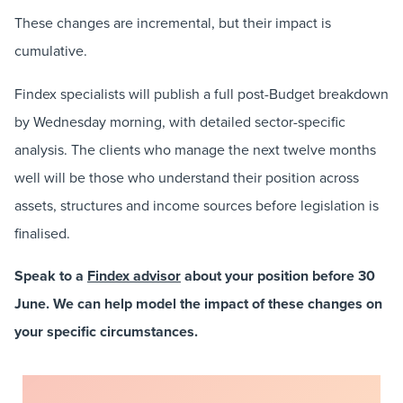
These changes are incremental, but their impact is
cumulative.
Findex specialists will publish a full post-Budget breakdown
by Wednesday morning, with detailed sector-specific
analysis. The clients who manage the next twelve months
well will be those who understand their position across
assets, structures and income sources before legislation is
finalised.
Speak to a
Findex advisor
about your position before 30
June. We can help model the impact of these changes on
your specific circumstances.