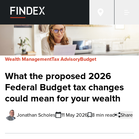
Wealth Management
Tax Advisory
Budget
What the proposed 2026
Federal Budget tax changes
could mean for your wealth
Jonathan Scholes
11 May 2026
8 min read
Share