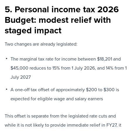
5. Personal income tax 2026
Budget: modest relief with
staged impact
Two changes are already legislated:
The marginal tax rate for income between $18,201 and
$45,000 reduces to 15% from 1 July 2026, and 14% from 1
July 2027
A one-off tax offset of approximately $200 to $300 is
expected for eligible wage and salary earners
This offset is separate from the legislated rate cuts and
while it is not likely to provide immediate relief in FY27, it