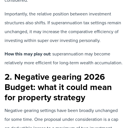
considered.
Importantly, the relative position between investment
structures also shifts. If superannuation tax settings remain
unchanged, it may increase the comparative efficiency of
investing within super over investing personally.
How this may play out:
superannuation may become
relatively more efficient for long-term wealth accumulation.
2. Negative gearing 2026
Budget: what it could mean
for property strategy
Negative gearing settings have been broadly unchanged
for some time. One proposal under consideration is a cap