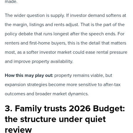
made.
The wider question is supply. If investor demand softens at
the margin, listings and rents adjust. That is the part of the
policy debate that runs longest after the speech ends. For
renters and first-home buyers, this is the detail that matters
most, as a softer investor market could ease rental pressure
and improve property availability.
How this may play out:
property remains viable, but
expansion strategies become more sensitive to after-tax
outcomes and broader market dynamics.
3. Family trusts 2026 Budget:
the structure under quiet
review