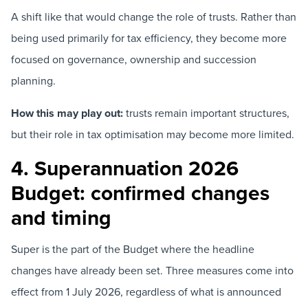
A shift like that would change the role of trusts. Rather than
being used primarily for tax efficiency, they become more
focused on governance, ownership and succession
planning.
How this may play out:
trusts remain important structures,
but their role in tax optimisation may become more limited.
4. Superannuation 2026
Budget: confirmed changes
and timing
Super is the part of the Budget where the headline
changes have already been set. Three measures come into
effect from 1 July 2026, regardless of what is announced