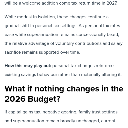
will be a welcome addition come tax return time in 2027.
While modest in isolation, these changes continue a
gradual shift in personal tax settings. As personal tax rates
ease while superannuation remains concessionally taxed,
the relative advantage of voluntary contributions and salary
sacrifice remains supported over time.
How this may play out:
personal tax changes reinforce
existing savings behaviour rather than materially altering it.
What if nothing changes in the
2026 Budget?
If capital gains tax, negative gearing, family trust settings
and superannuation remain broadly unchanged, current