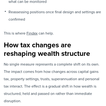
what can be monitored
Reassessing positions once final design and settings are
confirmed
This is where
Findex
can help.
How tax changes are
reshaping wealth structure
No single measure represents a complete shift on its own.
The impact comes from how changes across capital gains
tax, property settings, trusts, superannuation and personal
tax interact. The effect is a gradual shift in how wealth is
structured, held and passed on rather than immediate
disruption.