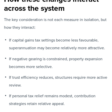
across the system
The key consideration is not each measure in isolation, but
how they interact:
If capital gains tax settings become less favourable,
superannuation may become relatively more attractive.
If negative gearing is constrained, property expansion
becomes more selective.
If trust efficiency reduces, structures require more active
review.
If personal tax relief remains modest, contribution
strategies retain relative appeal.