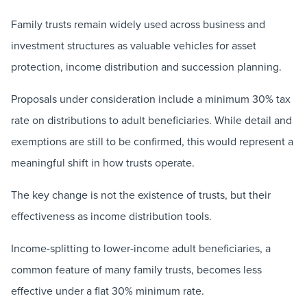
Family trusts remain widely used across business and
investment structures as valuable vehicles for asset
protection, income distribution and succession planning.
Proposals under consideration include a minimum 30% tax
rate on distributions to adult beneficiaries. While detail and
exemptions are still to be confirmed, this would represent a
meaningful shift in how trusts operate.
The key change is not the existence of trusts, but their
effectiveness as income distribution tools.
Income-splitting to lower-income adult beneficiaries, a
common feature of many family trusts, becomes less
effective under a flat 30% minimum rate.