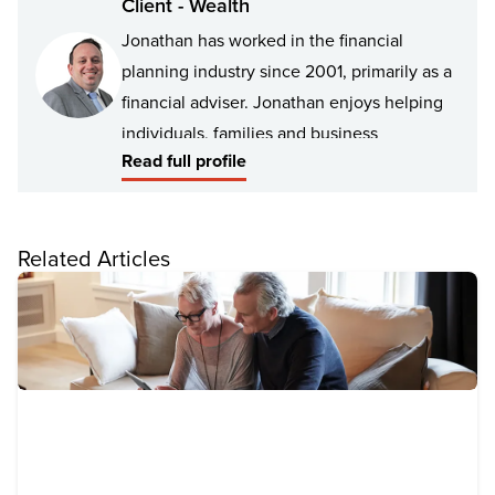
Client - Wealth
Jonathan has worked in the financial
planning industry since 2001, primarily as a
financial adviser. Jonathan enjoys helping
individuals, families and business
Read full profile
professionals manage and improve their
financial position by understanding their
personal values, goals and lifestyle
Related Articles
aspirations.
Jonathan has experience advising a broad
spectrum of clients including young
professionals, retirees, high net worth
individuals, families, business owners and
Not for Profit organisations.