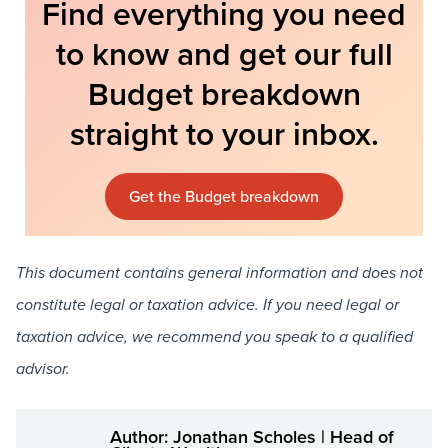
Find everything you need
to know and get our full
Budget breakdown
straight to your inbox.
Get the Budget breakdown
This document contains general information and does not
constitute legal or taxation advice. If you need legal or
taxation advice, we recommend you speak to a qualified
advisor.
Author: Jonathan Scholes | Head of