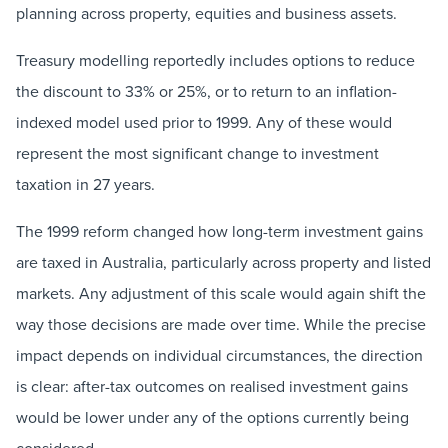
planning across property, equities and business assets.
Treasury modelling reportedly includes options to reduce
the discount to 33% or 25%, or to return to an inflation-
indexed model used prior to 1999. Any of these would
represent the most significant change to investment
taxation in 27 years.
The 1999 reform changed how long-term investment gains
are taxed in Australia, particularly across property and listed
markets. Any adjustment of this scale would again shift the
way those decisions are made over time. While the precise
impact depends on individual circumstances, the direction
is clear: after-tax outcomes on realised investment gains
would be lower under any of the options currently being