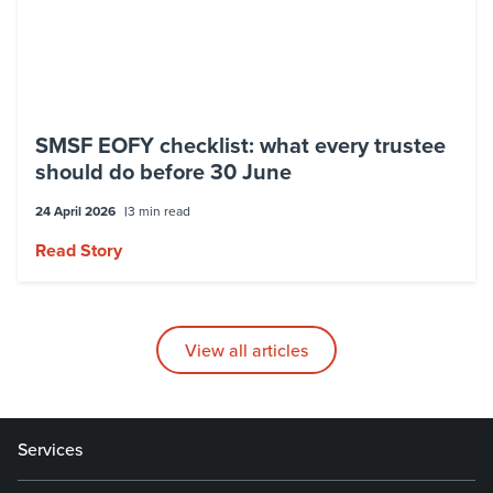
SMSF EOFY checklist: what every trustee
should do before 30 June
24 April 2026
3 min read
Read Story
View all articles
Services