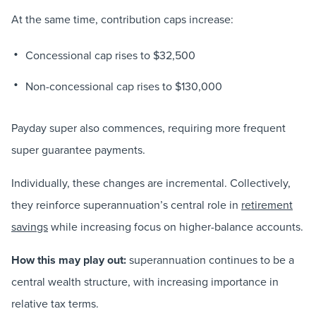
At the same time, contribution caps increase:
Concessional cap rises to $32,500
Non-concessional cap rises to $130,000
Payday super also commences, requiring more frequent
super guarantee payments.
Individually, these changes are incremental. Collectively,
they reinforce superannuation’s central role in
retirement
savings
while increasing focus on higher-balance accounts.
How this may play out:
superannuation continues to be a
central wealth structure, with increasing importance in
relative tax terms.