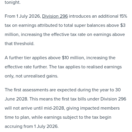
tonight.
From 1 July 2026,
Division 296
introduces an additional 15%
tax on earnings attributed to total super balances above $3
million, increasing the effective tax rate on earnings above
that threshold.
A further tier applies above $10 million, increasing the
effective rate further. The tax applies to realised earnings
only, not unrealised gains.
The first assessments are expected during the year to 30
June 2028. This means the first tax bills under Division 296
will not arrive until mid-2028, giving impacted members
time to plan, while earnings subject to the tax begin
accruing from 1 July 2026.