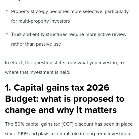
Property strategy becomes more selective, particularly
for multi-property investors
Trust and entity structures require more active review
rather than passive use
In effect, the question shifts from what you invest in, to
where that investment is held.
1. Capital gains tax 2026
Budget: what is proposed to
change and why it matters
The 50% capital gains tax (CGT) discount has been in place
since 1999 and plays a central role in long-term investment