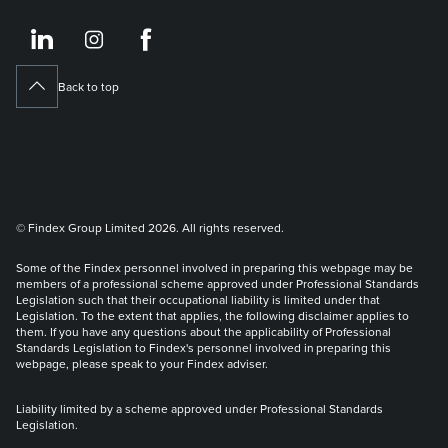
https://www.linkedin.co
https://www.instagram
https://www.face
Back to top
© Findex Group Limited 2026. All rights reserved.
Some of the Findex personnel involved in preparing this webpage may be
members of a professional scheme approved under Professional Standards
Legislation such that their occupational liability is limited under that
Legislation. To the extent that applies, the following disclaimer applies to
them. If you have any questions about the applicability of Professional
Standards Legislation to Findex's personnel involved in preparing this
webpage, please speak to your Findex adviser.
Liability limited by a scheme approved under Professional Standards
Legislation.