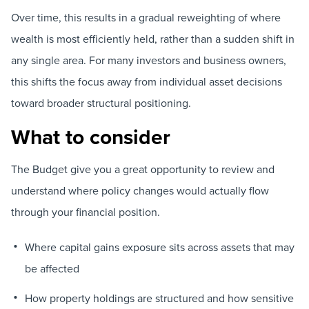
Over time, this results in a gradual reweighting of where
wealth is most efficiently held, rather than a sudden shift in
any single area. For many investors and business owners,
this shifts the focus away from individual asset decisions
toward broader structural positioning.
What to consider
The Budget give you a great opportunity to review and
understand where policy changes would actually flow
through your financial position.
Where capital gains exposure sits across assets that may
be affected
How property holdings are structured and how sensitive