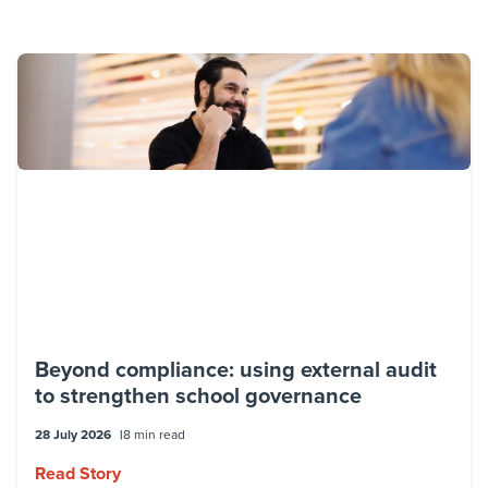
Beyond compliance: using external audit
to strengthen school governance
28 July 2026
8 min read
Read Story