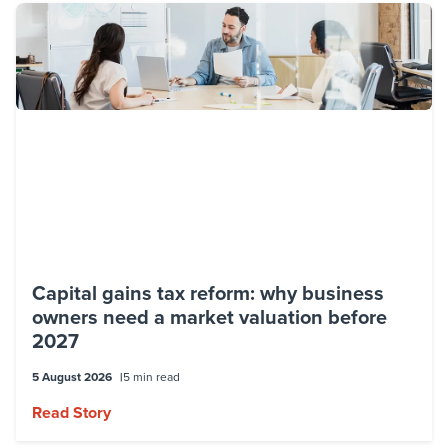
Capital gains tax reform: why business
owners need a market valuation before
2027
5 August 2026
5 min read
Read Story