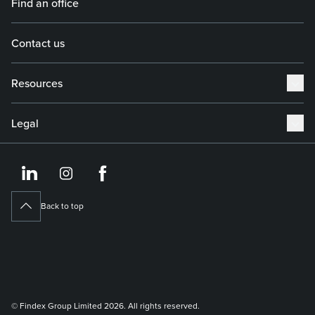
Find an office
Contact us
Resources
Legal
https://www.linkedin.co
https://www.instagram
https://www.face
Back to top
© Findex Group Limited 2026. All rights reserved.