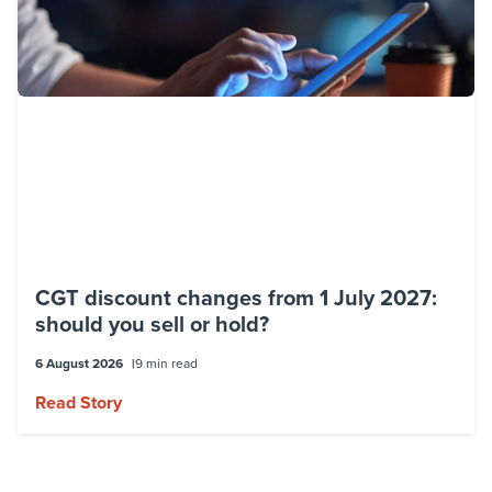
CGT discount changes from 1 July 2027:
should you sell or hold?
6 August 2026
9 min read
Read Story