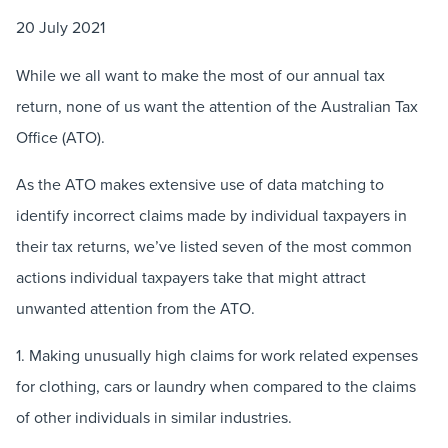
20 July 2021
While we all want to make the most of our annual tax
return, none of us want the attention of the Australian Tax
Office (ATO).
As the ATO makes extensive use of data matching to
identify incorrect claims made by individual taxpayers in
their tax returns, we’ve listed seven of the most common
actions individual taxpayers take that might attract
unwanted attention from the ATO.
1. Making unusually high claims for work related expenses
for clothing, cars or laundry when compared to the claims
of other individuals in similar industries.