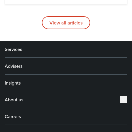
View all articles
Services
Advisers
Insights
About us
Careers