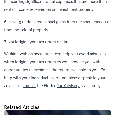
5. Incurring significant rental expenses that are more than
rental income received on an investment property.
6. Having undeclared capital gains from the share market or
from the sale of property.
7. Not lodging your tax return on time.
Working with an accountant can help you avoid mistakes
when lodging your tax return as well provide you with
opportunities to maximise the return available to you. For
help with your individual tax return, please speak to your
adviser or
contact
the Findex
Tax Advisory
team today.
Related Articles