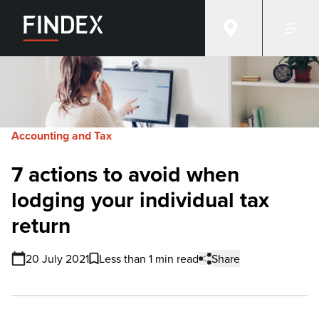
Accounting and Tax
7 actions to avoid when
lodging your individual tax
return
20 July 2021
Less than 1 min read
Share