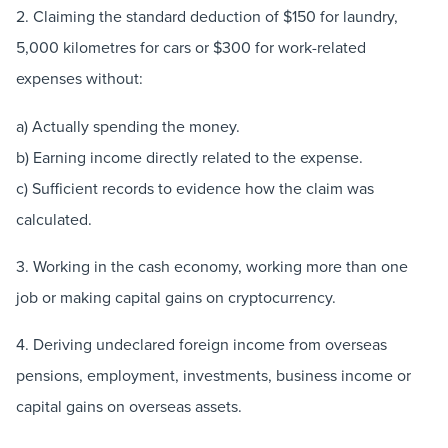
2. Claiming the standard deduction of $150 for laundry,
5,000 kilometres for cars or $300 for work-related
expenses without:
a) Actually spending the money.
b) Earning income directly related to the expense.
c) Sufficient records to evidence how the claim was
calculated.
3. Working in the cash economy, working more than one
job or making capital gains on cryptocurrency.
4. Deriving undeclared foreign income from overseas
pensions, employment, investments, business income or
capital gains on overseas assets.