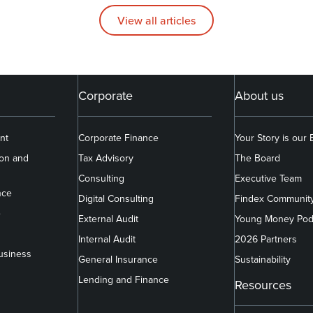
View all articles
Corporate
About us
nt
Corporate Finance
Your Story is our
ion and
Tax Advisory
The Board
Consulting
Executive Team
nce
Digital Consulting
Findex Communit
e
External Audit
Young Money Pod
Internal Audit
2026 Partners
usiness
General Insurance
Sustainability
Lending and Finance
Resources