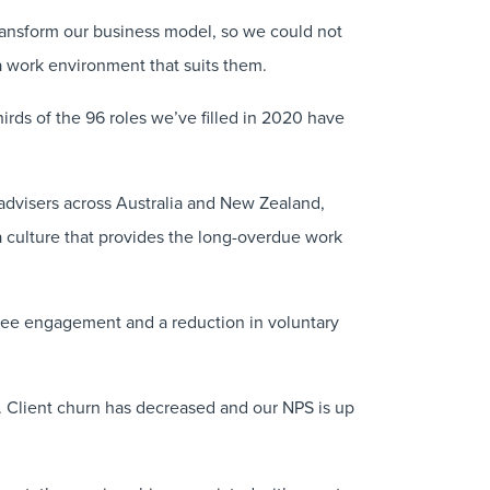
ransform our business model, so we could not
 a work environment that suits them.
irds of the 96 roles we’ve filled in 2020 have
advisers across Australia and New Zealand,
d a culture that provides the long-overdue work
yee engagement and a reduction in voluntary
n. Client churn has decreased and our NPS is up