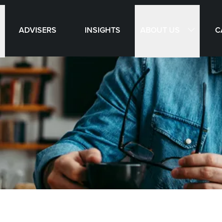
ABOUT US
ADVISERS
INSIGHTS
C