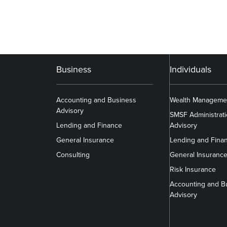
Business
Individuals
Accounting and Business
Wealth Manageme
Advisory
SMSF Administrat
Lending and Finance
Advisory
General Insurance
Lending and Fina
Consulting
General Insuranc
Risk Insurance
Accounting and B
Advisory