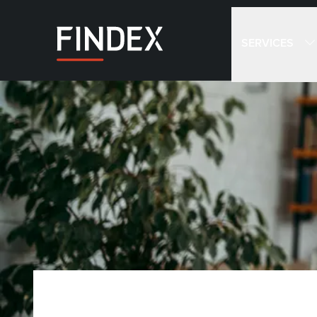
SERVICES