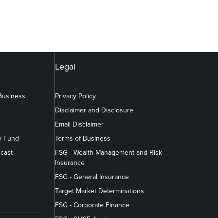
Legal
 Business
Privacy Policy
Disclaimer and Disclosure
Email Disclaimer
y Fund
Terms of Business
cast
FSG - Wealth Management and Risk
Insurance
FSG - General Insurance
Target Market Determinations
FSG - Corporate Finance