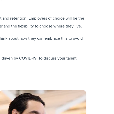
nt and retention. Employers of choice will be the
and the flexibility to choose where they live.
 think about how they can embrace this to avoid
ion driven by COVID-19
. To discuss your talent