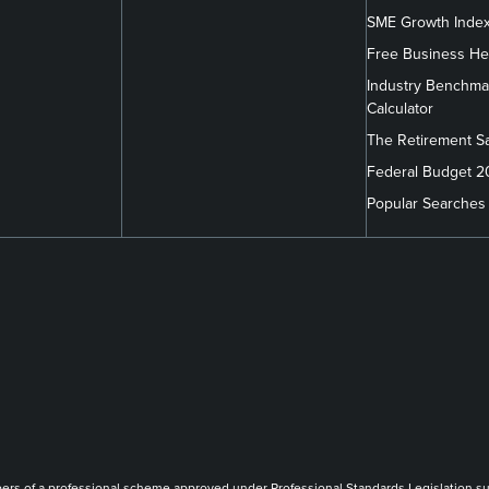
SME Growth Inde
Free Business He
Industry Benchma
Calculator
The Retirement S
Federal Budget 
Popular Searches
m/company/findex/
.com/findexofficial/
book.com/FindexAU/
link
link
link
of a professional scheme approved under Professional Standards Legislation such th