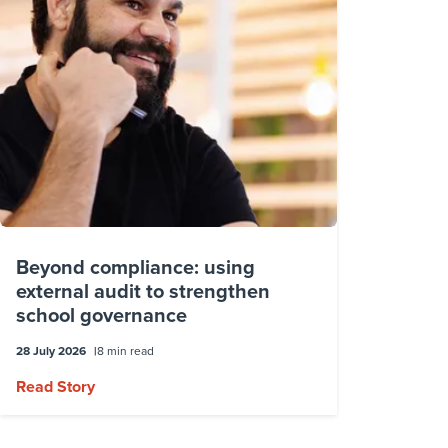
Beyond compliance: using
external audit to strengthen
school governance
28 July 2026
8 min read
Read Story