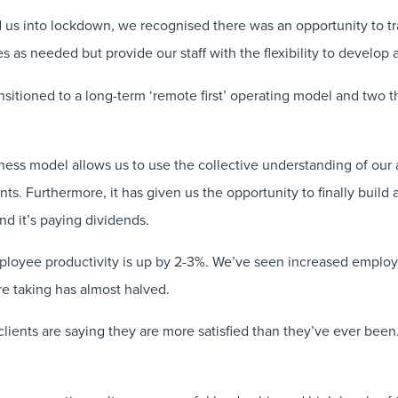
d us into lockdown, we recognised there was an opportunity to t
es as needed but provide our staff with the flexibility to develop
sitioned to a long-term ‘remote first’ operating model and two th
ess model allows us to use the collective understanding of our 
ents. Furthermore, it has given us the opportunity to finally buil
nd it’s paying dividends.
mployee productivity is up by 2-3%. We’ve seen increased emplo
e taking has almost halved.
clients are saying they are more satisfied than they’ve ever bee