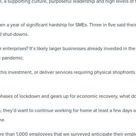
, a supporting culture, purposeful leadership and high levels of 
a year of significant hardship for SMEs. Three in five said their 
d shut-downs.
enterprises? It’s likely larger businesses already invested in th
he pandemic.
this investment, or deliver services requiring physical shopfront
 phases of lockdown and gears up for economic recovery, what do
, they’d want to continue working for home at least a few days a
me.
ore than 1,000 employees that we surveyed anticipate their empl