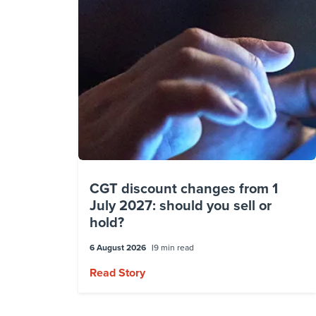
CGT discount changes from 1
July 2027: should you sell or
hold?
6 August 2026
9 min read
Read Story