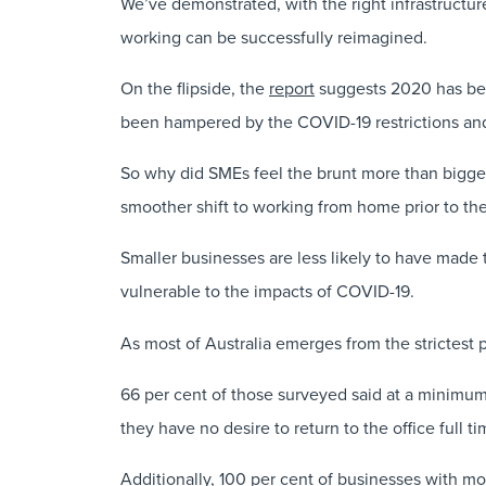
We’ve demonstrated, with the right infrastructure
working can be successfully reimagined.
On the flipside, the
report
suggests 2020 has been 
been hampered by the COVID-19 restrictions an
So why did SMEs feel the brunt more than bigger 
smoother shift to working from home prior to t
Smaller businesses are less likely to have made 
vulnerable to the impacts of COVID-19.
As most of Australia emerges from the strictest
66 per cent of those surveyed said at a minimum
they have no desire to return to the office full ti
Additionally, 100 per cent of businesses with m