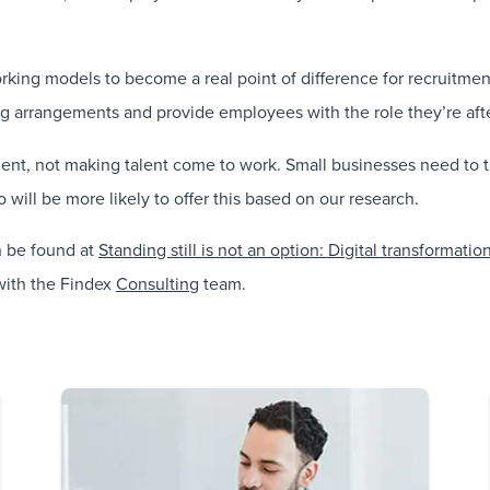
working models to become a real point of difference for recruitme
arrangements and provide employees with the role they’re after 
talent, not making talent come to work. Small businesses need to
 will be more likely to offer this based on our research.
n be found at
Standing still is not an option: Digital transformat
ith the Findex
Consulting
team.