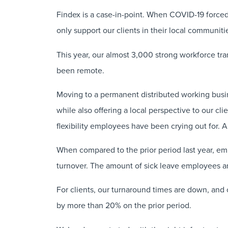
Findex is a case-in-point. When COVID-19 force
only support our clients in their local communiti
This year, our almost 3,000 strong workforce tran
been remote.
Moving to a permanent distributed working busin
while also offering a local perspective to our cli
flexibility employees have been crying out for. A
When compared to the prior period last year, e
turnover. The amount of sick leave employees ar
For clients, our turnaround times are down, and 
by more than 20% on the prior period.