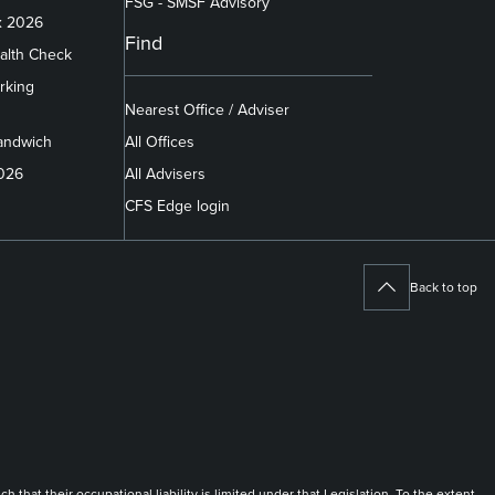
FSG - SMSF Advisory
x 2026
Find
alth Check
rking
Nearest Office / Adviser
andwich
All Offices
2026
All Advisers
CFS Edge login
Back to top
at their occupational liability is limited under that Legislation. To the extent