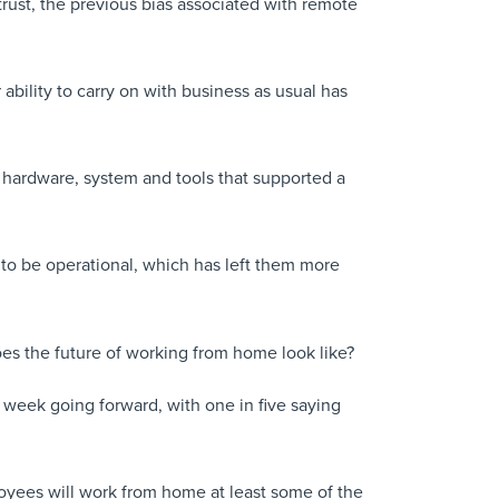
trust, the previous bias associated with remote
ability to carry on with business as usual has
e hardware, system and tools that supported a
s to be operational, which has left them more
es the future of working from home look like?
 week going forward, with one in five saying
oyees will work from home at least some of the