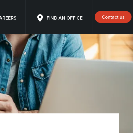
Contact us
AREERS
FIND AN OFFICE