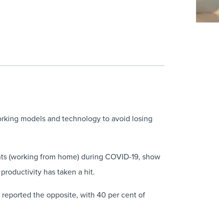
orking models and technology to avoid losing
ents (working from home) during COVID-19, show
productivity has taken a hit.
reported the opposite, with 40 per cent of