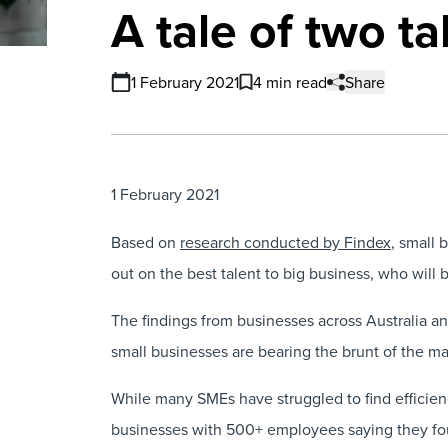
A tale of two t
1 February 2021
4 min read
Share
1 February 2021
Based on
research conducted by Findex
, small
out on the best talent to big business, who will be
The findings from businesses across Australia 
small businesses are bearing the brunt of the ma
While many SMEs have struggled to find efficien
businesses with 500+ employees saying they found