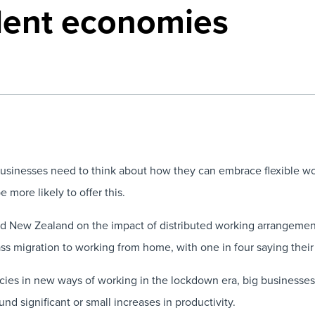
alent economies
 businesses need to think about how they can embrace flexible w
 more likely to offer this.
and New Zealand on the impact of distributed working arrangem
ss migration to working from home, with one in four saying their 
cies in new ways of working in the lockdown era, big businesses 
 significant or small increases in productivity.