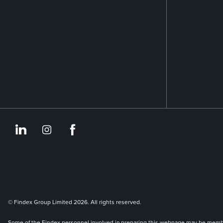
https://www.linkedin.co
https://www.instagram
https://www.face
© Findex Group Limited 2026. All rights reserved.
Some of the Findex personnel involved in preparing this webpage may be members 