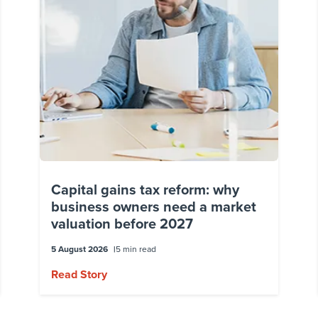
Capital gains tax reform: why
business owners need a market
valuation before 2027
5 August 2026
5 min read
Read Story