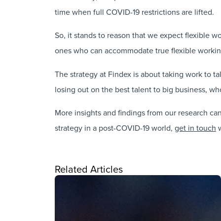
time when full COVID-19 restrictions are lifted.
So, it stands to reason that we expect flexible 
ones who can accommodate true flexible working 
The strategy at Findex is about taking work to 
losing out on the best talent to big business, who
More insights and findings from our research ca
strategy in a post-COVID-19 world,
get in touch
w
Related Articles