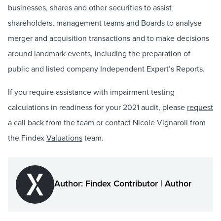
businesses, shares and other securities to assist
shareholders, management teams and Boards to analyse
merger and acquisition transactions and to make decisions
around landmark events, including the preparation of
public and listed company Independent Expert’s Reports.
If you require assistance with impairment testing
calculations in readiness for your 2021 audit, please
request
a call back
from the team or contact
Nicole Vignaroli
from
the Findex
Valuations
team.
Author: Findex Contributor | Author