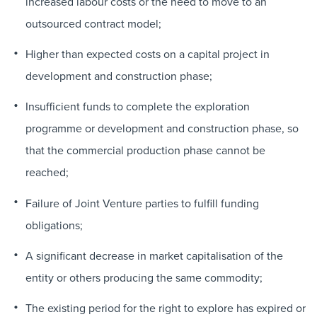
increased labour costs or the need to move to an
outsourced contract model;
Higher than expected costs on a capital project in
development and construction phase;
Insufficient funds to complete the exploration
programme or development and construction phase, so
that the commercial production phase cannot be
reached;
Failure of Joint Venture parties to fulfill funding
obligations;
A significant decrease in market capitalisation of the
entity or others producing the same commodity;
The existing period for the right to explore has expired or