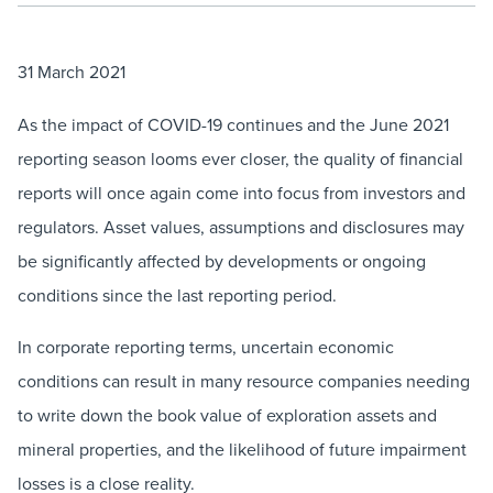
31 March 2021
As the impact of COVID-19 continues and the June 2021
reporting season looms ever closer, the quality of financial
reports will once again come into focus from investors and
regulators. Asset values, assumptions and disclosures may
be significantly affected by developments or ongoing
conditions since the last reporting period.
In corporate reporting terms, uncertain economic
conditions can result in many resource companies needing
to write down the book value of exploration assets and
mineral properties, and the likelihood of future impairment
losses is a close reality.