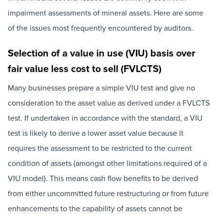
impairment assessments of mineral assets. Here are some
of the issues most frequently encountered by auditors.
Selection of a value in use (VIU) basis over
fair value less cost to sell (FVLCTS)
Many businesses prepare a simple VIU test and give no
consideration to the asset value as derived under a FVLCTS
test. If undertaken in accordance with the standard, a VIU
test is likely to derive a lower asset value because it
requires the assessment to be restricted to the current
condition of assets (amongst other limitations required of a
VIU model). This means cash flow benefits to be derived
from either uncommitted future restructuring or from future
enhancements to the capability of assets cannot be