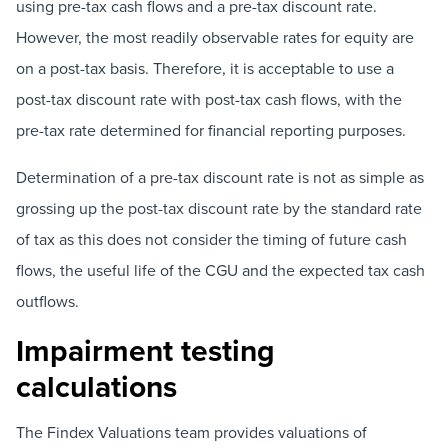
using pre-tax cash flows and a pre-tax discount rate.
However, the most readily observable rates for equity are
on a post-tax basis. Therefore, it is acceptable to use a
post-tax discount rate with post-tax cash flows, with the
pre-tax rate determined for financial reporting purposes.
Determination of a pre-tax discount rate is not as simple as
grossing up the post-tax discount rate by the standard rate
of tax as this does not consider the timing of future cash
flows, the useful life of the CGU and the expected tax cash
outflows.
Impairment testing
calculations
The Findex Valuations team provides valuations of