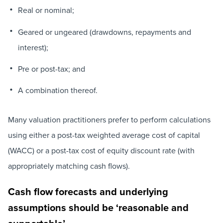
Real or nominal;
Geared or ungeared (drawdowns, repayments and
interest);
Pre or post-tax; and
A combination thereof.
Many valuation practitioners prefer to perform calculations
using either a post-tax weighted average cost of capital
(WACC) or a post-tax cost of equity discount rate (with
appropriately matching cash flows).
Cash flow forecasts and underlying
assumptions should be ‘reasonable and