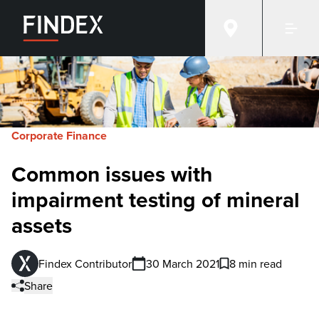
Corporate Finance
Common issues with
impairment testing of mineral
assets
Findex Contributor
30 March 2021
8 min read
Share