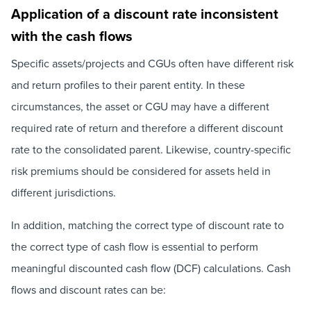
Application of a discount rate inconsistent
with the cash flows
Specific assets/projects and CGUs often have different risk
and return profiles to their parent entity. In these
circumstances, the asset or CGU may have a different
required rate of return and therefore a different discount
rate to the consolidated parent. Likewise, country-specific
risk premiums should be considered for assets held in
different jurisdictions.
In addition, matching the correct type of discount rate to
the correct type of cash flow is essential to perform
meaningful discounted cash flow (DCF) calculations. Cash
flows and discount rates can be: