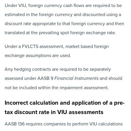
Under VIU, foreign currency cash flows are required to be
estimated in the foreign currency and discounted using a
discount rate appropriate to that foreign currency and then
translated at the prevailing spot foreign exchange rate.
Under a FVLCTS assessment, market based foreign
exchange assumptions are used.
Any hedging contracts are required to be separately
assessed under AASB 9
and should
Financial Instruments
not be included within the impairment assessment.
Incorrect calculation and application of a pre-
tax discount rate in VIU assessments
AASB 136 requires companies to perform VIU calculations