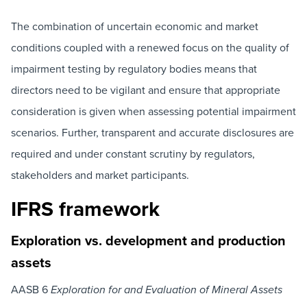
The combination of uncertain economic and market
conditions coupled with a renewed focus on the quality of
impairment testing by regulatory bodies means that
directors need to be vigilant and ensure that appropriate
consideration is given when assessing potential impairment
scenarios. Further, transparent and accurate disclosures are
required and under constant scrutiny by regulators,
stakeholders and market participants.
IFRS framework
Exploration vs. development and production
assets
AASB 6
Exploration for and Evaluation of Mineral Assets