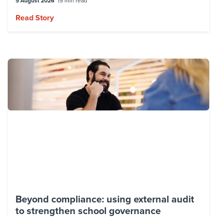
5 August 2026
5 min read
Read Story
Beyond compliance: using external audit
to strengthen school governance