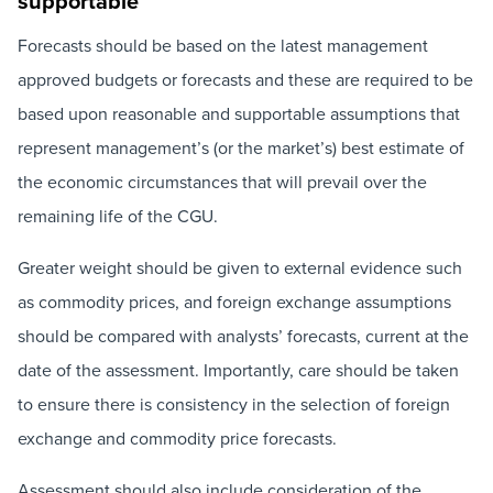
supportable’
Forecasts should be based on the latest management
approved budgets or forecasts and these are required to be
based upon reasonable and supportable assumptions that
represent management’s (or the market’s) best estimate of
the economic circumstances that will prevail over the
remaining life of the CGU.
Greater weight should be given to external evidence such
as commodity prices, and foreign exchange assumptions
should be compared with analysts’ forecasts, current at the
date of the assessment. Importantly, care should be taken
to ensure there is consistency in the selection of foreign
exchange and commodity price forecasts.
Assessment should also include consideration of the