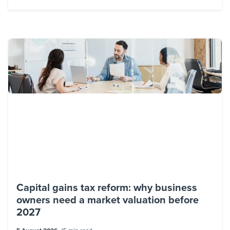
Capital gains tax reform: why business
owners need a market valuation before
2027