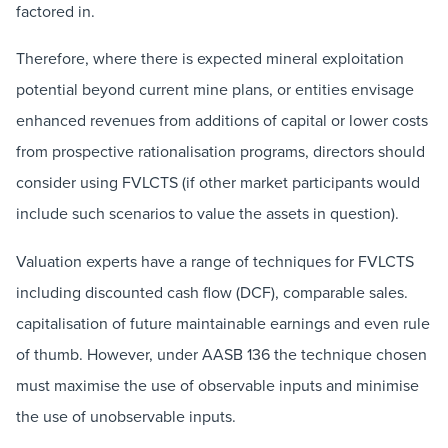
factored in.
Therefore, where there is expected mineral exploitation
potential beyond current mine plans, or entities envisage
enhanced revenues from additions of capital or lower costs
from prospective rationalisation programs, directors should
consider using FVLCTS (if other market participants would
include such scenarios to value the assets in question).
Valuation experts have a range of techniques for FVLCTS
including discounted cash flow (DCF), comparable sales.
capitalisation of future maintainable earnings and even rule
of thumb. However, under AASB 136 the technique chosen
must maximise the use of observable inputs and minimise
the use of unobservable inputs.