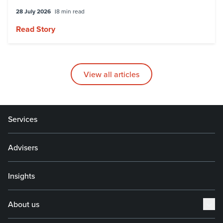
28 July 2026
8 min read
Read Story
View all articles
Services
Advisers
Insights
About us