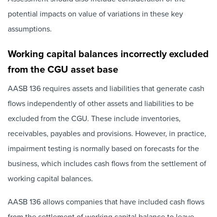
potential impacts on value of variations in these key
assumptions.
Working capital balances incorrectly excluded
from the CGU asset base
AASB 136 requires assets and liabilities that generate cash
flows independently of other assets and liabilities to be
excluded from the CGU. These include inventories,
receivables, payables and provisions. However, in practice,
impairment testing is normally based on forecasts for the
business, which includes cash flows from the settlement of
working capital balances.
AASB 136 allows companies that have included cash flows
from the settlement of working capital balance to leave