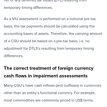
net of any deferred tax losses (DTL) resulting from
temporary timing differences.
As a VIU assessment is performed on a notional pre-tax
basis, the tax payments should be calculated using the
accounting bases of assets. Therefore, the carrying amount
of a CGU should be based on a pre-tax basis, i.e. no
adjustment for DTLS’s resulting from temporary timing
differences.
The correct treatment of foreign currency
cash flows in impairment assessments
Many CGU’s have cash inflows (and outflows) in currencies
other than an entity’s functional currency. For example,
most commodities are commonly priced in US$ terms.