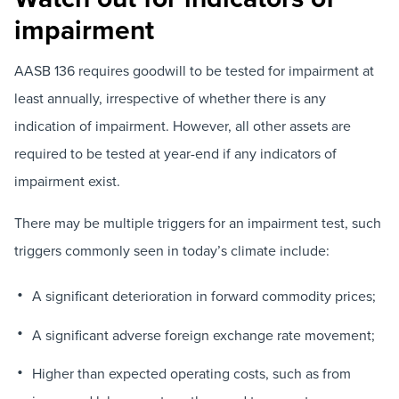
impairment
AASB 136 requires goodwill to be tested for impairment at
least annually, irrespective of whether there is any
indication of impairment. However, all other assets are
required to be tested at year-end if any indicators of
impairment exist.
There may be multiple triggers for an impairment test, such
triggers commonly seen in today’s climate include:
A significant deterioration in forward commodity prices;
A significant adverse foreign exchange rate movement;
Higher than expected operating costs, such as from