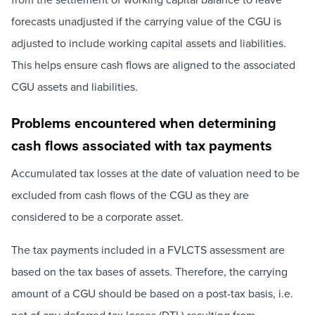
forecasts unadjusted if the carrying value of the CGU is
adjusted to include working capital assets and liabilities.
This helps ensure cash flows are aligned to the associated
CGU assets and liabilities.
Problems encountered when determining
cash flows associated with tax payments
Accumulated tax losses at the date of valuation need to be
excluded from cash flows of the CGU as they are
considered to be a corporate asset.
The tax payments included in a FVLCTS assessment are
based on the tax bases of assets. Therefore, the carrying
amount of a CGU should be based on a post-tax basis, i.e.