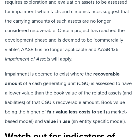
requires exploration and evaluation assets to be assessed
for impairment when facts and circumstances suggest that
the carrying amounts of such assets are no longer
considered recoverable. Once a project has reached the
development phase and is deemed to be ‘commercially
viable’, AASB 6 is no longer applicable and AASB 136
will apply.
Impairment of Assets
Impairment is deemed to exist where the
recoverable
amount
of a cash generating unit (CGU) is assessed to have
a lower value than the book value of the related assets (and
liabilities) of that CGU’s recoverable amount. Book value
being the higher of
fair value less costs to sell
(a market-
based model) and
value in use
(an entity specific model).
Watch out for indicators of