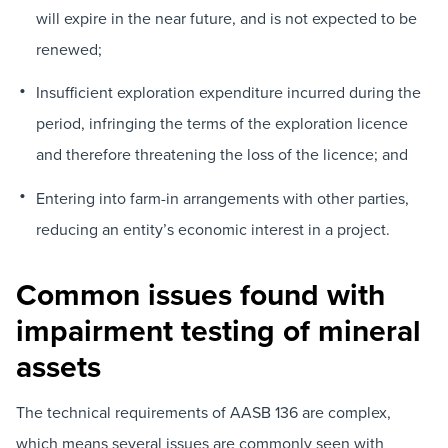
will expire in the near future, and is not expected to be
renewed;
Insufficient exploration expenditure incurred during the
period, infringing the terms of the exploration licence
and therefore threatening the loss of the licence; and
Entering into farm-in arrangements with other parties,
reducing an entity’s economic interest in a project.
Common issues found with
impairment testing of mineral
assets
The technical requirements of AASB 136 are complex,
which means several issues are commonly seen with