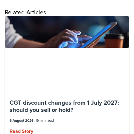
Related Articles
CGT discount changes from 1 July 2027:
should you sell or hold?
6 August 2026
9 min read
Read Story