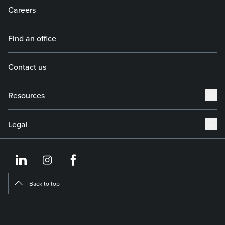
Careers
Find an office
Contact us
Resources
Legal
https://www.linkedin.co
https://www.instagram
https://www.face
Back to top