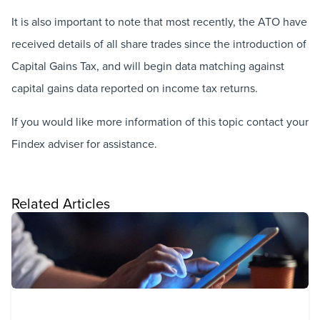
It is also important to note that most recently, the ATO have
received details of all share trades since the introduction of
Capital Gains Tax, and will begin data matching against
capital gains data reported on income tax returns.
If you would like more information of this topic contact your
Findex adviser for assistance.
Related Articles