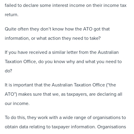
failed to declare some interest income on their income tax
return.
Quite often they don’t know how the ATO got that
information, or what action they need to take?
If you have received a similar letter from the Australian
Taxation Office, do you know why and what you need to
do?
It is important that the Australian Taxation Office (“the
ATO”) makes sure that we, as taxpayers, are declaring all
our income.
To do this, they work with a wide range of organisations to
obtain data relating to taxpayer information. Organisations