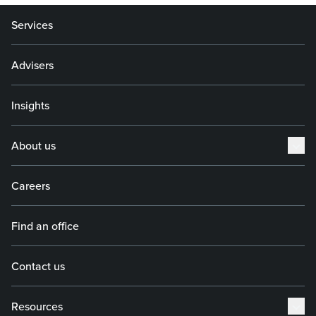
Services
Advisers
Insights
About us
Careers
Find an office
Contact us
Resources