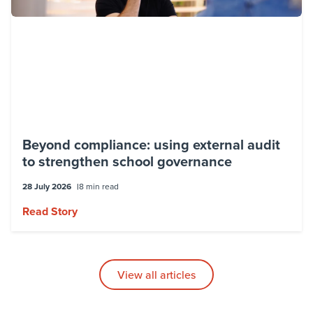
Beyond compliance: using external audit
to strengthen school governance
28 July 2026
8 min read
Read Story
View all articles