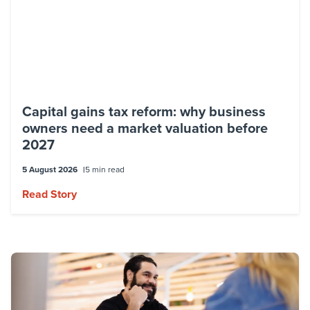
Capital gains tax reform: why business
owners need a market valuation before
2027
5 August 2026
5 min read
Read Story