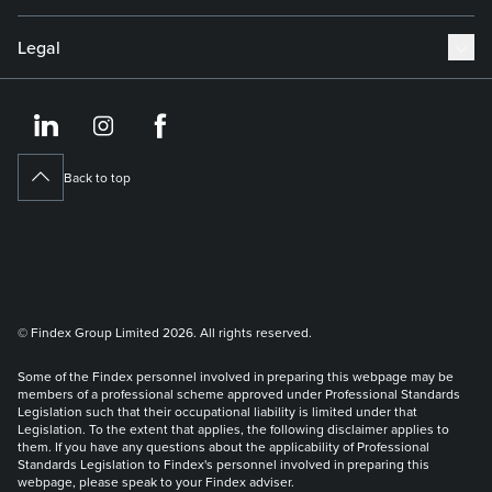
Legal
https://www.linkedin.co
https://www.instagram
https://www.face
Back to top
© Findex Group Limited 2026. All rights reserved.
Some of the Findex personnel involved in preparing this webpage may be
members of a professional scheme approved under Professional Standards
Legislation such that their occupational liability is limited under that
Legislation. To the extent that applies, the following disclaimer applies to
them. If you have any questions about the applicability of Professional
Standards Legislation to Findex's personnel involved in preparing this
webpage, please speak to your Findex adviser.