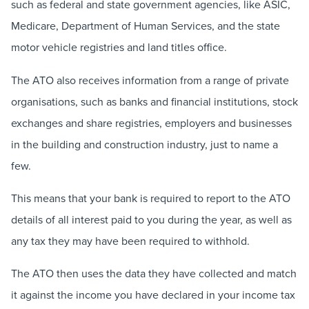
such as federal and state government agencies, like ASIC,
Medicare, Department of Human Services, and the state
motor vehicle registries and land titles office.
The ATO also receives information from a range of private
organisations, such as banks and financial institutions, stock
exchanges and share registries, employers and businesses
in the building and construction industry, just to name a
few.
This means that your bank is required to report to the ATO
details of all interest paid to you during the year, as well as
any tax they may have been required to withhold.
The ATO then uses the data they have collected and match
it against the income you have declared in your income tax