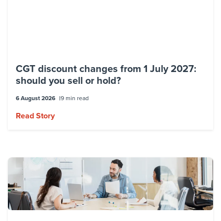
CGT discount changes from 1 July 2027:
should you sell or hold?
6 August 2026
9 min read
Read Story