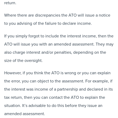
return.
Where there are discrepancies the ATO will issue a notice
to you advising of the failure to declare income.
If you simply forgot to include the interest income, then the
ATO will issue you with an amended assessment. They may
also charge interest and/or penalties, depending on the
size of the oversight.
However, if you think the ATO is wrong or you can explain
the error, you can object to the assessment. For example, if
the interest was income of a partnership and declared in its
tax return, then you can contact the ATO to explain the
situation. It’s advisable to do this before they issue an
amended assessment.