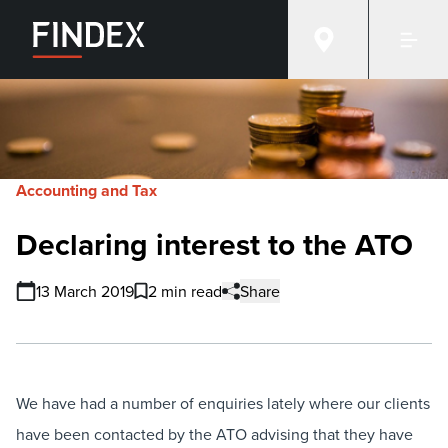
Accounting and Tax
Declaring interest to the ATO
13 March 2019
2 min read
Share
We have had a number of enquiries lately where our clients
have been contacted by the ATO advising that they have