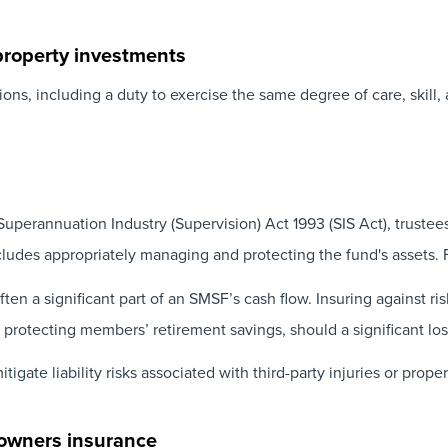
property investments
ons, including a duty to exercise the same degree of care, skill,
uperannuation Industry (Supervision) Act 1993 (SIS Act), trustees
ncludes appropriately managing and protecting the fund's assets. 
ten a significant part of an SMSF’s cash flow. Insuring against ri
 protecting members’ retirement savings, should a significant los
tigate liability risks associated with third-party injuries or pro
 owners insurance