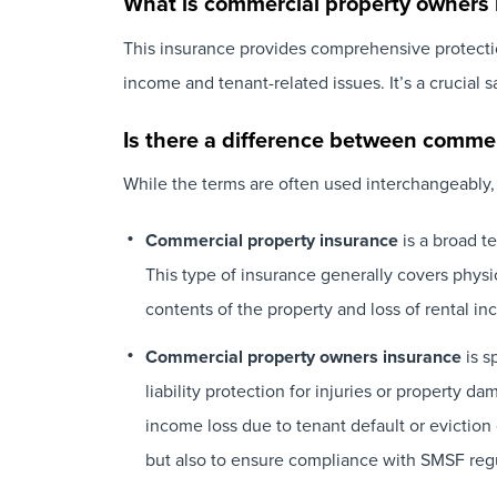
What is commercial property owners 
This insurance provides comprehensive protection
income and tenant-related issues. It’s a crucial 
Is there a difference between comme
While the terms are often used interchangeably,
Commercial property insurance
is a broad t
This type of insurance generally covers physic
contents of the property and loss of rental inco
Commercial property owners insurance
is s
liability protection for injuries or property 
income loss due to tenant default or evictio
but also to ensure compliance with SMSF regu