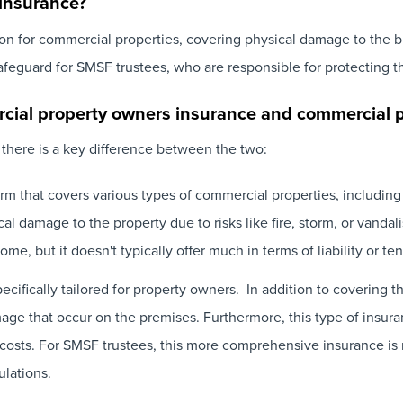
insurance?
 for commercial properties, covering physical damage to the buil
safeguard for SMSF trustees, who are responsible for protecting t
rcial property owners insurance and commercial 
 there is a key difference between the two:
erm that covers various types of commercial properties, including 
al damage to the property due to risks like fire, storm, or vandal
me, but it doesn't typically offer much in terms of liability or ten
pecifically tailored for property owners. In addition to covering t
damage that occur on the premises. Furthermore, this type of insura
n costs. For SMSF trustees, this more comprehensive insurance i
lations.