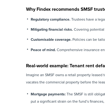
Why Findex recommends SMSF truste
Regulatory compliance.
Trustees have a legal
Mitigating financial risks.
Covering potential d
Customisable coverage.
Policies can be tail
Peace of mind.
Comprehensive insurance en
Real-world example: Tenant rent defa
Imagine an SMSF owns a retail property leased to
vacates the commercial property before the leas
Mortgage payments:
The SMSF is still oblig
put a significant strain on the fund’s finances,