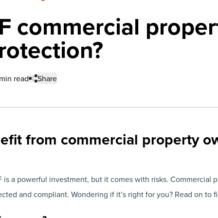
 commercial proper
rotection?
min read
Share
nefit from commercial property o
s a powerful investment, but it comes with risks. Commercial p
ted and compliant. Wondering if it’s right for you? Read on to fi