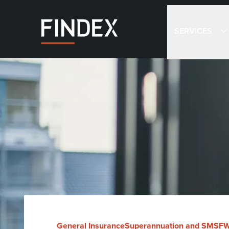
SERVICES
General Insurance
Superannuation and SMSF
W