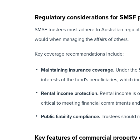
Regulatory considerations for SMSF 
SMSF trustees must adhere to Australian regulati
would when managing the affairs of others.
Key coverage recommendations include:
Maintaining insurance coverage.
Under the S
interests of the fund's beneficiaries, which i
Rental income protection.
Rental income is of
critical to meeting financial commitments and
Public liability compliance.
Trustees should mi
Key features of commercial property