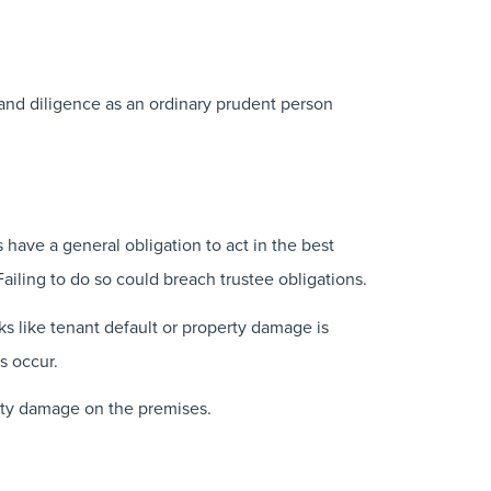
 and diligence as an ordinary prudent person
 have a general obligation to act in the best
Failing to do so could breach trustee obligations.
sks like tenant default or property damage is
s occur.
perty damage on the premises.