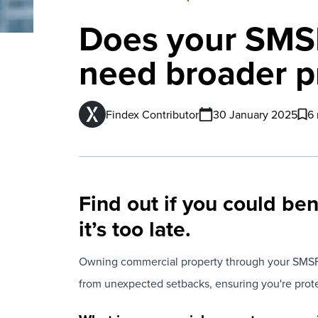
Does your SMSF
need broader p
Findex Contributor
30 January 2025
6 
Find out if you could be
it’s too late.
Owning commercial property through your SMSF i
from unexpected setbacks, ensuring you're protec