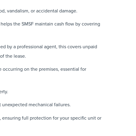
lood, vandalism, or accidental damage.
 helps the SMSF maintain cash flow by covering
ged by a professional agent, this covers unpaid
of the lease.
e occurring on the premises, essential for
rty.
nst unexpected mechanical failures.
ensuring full protection for your specific unit or