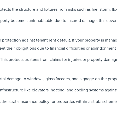
otects the structure and fixtures from risks such as fire, storm, f
operty becomes uninhabitable due to insured damage, this cover
 protection against tenant rent default. If your property is mana
eet their obligations due to financial difficulties or abandonment 
This protects trustees from claims for injuries or property damag
tal damage to windows, glass facades, and signage on the prope
 infrastructure like elevators, heating, and cooling systems agai
e strata insurance policy for properties within a strata scheme, 