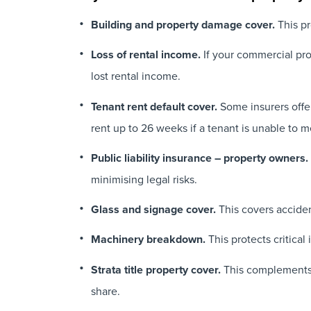
Building and property damage cover.
This pr
Loss of rental income.
If your commercial pr
lost rental income.
Tenant rent default cover.
Some insurers offer
rent up to 26 weeks if a tenant is unable to m
Public liability insurance – property owners.
minimising legal risks.
Glass and signage cover.
This covers acciden
Machinery breakdown.
This protects critical
Strata title property cover.
This complements th
share.