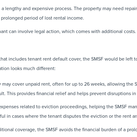
a lengthy and expensive process. The property may need repairs
 prolonged period of lost rental income.
nant can involve legal action, which comes with additional costs.
at includes tenant rent default cover, the SMSF would be left t
tion looks much different:
may cover unpaid rent, often for up to 26 weeks, allowing the SM
lt. This provides financial relief and helps prevent disruptions i
expenses related to eviction proceedings, helping the SMSF man
ful in cases where the tenant disputes the eviction or the rent ar
itional coverage, the SMSF avoids the financial burden of a prol