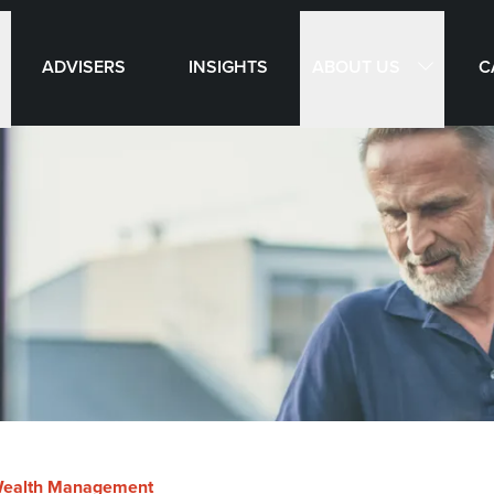
ABOUT US
ADVISERS
INSIGHTS
C
ealth Management