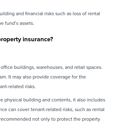
ding and financial risks such as loss of rental
he fund’s assets.
property insurance?
office buildings, warehouses, and retail spaces.
ism. It may also provide coverage for the
ant-related risks.
he physical building and contents, it also includes
nce can cover tenant-related risks, such as rental
s recommended not only to protect the property