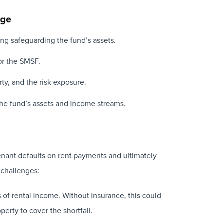
age
ing safeguarding the fund’s assets.
for the SMSF.
ty, and the risk exposure.
g the fund’s assets and income streams.
tenant defaults on rent payments and ultimately
 challenges:
 of rental income. Without insurance, this could
perty to cover the shortfall.