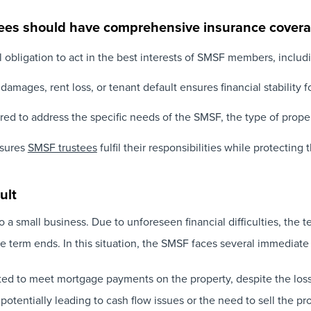
es should have comprehensive insurance cover
 obligation to act in the best interests of SMSF members, includ
amages, rent loss, or tenant default ensures financial stability 
ored to address the specific needs of the SMSF, the type of proper
sures
SMSF trustees
fulfil their responsibilities while protectin
ult
 a small business. Due to unforeseen financial difficulties, the 
e term ends. In this situation, the SMSF faces several immediate
ated to meet mortgage payments on the property, despite the loss
 potentially leading to cash flow issues or the need to sell the pro