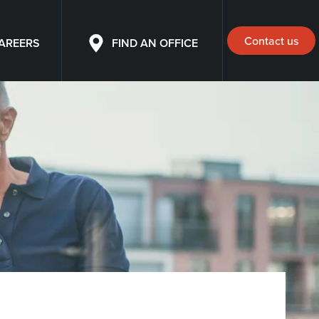
Contact us
AREERS
FIND AN OFFICE