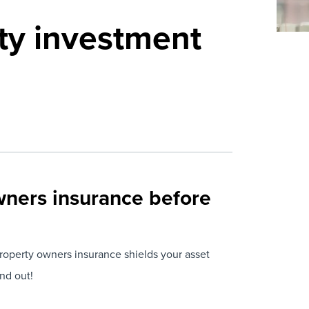
ty investment
wners insurance before
roperty owners insurance shields your asset
nd out!