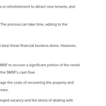
 or refurbishment to attract new tenants, and
 The process can take time, adding to the
o bear these financial burdens alone. However,
SF to recover a significant portion of the rental
n the SMSF's cash flow.
age the costs of recovering the property and
rears.
onged vacancy and the stress of dealing with