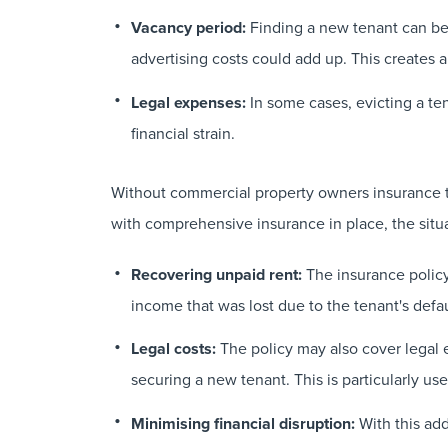
Vacancy period:
Finding a new tenant can be 
advertising costs could add up. This creates a
Legal expenses:
In some cases, evicting a te
financial strain.
Without commercial property owners insurance th
with comprehensive insurance in place, the situa
Recovering unpaid rent:
The insurance policy 
income that was lost due to the tenant's defau
Legal costs:
The policy may also cover legal 
securing a new tenant. This is particularly use
Minimising financial disruption:
With this add