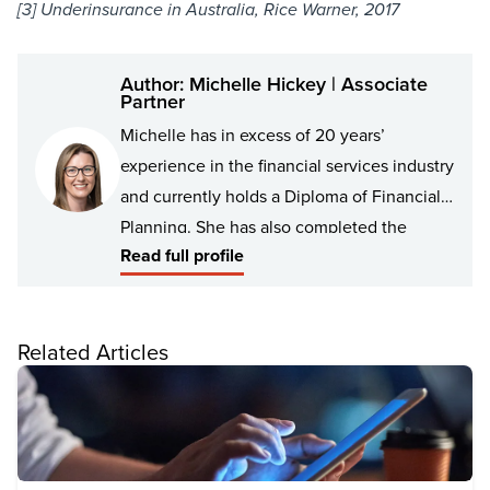
[3] Underinsurance in Australia, Rice Warner, 2017
Author: Michelle Hickey | Associate
Partner
Michelle has in excess of 20 years’
experience in the financial services industry
and currently holds a Diploma of Financial
Planning. She has also completed the
Read full profile
Financial Adviser exam to meet the new
industry standards. Over the years Michelle
has had varying roles in the Financial
Related Articles
Planning team in Colac. Michelle now
specialises in Risk Insurance and has been
working closely with the team for the last 10
years.