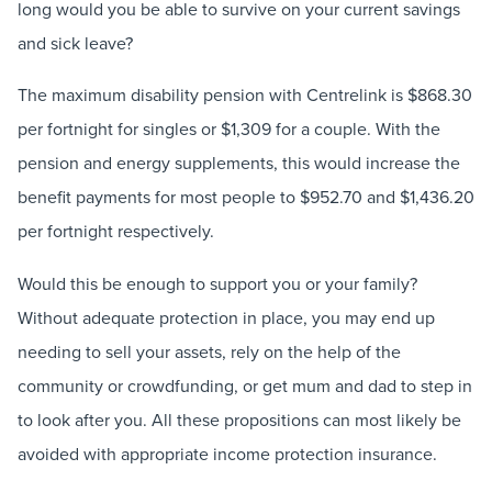
long would you be able to survive on your current savings
and sick leave?
The maximum disability pension with Centrelink is $868.30
per fortnight for singles or $1,309 for a couple. With the
pension and energy supplements, this would increase the
benefit payments for most people to $952.70 and $1,436.20
per fortnight respectively.
Would this be enough to support you or your family?
Without adequate protection in place, you may end up
needing to sell your assets, rely on the help of the
community or crowdfunding, or get mum and dad to step in
to look after you. All these propositions can most likely be
avoided with appropriate income protection insurance.