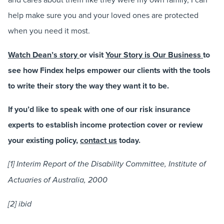
help make sure you and your loved ones are protected
when you need it most.
Watch Dean’s story
or visit
Your Story is Our Business
to
see how Findex helps empower our clients with the tools
to write their story the way they want it to be.
If you’d like to speak with one of our risk insurance
experts to establish income protection cover or review
your existing policy,
contact us
today.
[1] Interim Report of the Disability Committee, Institute of
Actuaries of Australia, 2000
[2] ibid