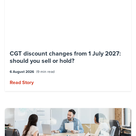
CGT discount changes from 1 July 2027:
should you sell or hold?
6 August 2026
9 min read
Read Story