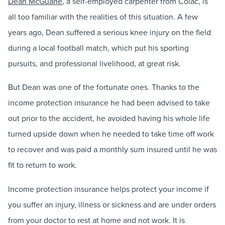
Dean McGuane
, a self-employed carpenter from Colac, is
all too familiar with the realities of this situation. A few
years ago, Dean suffered a serious knee injury on the field
during a local football match, which put his sporting
pursuits, and professional livelihood, at great risk.
But Dean was one of the fortunate ones. Thanks to the
income protection insurance he had been advised to take
out prior to the accident, he avoided having his whole life
turned upside down when he needed to take time off work
to recover and was paid a monthly sum insured until he was
fit to return to work.
Income protection insurance helps protect your income if
you suffer an injury, illness or sickness and are under orders
from your doctor to rest at home and not work. It is