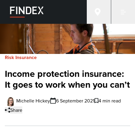
Risk Insurance
Income protection insurance:
It goes to work when you can’t
Michelle Hickey
6 September 2021
4 min read
Share