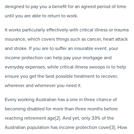
designed to pay you a benefit for an agreed period of time
until you are able to return to work.
It works particularly effectively with critical illness or trauma
insurance, which covers things such as cancer, heart attack
and stroke. If you are to suffer an insurable event, your
income protection can help pay your mortgage and
everyday expenses, while critical illness swoops in to help
ensure you get the best possible treatment to recover,
wherever and whenever you need it.
Every working Australian has a one in three chance of
becoming disabled for more than three months before
reaching retirement age[2]. And yet, only 33% of the
Australian population has income protection cover[3]. How