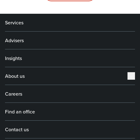
Services
Advisers
Insights
About us
Careers
Find an office
Contact us