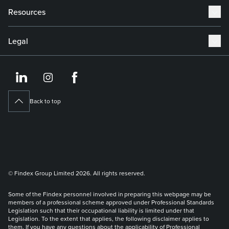
Resources
Legal
https://www.linkedin.co
https://www.instagram
https://www.face
Back to top
© Findex Group Limited 2026. All rights reserved.
Some of the Findex personnel involved in preparing this webpage may be
members of a professional scheme approved under Professional Standards
Legislation such that their occupational liability is limited under that
Legislation. To the extent that applies, the following disclaimer applies to
them. If you have any questions about the applicability of Professional