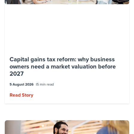
Capital gains tax reform: why business
owners need a market valuation before
2027
5 August 2026
5 min read
Read Story