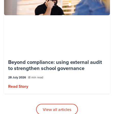
Beyond compliance: using external audit
to strengthen school governance
28 July 2026
8 min read
Read Story
View all articles