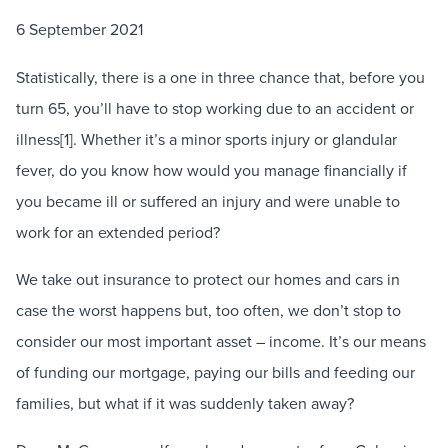
6 September 2021
Statistically, there is a one in three chance that, before you
turn 65, you’ll have to stop working due to an accident or
illness[1]. Whether it’s a minor sports injury or glandular
fever, do you know how would you manage financially if
you became ill or suffered an injury and were unable to
work for an extended period?
We take out insurance to protect our homes and cars in
case the worst happens but, too often, we don’t stop to
consider our most important asset – income. It’s our means
of funding our mortgage, paying our bills and feeding our
families, but what if it was suddenly taken away?