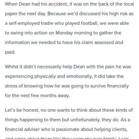
When Dean had his accident, it was on the back of the local
paper the next day. Because we’d discussed his high risk as
a self-employed tradie who played football, we were able
to swing into action on Monday morning to gather the
information we needed to have his claim assessed and
paid.
Whilst it didn’t necessarily help Dean with the pain he was
experiencing physically and emotionally, it did take the
stress of knowing how he was going to survive financially
for the next few months away.
Let’s be honest, no one wants to think about these kinds of
things happening to them but unfortunately, they do. As a
financial adviser who is passionate about helping clients,
and cares about them like they were my own family, I can