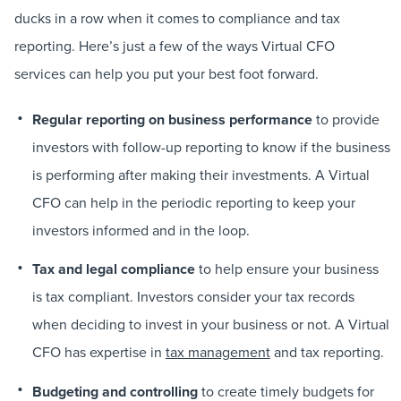
ducks in a row when it comes to compliance and tax
reporting. Here’s just a few of the ways Virtual CFO
services can help you put your best foot forward.
Regular reporting on business performance
to provide
investors with follow-up reporting to know if the business
is performing after making their investments. A Virtual
CFO can help in the periodic reporting to keep your
investors informed and in the loop.
Tax and legal compliance
to help ensure your business
is tax compliant. Investors consider your tax records
when deciding to invest in your business or not. A Virtual
CFO has expertise in
tax management
and tax reporting.
Budgeting and controlling
to create timely budgets for