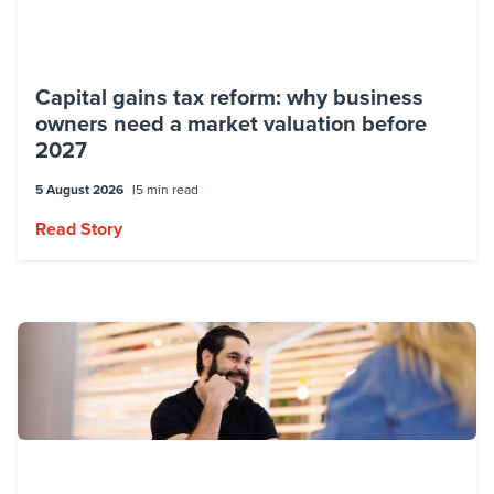
Capital gains tax reform: why business
owners need a market valuation before
2027
5 August 2026
5 min read
Read Story