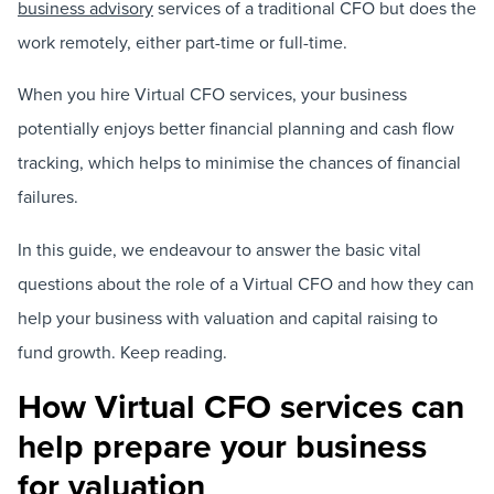
business advisory
services of a traditional CFO but does the
work remotely, either part-time or full-time.
When you hire Virtual CFO services, your business
potentially enjoys better financial planning and cash flow
tracking, which helps to minimise the chances of financial
failures.
In this guide, we endeavour to answer the basic vital
questions about the role of a Virtual CFO and how they can
help your business with valuation and capital raising to
fund growth. Keep reading.
How Virtual CFO services can
help prepare your business
for valuation