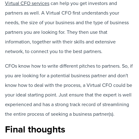
Virtual CFO services
can help you get investors and
partners as well. A Virtual CFO first understands your
needs, the size of your business and the type of business
partners you are looking for. They then use that
information, together with their skills and extensive
network, to connect you to the best partners.
CFOs know how to write different pitches to partners. So, if
you are looking for a potential business partner and don't
know how to deal with the process, a Virtual CFO could be
your ideal starting point. Just ensure that the expert is well
experienced and has a strong track record of streamlining
the entire process of seeking a business partner(s).
Final thoughts