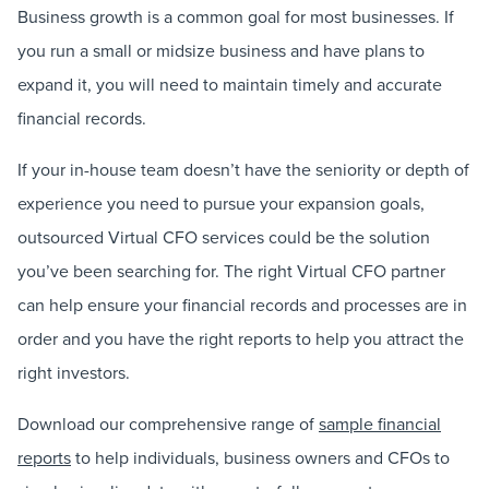
Business growth is a common goal for most businesses. If
you run a small or midsize business and have plans to
expand it, you will need to maintain timely and accurate
financial records.
If your in-house team doesn’t have the seniority or depth of
experience you need to pursue your expansion goals,
outsourced Virtual CFO services could be the solution
you’ve been searching for. The right Virtual CFO partner
can help ensure your financial records and processes are in
order and you have the right reports to help you attract the
right investors.
Download our comprehensive range of
sample financial
reports
to help individuals, business owners and CFOs to