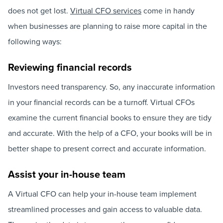
does not get lost.
Virtual CFO services
come in handy
when businesses are planning to raise more capital in the
following ways:
Reviewing financial records
Investors need transparency. So, any inaccurate information
in your financial records can be a turnoff. Virtual CFOs
examine the current financial books to ensure they are tidy
and accurate. With the help of a CFO, your books will be in
better shape to present correct and accurate information.
Assist your in-house team
A Virtual CFO can help your in-house team implement
streamlined processes and gain access to valuable data.