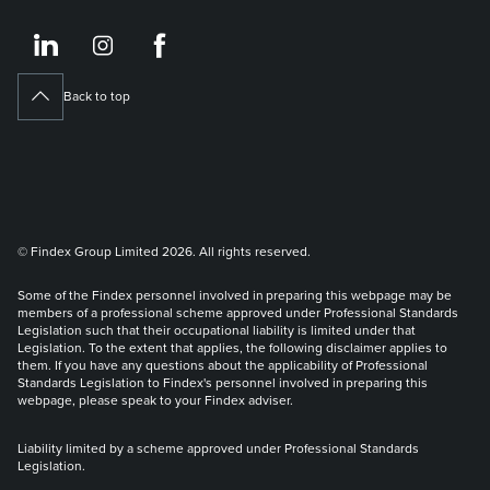
https://www.linkedin.co
https://www.instagram
https://www.face
Back to top
© Findex Group Limited 2026. All rights reserved.
Some of the Findex personnel involved in preparing this webpage may be
members of a professional scheme approved under Professional Standards
Legislation such that their occupational liability is limited under that
Legislation. To the extent that applies, the following disclaimer applies to
them. If you have any questions about the applicability of Professional
Standards Legislation to Findex's personnel involved in preparing this
webpage, please speak to your Findex adviser.
Liability limited by a scheme approved under Professional Standards
Legislation.