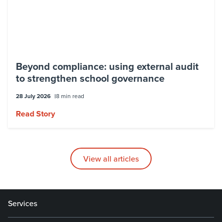
Beyond compliance: using external audit
to strengthen school governance
28 July 2026
8 min read
Read Story
View all articles
Services