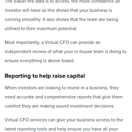
The easier the data is to access, the more confidence an
investor will have as this shows that your business is
running smoothly. It also shows that the team are being
utilised to their maximum potential.
Most importantly, a Virtual CFO can provide an
independent review of what your in-house team is doing to
ensure everything is above board.
Reporting to help raise capital
When investors are looking to invest in a business, they
need accurate and comprehensive reports that give them
comfort they are making sound investment decisions.
Virtual CFO services can give your business access to the
latest reporting tools and help ensure you have all your