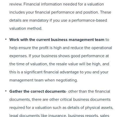
review. Financial information needed for a valuation
includes your financial performance and position. These
details are mandatory if you use a performance-based
valuation method.
Work with the current business management team
to
help ensure the profit is high and reduce the operational
expenses. If your business shows good performance at
the time of valuation, the resale value will be high, and
this is a significant financial advantage to you and your
management team when negotiating.
Gather the correct documents
- other than the financial
documents, there are other critical business documents
required for a valuation such as details of physical assets,
legal documents like insurance, business reports, sales