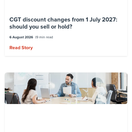
CGT discount changes from 1 July 2027:
should you sell or hold?
6 August 2026
9 min read
Read Story