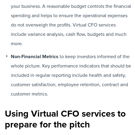
your business. A reasonable budget controls the financial
spending and helps to ensure the operational expenses
do not overweigh the profits. Virtual CFO services
include variance analysis, cash flow, budgets and much
more.
Non-Financial Metrics
to keep investors informed of the
whole picture. Key performance indicators that should be
included in regular reporting include health and safety,
customer satisfaction, employee retention, contract and
customer metrics.
Using Virtual CFO services to
prepare for the pitch