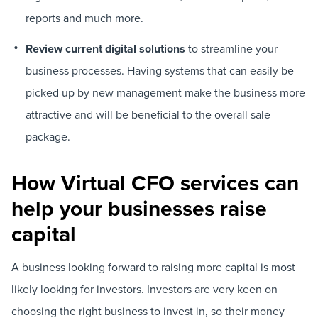
reports and much more.
Review current digital solutions
to streamline your
business processes. Having systems that can easily be
picked up by new management make the business more
attractive and will be beneficial to the overall sale
package.
How Virtual CFO services can
help your businesses raise
capital
A business looking forward to raising more capital is most
likely looking for investors. Investors are very keen on
choosing the right business to invest in, so their money