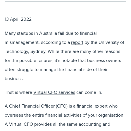
13 April 2022
Many startups in Australia fail due to financial
mismanagement, according to a
report
by the University of
Technology, Sydney. While there are many other reasons
for the possible failures, it's notable that business owners
often struggle to manage the financial side of their
business.
That is where
Virtual CFO services
can come in.
A Chief Financial Officer (CFO) is a financial expert who
oversees the entire financial activities of your organisation.
A Virtual CFO provides all the same
accounting and