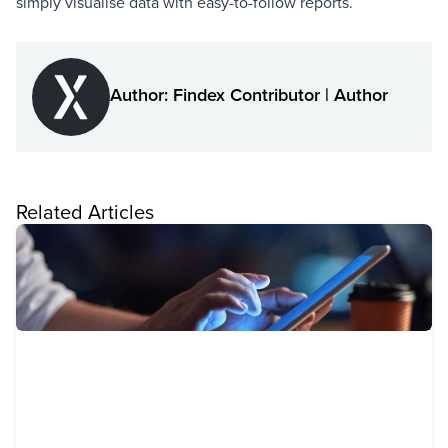
simply visualise data with easy-to-follow reports.
Author: Findex Contributor | Author
Related Articles