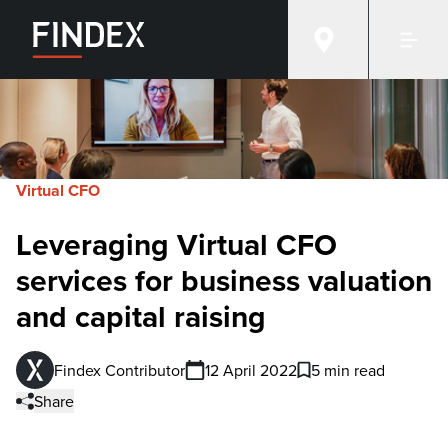
Virtual CFO
Leveraging Virtual CFO
services for business valuation
and capital raising
Findex Contributor
12 April 2022
5 min read
Share