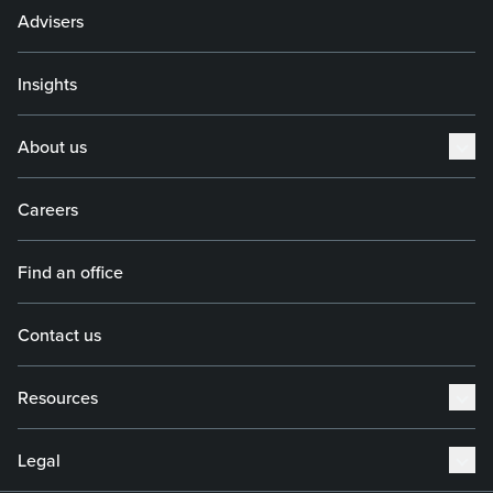
Advisers
Insights
About us
Careers
Find an office
Contact us
Resources
Legal