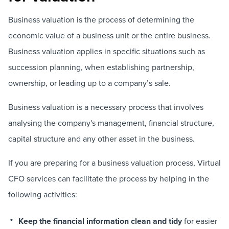
Business valuation is the process of determining the
economic value of a business unit or the entire business.
Business valuation applies in specific situations such as
succession planning, when establishing partnership,
ownership, or leading up to a company’s sale.
Business valuation is a necessary process that involves
analysing the company's management, financial structure,
capital structure and any other asset in the business.
If you are preparing for a business valuation process, Virtual
CFO services can facilitate the process by helping in the
following activities:
Keep the financial information clean and tidy
for easier