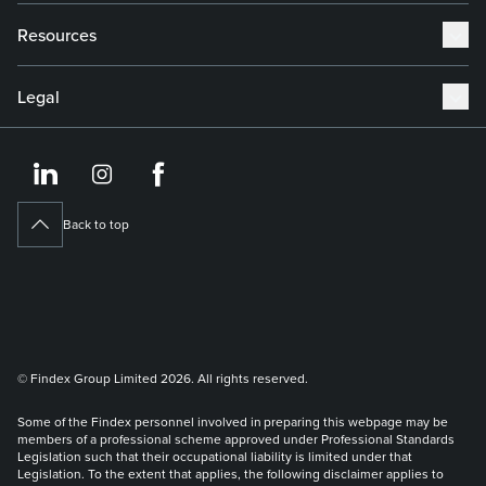
Resources
Legal
https://www.linkedin.co
https://www.instagram
https://www.face
Back to top
© Findex Group Limited 2026. All rights reserved.
Some of the Findex personnel involved in preparing this webpage may be
members of a professional scheme approved under Professional Standards
Legislation such that their occupational liability is limited under that
Legislation. To the extent that applies, the following disclaimer applies to