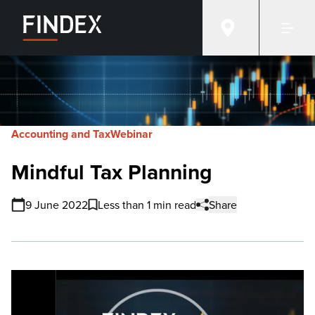
Accounting and Tax
Webinar
Mindful Tax Planning
9 June 2022
Less than 1 min read
Share