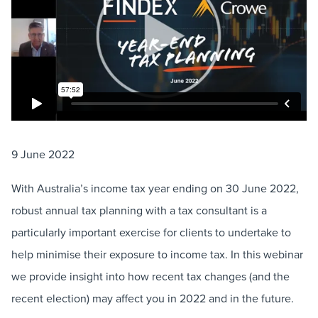
9 June 2022
With Australia’s income tax year ending on 30 June 2022,
robust annual tax planning with a tax consultant is a
particularly important exercise for clients to undertake to
help minimise their exposure to income tax. In this webinar
we provide insight into how recent tax changes (and the
recent election) may affect you in 2022 and in the future.