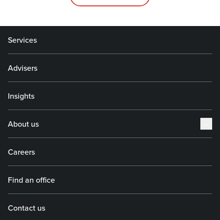
Services
Advisers
Insights
About us
Careers
Find an office
Contact us