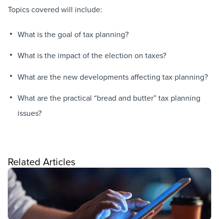
Topics covered will include:
What is the goal of tax planning?
What is the impact of the election on taxes?
What are the new developments affecting tax planning?
What are the practical “bread and butter” tax planning
issues?
Related Articles