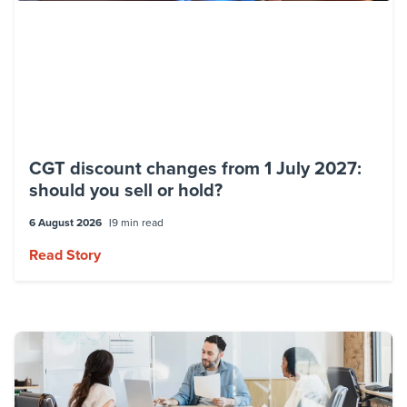
CGT discount changes from 1 July 2027:
should you sell or hold?
6 August 2026
9 min read
Read Story