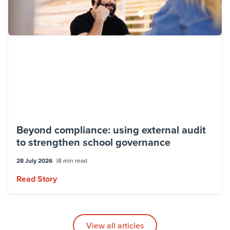
Beyond compliance: using external audit
to strengthen school governance
28 July 2026
8 min read
Read Story
View all articles