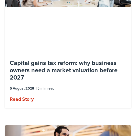
Capital gains tax reform: why business
owners need a market valuation before
2027
5 August 2026
5 min read
Read Story