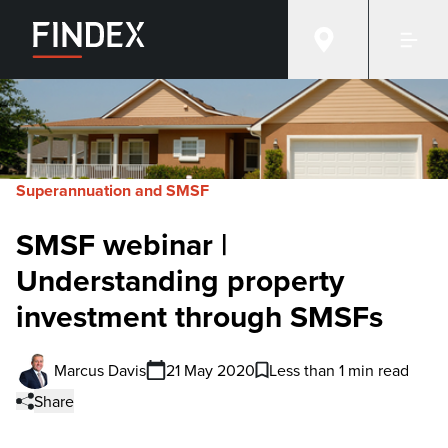
Superannuation and SMSF
SMSF webinar |
Understanding property
investment through SMSFs
Marcus Davis
21 May 2020
Less than 1 min read
Share