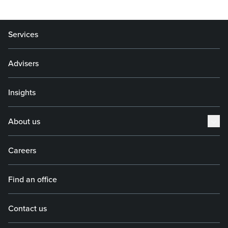
Services
Advisers
Insights
About us
Careers
Find an office
Contact us