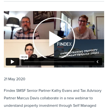
21 May 2020
Findex SMSF Senior Partner Kathy Evans and Tax Advisory
Partner Marcus Davis collaborate in a new webinar to
understand property investment through Self Managed