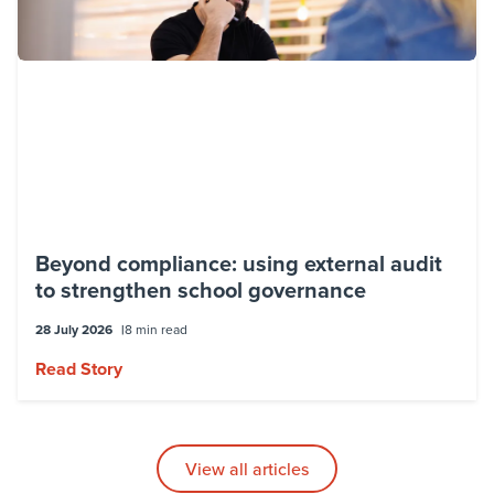
Beyond compliance: using external audit
to strengthen school governance
28 July 2026
8 min read
Read Story
View all articles