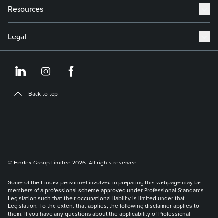
Resources
Legal
https://www.linkedin.co
https://www.instagram
https://www.face
Back to top
© Findex Group Limited 2026. All rights reserved.
Some of the Findex personnel involved in preparing this webpage may be
members of a professional scheme approved under Professional Standards
Legislation such that their occupational liability is limited under that
Legislation. To the extent that applies, the following disclaimer applies to
them. If you have any questions about the applicability of Professional