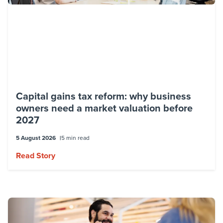
Capital gains tax reform: why business
owners need a market valuation before
2027
5 August 2026
5 min read
Read Story