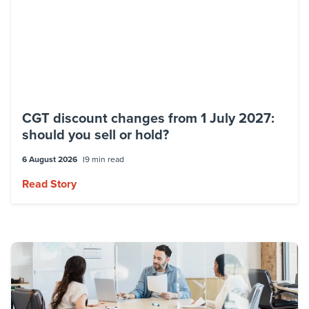
institutions, government agencies,
superannuation funds, managed
investments, and not-for-profit
organisations.
His key areas of focus include capital gains
CGT discount changes from 1 July 2027:
tax and small business concessions,
should you sell or hold?
business restructures, the sale and
purchase of businesses, and estate and
6 August 2026
9 min read
succession planning.
Read Story