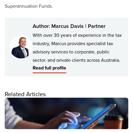
Superannuation Funds.
Author: Marcus Davis | Partner
With over 30 years of experience in the tax
industry, Marcus provides specialist tax
advisory services to corporate, public
sector, and private clients across Australia.
Read full profile
Marcus has a deep understanding of the
dynamic and technical intricacies of
Related Articles
taxation and superannuation legislation,
with experience in corporate tax, small and
medium businesses, and the tax
requirements of private companies and
trusts. He has also advised large financial