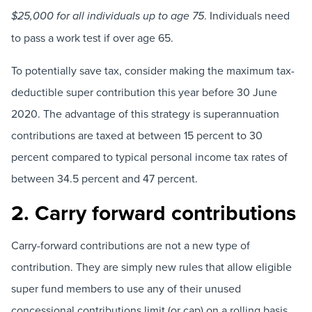
. Individuals need
$25,000 for all individuals up to age 75
to pass a work test if over age 65.
To potentially save tax, consider making the maximum tax-
deductible super contribution this year before 30 June
2020. The advantage of this strategy is superannuation
contributions are taxed at between 15 percent to 30
percent compared to typical personal income tax rates of
between 34.5 percent and 47 percent.
2. Carry forward contributions
Carry-forward contributions are not a new type of
contribution. They are simply new rules that allow eligible
super fund members to use any of their unused
concessional contributions limit (or cap) on a rolling basis