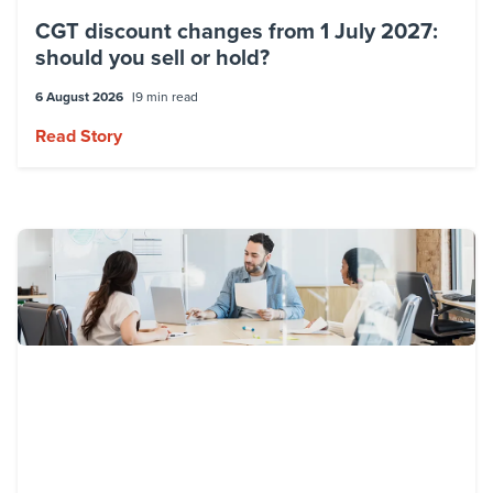
CGT discount changes from 1 July 2027:
should you sell or hold?
6 August 2026
9 min read
Read Story