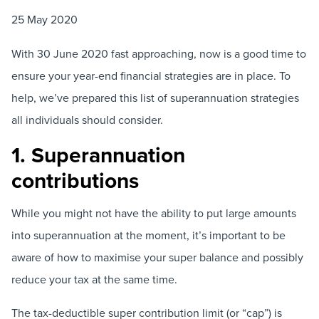
25 May 2020
With 30 June 2020 fast approaching, now is a good time to
ensure your year-end financial strategies are in place. To
help, we’ve prepared this list of superannuation strategies
all individuals should consider.
1. Superannuation
contributions
While you might not have the ability to put large amounts
into superannuation at the moment, it’s important to be
aware of how to maximise your super balance and possibly
reduce your tax at the same time.
The tax-deductible super contribution limit (or “cap”) is