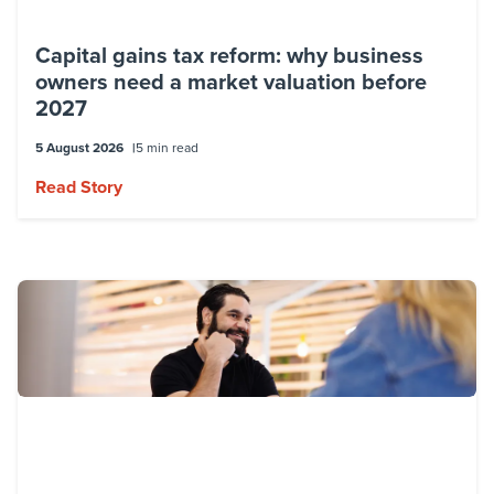
Capital gains tax reform: why business
owners need a market valuation before
2027
5 August 2026
5 min read
Read Story