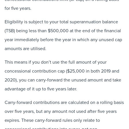
for five years.
Eligibility is subject to your total superannuation balance
(TSB) being less than $500,000 at the end of the financial
year immediately before the year in which any unused cap
amounts are utilised.
This means if you don’t use the full amount of your
concessional contribution cap ($25,000 in both 2019 and
2020), you can carry-forward the unused amount and take
advantage of it up to five years later.
Carry-forward contributions are calculated on a rolling basis
over five years, but any amount not used after five years
expires. These carry-forward rules only relate to