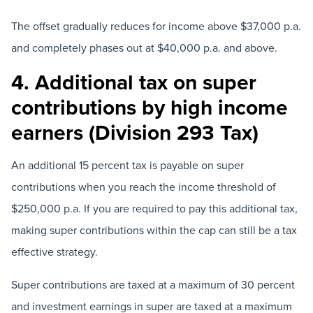
The offset gradually reduces for income above $37,000 p.a.
and completely phases out at $40,000 p.a. and above.
4. Additional tax on super
contributions by high income
earners (Division 293 Tax)
An additional 15 percent tax is payable on super
contributions when you reach the income threshold of
$250,000 p.a. If you are required to pay this additional tax,
making super contributions within the cap can still be a tax
effective strategy.
Super contributions are taxed at a maximum of 30 percent
and investment earnings in super are taxed at a maximum