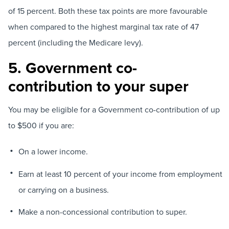
of 15 percent. Both these tax points are more favourable
when compared to the highest marginal tax rate of 47
percent (including the Medicare levy).
5. Government co-
contribution to your super
You may be eligible for a Government co-contribution of up
to $500 if you are:
On a lower income.
Earn at least 10 percent of your income from employment
or carrying on a business.
Make a non-concessional contribution to super.