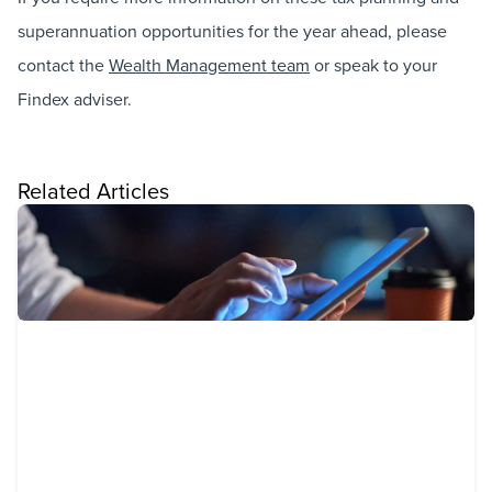
superannuation opportunities for the year ahead, please
contact the
Wealth Management team
or speak to your
Findex adviser.
Related Articles