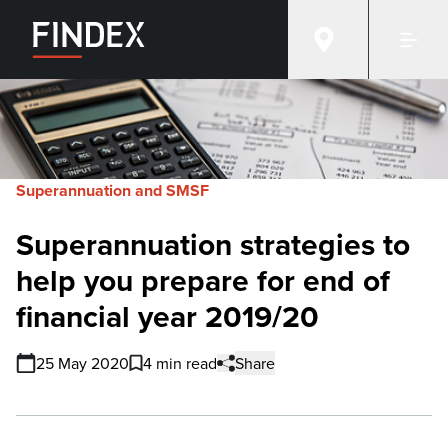
Superannuation and SMSF
Superannuation strategies to
help you prepare for end of
financial year 2019/20
25 May 2020
4 min read
Share