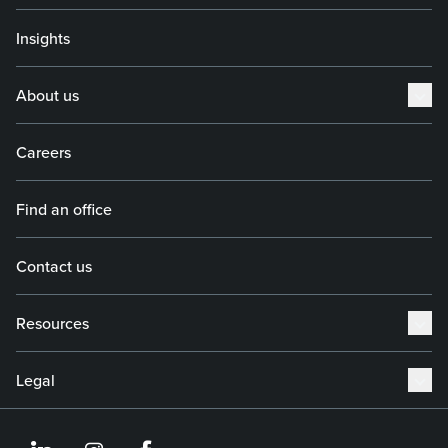
Insights
About us
Careers
Find an office
Contact us
Resources
Legal
https://www.linkedin.co
https://www.instagram
https://www.face