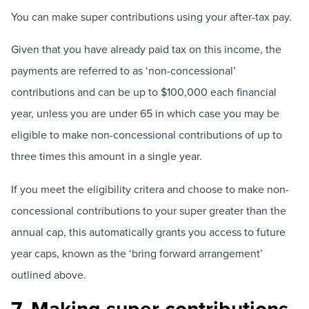
You can make super contributions using your after-tax pay.
Given that you have already paid tax on this income, the
payments are referred to as ‘non-concessional’
contributions and can be up to $100,000 each financial
year, unless you are under 65 in which case you may be
eligible to make non-concessional contributions of up to
three times this amount in a single year.
If you meet the eligibility critera and choose to make non-
concessional contributions to your super greater than the
annual cap, this automatically grants you access to future
year caps, known as the ‘bring forward arrangement’
outlined above.
7. Making super contributions