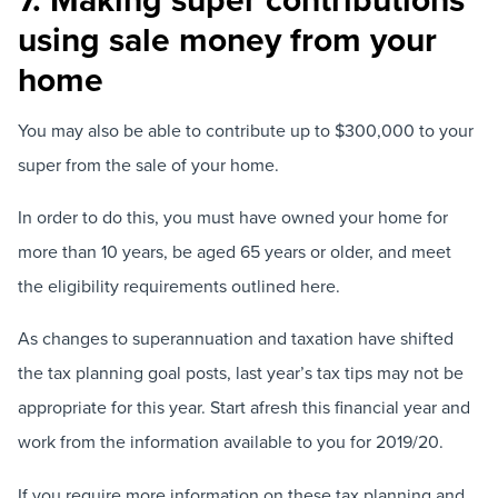
using sale money from your
home
You may also be able to contribute up to $300,000 to your
super from the sale of your home.
In order to do this, you must have owned your home for
more than 10 years, be aged 65 years or older, and meet
the eligibility requirements outlined here.
As changes to superannuation and taxation have shifted
the tax planning goal posts, last year’s tax tips may not be
appropriate for this year. Start afresh this financial year and
work from the information available to you for 2019/20.
If you require more information on these tax planning and