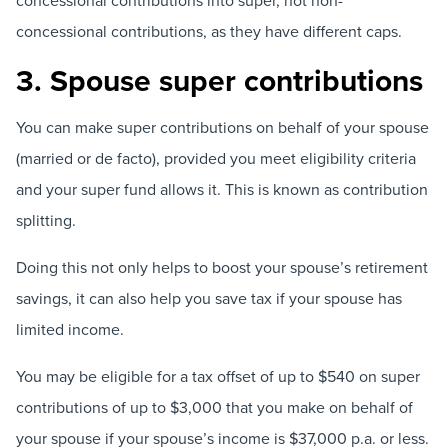
concessional contributions into super, not non-
concessional contributions, as they have different caps.
3. Spouse super contributions
You can make super contributions on behalf of your spouse
(married or de facto), provided you meet eligibility criteria
and your super fund allows it. This is known as contribution
splitting.
Doing this not only helps to boost your spouse’s retirement
savings, it can also help you save tax if your spouse has
limited income.
You may be eligible for a tax offset of up to $540 on super
contributions of up to $3,000 that you make on behalf of
your spouse if your spouse’s income is $37,000 p.a. or less.