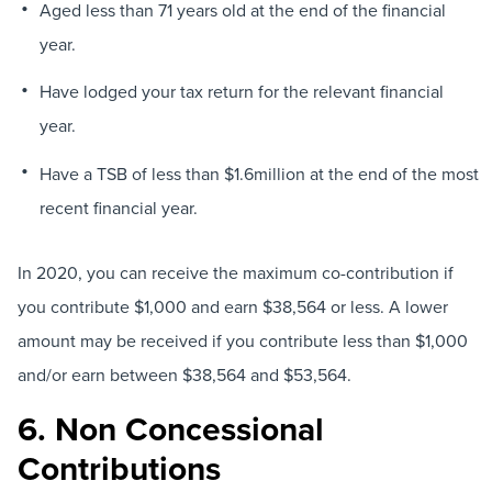
Aged less than 71 years old at the end of the financial
year.
Have lodged your tax return for the relevant financial
year.
Have a TSB of less than $1.6million at the end of the most
recent financial year.
In 2020, you can receive the maximum co-contribution if
you contribute $1,000 and earn $38,564 or less. A lower
amount may be received if you contribute less than $1,000
and/or earn between $38,564 and $53,564.
6. Non Concessional
Contributions