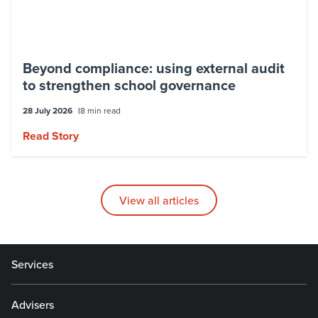
Beyond compliance: using external audit
to strengthen school governance
28 July 2026
8 min read
Read Story
View all articles
Services
Advisers