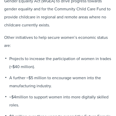
Gender Equality Act (WGEA) to drive progress towards
gender equality and for the Community Child Care Fund to
provide childcare in regional and remote areas where no
childcare currently exists.
Other initiatives to help secure women’s economic status
are:
Projects to increase the participation of women in trades
(~$40 million).
A further ~$5 million to encourage women into the
manufacturing industry.
~$4million to support women into more digitally skilled
roles.