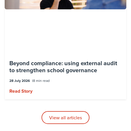
Beyond compliance: using external audit
to strengthen school governance
28 July 2026
8 min read
Read Story
View all articles