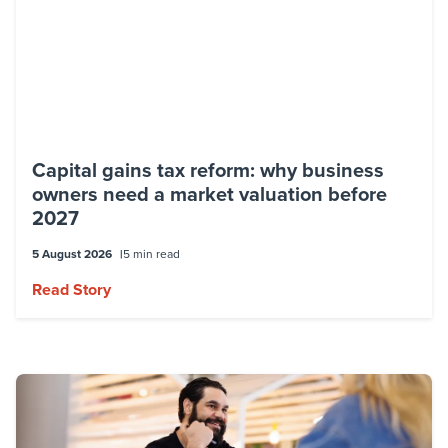
Capital gains tax reform: why business
owners need a market valuation before
2027
5 August 2026
5 min read
Read Story