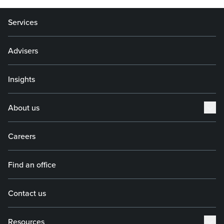
Services
Advisers
Insights
About us
Careers
Find an office
Contact us
Resources