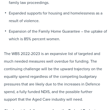
family law proceedings.
Expanded supports for housing and homelessness as a
result of violence.
Expansion of the Family Home Guarantee – the uptake of
which is 85% percent women.
The WBS 2022-2023 is an expansive list of targeted and
much needed measures well overdue for funding. The
continuing challenge will be the upward trajectory on the
equality spend regardless of the competing budgetary
pressures that are likely due to the increases in Defence
spend, a fully funded NDIS, and the possible further
support that the Aged Care industry will need.