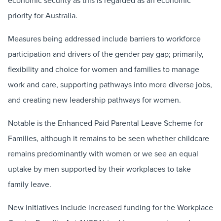
priority for Australia.
Measures being addressed include barriers to workforce
participation and drivers of the gender pay gap; primarily,
flexibility and choice for women and families to manage
work and care, supporting pathways into more diverse jobs,
and creating new leadership pathways for women.
Notable is the Enhanced Paid Parental Leave Scheme for
Families, although it remains to be seen whether childcare
remains predominantly with women or we see an equal
uptake by men supported by their workplaces to take
family leave.
New initiatives include increased funding for the Workplace