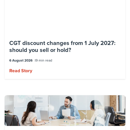
CGT discount changes from 1 July 2027:
should you sell or hold?
6 August 2026
9 min read
Read Story