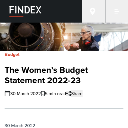
Budget
The Women’s Budget
Statement 2022-23
30 March 2022
5 min read
Share
30 March 2022