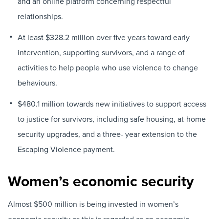
and an online platform concerning respectful
relationships.
At least $328.2 million over five years toward early
intervention, supporting survivors, and a range of
activities to help people who use violence to change
behaviours.
$480.1 million towards new initiatives to support access
to justice for survivors, including safe housing, at-home
security upgrades, and a three- year extension to the
Escaping Violence payment.
Women’s economic security
Almost $500 million is being invested in women’s
economic security as this is regarded as an economic