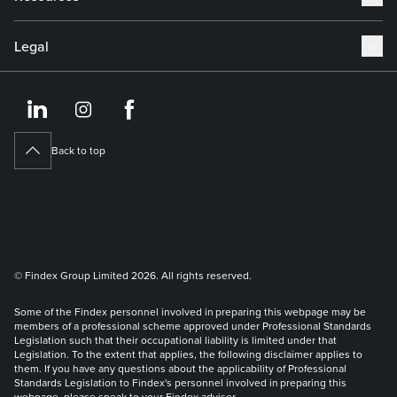
Legal
https://www.linkedin.co
https://www.instagram
https://www.face
Back to top
© Findex Group Limited 2026. All rights reserved.
Some of the Findex personnel involved in preparing this webpage may be
members of a professional scheme approved under Professional Standards
Legislation such that their occupational liability is limited under that
Legislation. To the extent that applies, the following disclaimer applies to
them. If you have any questions about the applicability of Professional
Standards Legislation to Findex's personnel involved in preparing this
webpage, please speak to your Findex adviser.