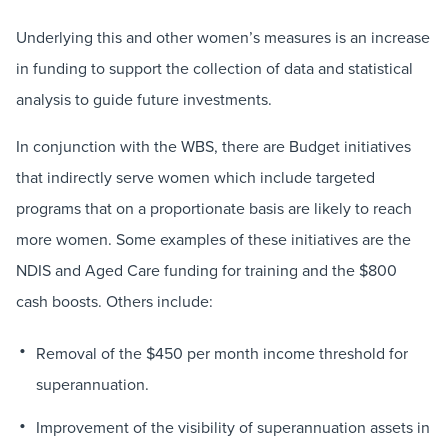
Underlying this and other women’s measures is an increase
in funding to support the collection of data and statistical
analysis to guide future investments.
In conjunction with the WBS, there are Budget initiatives
that indirectly serve women which include targeted
programs that on a proportionate basis are likely to reach
more women. Some examples of these initiatives are the
NDIS and Aged Care funding for training and the $800
cash boosts. Others include:
Removal of the $450 per month income threshold for
superannuation.
Improvement of the visibility of superannuation assets in