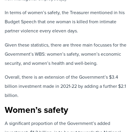
In terms of women’s safety, the Treasurer mentioned in his
Budget Speech that one woman is killed from intimate
partner violence every eleven days.
Given these statistics, there are three main focusses for the
Government’s WBS: women’s safety, women’s economic
security, and women’s health and well-being.
Overall, there is an extension of the Government’s $3.4
billion investment made in 2021-22 by adding a further $2.1
billion.
Women’s safety
A significant proportion of the Government’s added