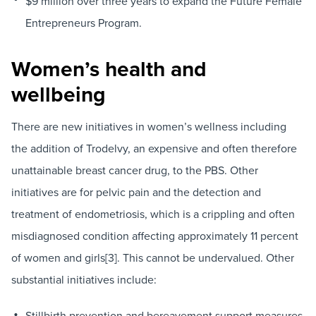
$9 million over three years to expand the Future Female
Entrepreneurs Program.
Women’s health and
wellbeing
There are new initiatives in women’s wellness including
the addition of Trodelvy, an expensive and often therefore
unattainable breast cancer drug, to the PBS. Other
initiatives are for pelvic pain and the detection and
treatment of endometriosis, which is a crippling and often
misdiagnosed condition affecting approximately 11 percent
of women and girls[3]. This cannot be undervalued. Other
substantial initiatives include:
Stillbirth prevention and bereavement support measures.