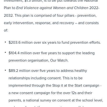
investment, $1.3 billion, is to be put towards the National
Plan to
2022-
End Violence against Women and Children
2032. This plan is comprised of four pillars - prevention,
early intervention, response, and recovery – and consists
of:
$203.6 million over six years to fund prevention efforts.
$104.4 million over five years to support the leading
prevention organisation, Our Watch.
$89.2 million over five years to address healthy
relationships including consent. This is to be
implemented through the Stop it at the Start campaign -
a new consent campaign for the over 12s and their
parents, a national survey on consent at the school level,