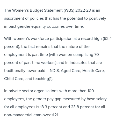
The Women’s Budget Statement (WBS) 2022-23 is an
assortment of policies that has the potential to positively
impact gender equality outcomes over time.
With women’s workforce participation at a record high (62.4
percent), the fact remains that the nature of the
employment is part time (with women comprising 70
percent of part-time workers) and in industries that are
traditionally lower paid – NDIS, Aged Care, Health Care,
Child Care, and teaching[1].
In private sector organisations with more than 100
employees, the gender pay gap measured by base salary
for all employees is 18.3 percent and 23.8 percent for all
non-managerial employees[2].