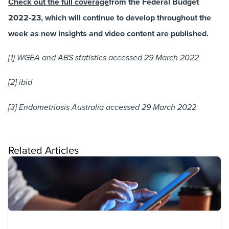
Check out the full coverage
from the Federal Budget
2022-23, which will continue to develop throughout the
week as new insights and video content are published.
[1] WGEA and ABS statistics accessed 29 March 2022
[2] ibid
[3] Endometriosis Australia accessed 29 March 2022
Related Articles