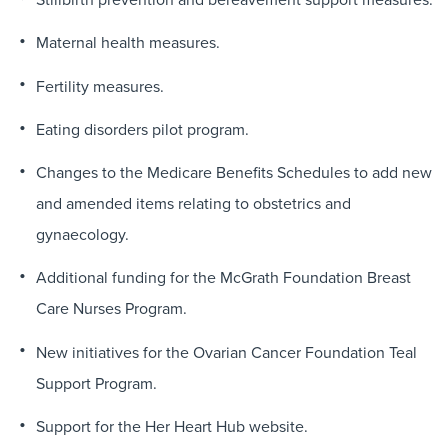
Maternal health measures.
Fertility measures.
Eating disorders pilot program.
Changes to the Medicare Benefits Schedules to add new
and amended items relating to obstetrics and
gynaecology.
Additional funding for the McGrath Foundation Breast
Care Nurses Program.
New initiatives for the Ovarian Cancer Foundation Teal
Support Program.
Support for the Her Heart Hub website.