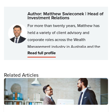
Author: Matthew Swieconek | Head of
Investment Relations
For more than twenty years, Matthew has
held a variety of client advisory and
corporate roles across the Wealth
Management industry in Australia and the
Read full profile
UK, with a particular focus on high-net-
worth individuals and families, as well as
not-for-profit organisations. As Head of
Related Articles
Investment Relations for Findex, Matthew
works in collaboration with the Findex
Investment Team and Findex Financial
Advisers to help construct and deliver the
Findex investment proposition to clients.