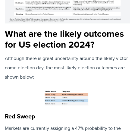
What are the likely outcomes
for US election 2024?
Although there is great uncertainty around the likely victor
come election day, the most likely election outcomes are
shown below:
Red Sweep
Markets are currently assigning a 47% probability to the