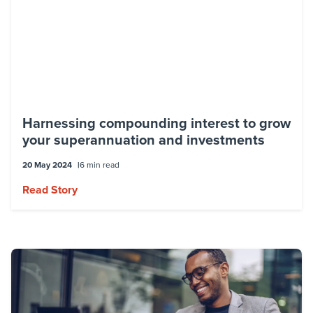
Harnessing compounding interest to grow
your superannuation and investments
20 May 2024
6 min read
Read Story