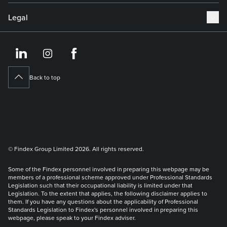
Legal
https://www.linkedin.co
https://www.instagram
https://www.face
Back to top
© Findex Group Limited 2026. All rights reserved.
Some of the Findex personnel involved in preparing this webpage may be
members of a professional scheme approved under Professional Standards
Legislation such that their occupational liability is limited under that
Legislation. To the extent that applies, the following disclaimer applies to
them. If you have any questions about the applicability of Professional
Standards Legislation to Findex's personnel involved in preparing this
webpage, please speak to your Findex adviser.