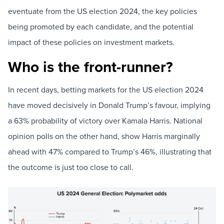
eventuate from the US election 2024, the key policies
being promoted by each candidate, and the potential
impact of these policies on investment markets.
Who is the front-runner?
In recent days, betting markets for the US election 2024
have moved decisively in Donald Trump’s favour, implying
a 63% probability of victory over Kamala Harris. National
opinion polls on the other hand, show Harris marginally
ahead with 47% compared to Trump’s 46%, illustrating that
the outcome is just too close to call.