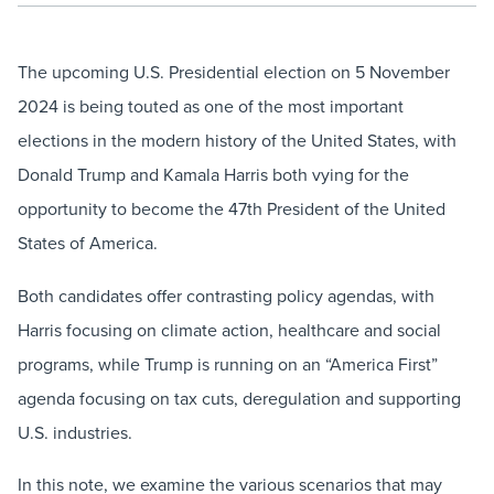
The upcoming U.S. Presidential election on 5 November
2024 is being touted as one of the most important
elections in the modern history of the United States, with
Donald Trump and Kamala Harris both vying for the
opportunity to become the 47th President of the United
States of America.
Both candidates offer contrasting policy agendas, with
Harris focusing on climate action, healthcare and social
programs, while Trump is running on an “America First”
agenda focusing on tax cuts, deregulation and supporting
U.S. industries.
In this note, we examine the various scenarios that may