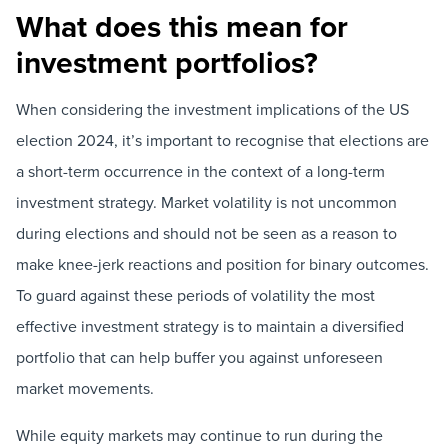
What does this mean for
investment portfolios?
When considering the investment implications of the US
election 2024, it’s important to recognise that elections are
a short-term occurrence in the context of a long-term
investment strategy. Market volatility is not uncommon
during elections and should not be seen as a reason to
make knee-jerk reactions and position for binary outcomes.
To guard against these periods of volatility the most
effective investment strategy is to maintain a diversified
portfolio that can help buffer you against unforeseen
market movements.
While equity markets may continue to run during the