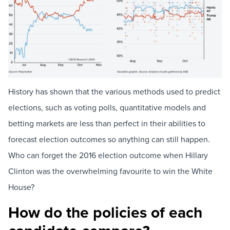
History has shown that the various methods used to predict
elections, such as voting polls, quantitative models and
betting markets are less than perfect in their abilities to
forecast election outcomes so anything can still happen.
Who can forget the 2016 election outcome when Hillary
Clinton was the overwhelming favourite to win the White
House?
How do the policies of each