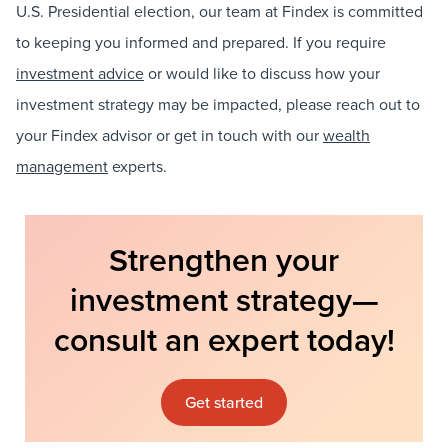
U.S. Presidential election, our team at Findex is committed
to keeping you informed and prepared. If you require
investment advice
or would like to discuss how your
investment strategy may be impacted, please reach out to
your Findex advisor or get in touch with our
wealth
management
experts.
Strengthen your
investment strategy—
consult an expert today!
Get started