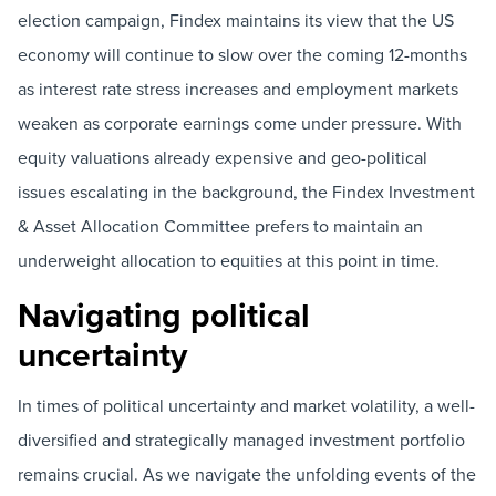
election campaign, Findex maintains its view that the US
economy will continue to slow over the coming 12-months
as interest rate stress increases and employment markets
weaken as corporate earnings come under pressure. With
equity valuations already expensive and geo-political
issues escalating in the background, the Findex Investment
& Asset Allocation Committee prefers to maintain an
underweight allocation to equities at this point in time.
Navigating political
uncertainty
In times of political uncertainty and market volatility, a well-
diversified and strategically managed investment portfolio
remains crucial. As we navigate the unfolding events of the