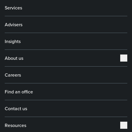
Services
Advisers
Insights
About us
Careers
Find an office
Contact us
Resources