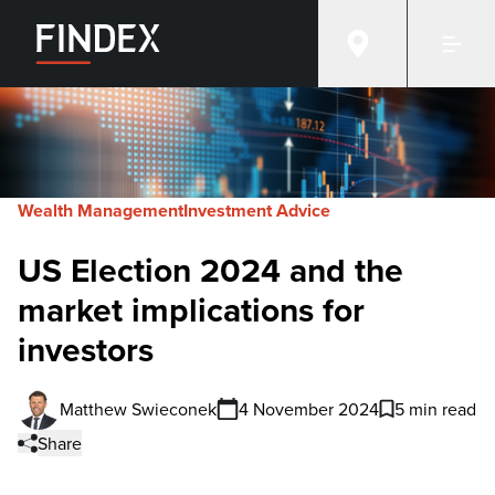
Wealth Management
Investment Advice
US Election 2024 and the
market implications for
investors
Matthew Swieconek
4 November 2024
5 min read
Share