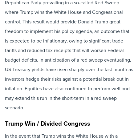
Republican Party prevailing in a so-called Red Sweep
where Trump wins the White House and Congressional
control. This result would provide Donald Trump great
freedom to implement his policy agenda, an outcome that
is expected to be inflationary, owing to significant trade
tariffs and reduced tax receipts that will worsen Federal
budget deficits. In anticipation of a red sweep eventuating,
US Treasury yields have risen sharply over the last month as
investors hedge their risks against a potential break out in
inflation. Equities have also continued to perform well and
may extend this run in the short-term in a red sweep
scenario.
Trump Win / Divided Congress
In the event that Trump wins the White House with a