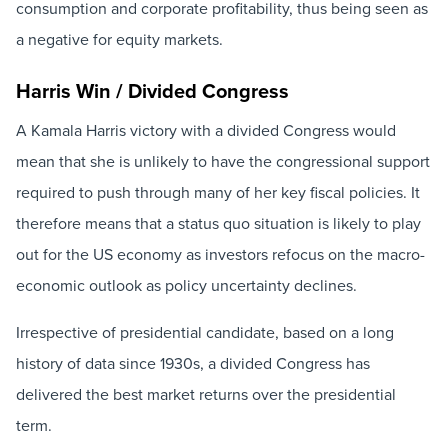
consumption and corporate profitability, thus being seen as
a negative for equity markets.
Harris Win / Divided Congress
A Kamala Harris victory with a divided Congress would
mean that she is unlikely to have the congressional support
required to push through many of her key fiscal policies. It
therefore means that a status quo situation is likely to play
out for the US economy as investors refocus on the macro-
economic outlook as policy uncertainty declines.
Irrespective of presidential candidate, based on a long
history of data since 1930s, a divided Congress has
delivered the best market returns over the presidential
term.