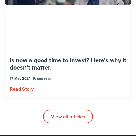
Is now a good time to invest? Here's why it
doesn’t matter.
17 May 2024
6 min read
Read Story
View all articles