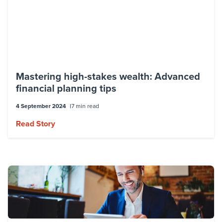
Matthew holds a Bachelor of Commerce
and a Graduate Diploma in Applied
Finance. He is a member of the Financial
Planning Association of Australia (FPA) and
the Financial Services Institute of
Mastering high-stakes wealth: Advanced
Australasia (FINSIA).
financial planning tips
4 September 2024
7 min read
Read Story