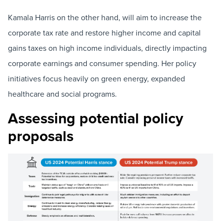
Kamala Harris on the other hand, will aim to increase the
corporate tax rate and restore higher income and capital
gains taxes on high income individuals, directly impacting
corporate earnings and consumer spending. Her policy
initiatives focus heavily on green energy, expanded
healthcare and social programs.
Assessing potential policy
proposals