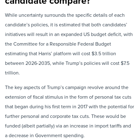
candidate compare?
While uncertainty surrounds the specific details of each
candidate’s policies, it is estimated that both candidates’
initiatives will result in an expanded US budget deficit, with
the Committee for a Responsible Federal Budget
estimating that Harris’ platform will cost $3.5 trillion
between 2026-2035, while Trump’s policies will cost $7.5
trillion.
The key aspects of Trump’s campaign revolve around the
extension of fiscal stimulus in the form of personal tax cuts
that began during his first term in 2017 with the potential for
further personal and corporate tax cuts. These would be
funded (albeit partially) via an increase in import tariffs and
a decrease in Government spending.