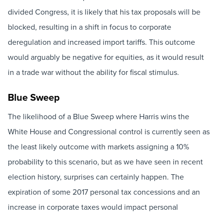
divided Congress, it is likely that his tax proposals will be
blocked, resulting in a shift in focus to corporate
deregulation and increased import tariffs. This outcome
would arguably be negative for equities, as it would result
in a trade war without the ability for fiscal stimulus.
Blue Sweep
The likelihood of a Blue Sweep where Harris wins the
White House and Congressional control is currently seen as
the least likely outcome with markets assigning a 10%
probability to this scenario, but as we have seen in recent
election history, surprises can certainly happen. The
expiration of some 2017 personal tax concessions and an
increase in corporate taxes would impact personal