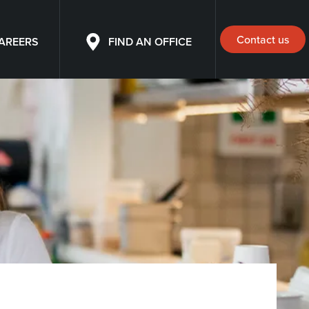
Contact us
AREERS
FIND AN OFFICE