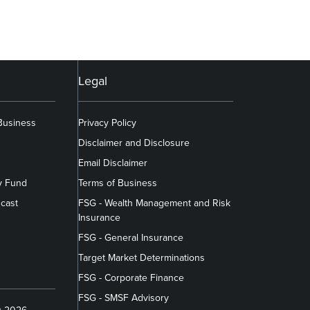
Legal
 Business
Privacy Policy
Disclaimer and Disclosure
Email Disclaimer
y Fund
Terms of Business
cast
FSG - Wealth Management and Risk
Insurance
FSG - General Insurance
Target Market Determinations
FSG - Corporate Finance
FSG - SMSF Advisory