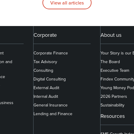
View all articles
Corporate
About us
nt
Corporate Finance
Your Story is our
ion and
Tax Advisory
The Board
Consulting
Executive Team
nce
Digital Consulting
Findex Communit
e
External Audit
Young Money Pod
Internal Audit
2026 Partners
usiness
General Insurance
Sustainability
Lending and Finance
Resources