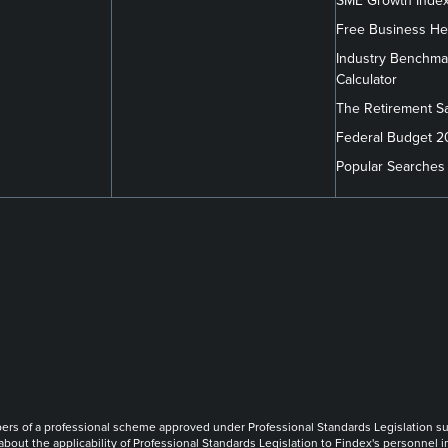
SME Growth Inde
Free Business He
Industry Benchma
Calculator
The Retirement S
Federal Budget 
Popular Searches
m/company/findex/
.com/findexofficial/
book.com/FindexAU/
link
link
link
of a professional scheme approved under Professional Standards Legislation such th
 about the applicability of Professional Standards Legislation to Findex's personnel