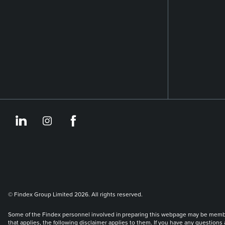
https://www.linkedin.co
https://www.instagram
https://www.face
© Findex Group Limited 2026. All rights reserved.
Some of the Findex personnel involved in preparing this webpage may be members 
that applies, the following disclaimer applies to them. If you have any questions