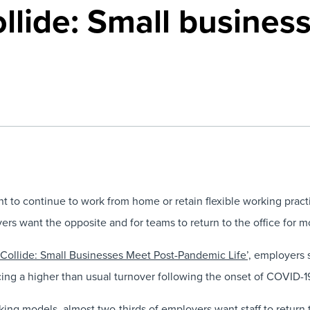
llide: Small busines
t to continue to work from home or retain flexible working practi
s want the opposite and for teams to return to the office for mos
Collide: Small Businesses Meet Post-Pandemic Life’,
employers s
cing a higher than usual turnover following the onset of COVID-1
ing models, almost two-thirds of employers want staff to return 