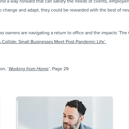
 find a way forward that can satisfy the needs of clients, employ
to change and adapt, they could be rewarded with the best of new
owners are navigating a return to office and the impacts ‘The Gr
 Collide: Small Businesses Meet Post-Pandemic Life’.
on, ‘
, Page 29
Working from Home
’