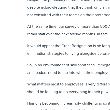
despite acknowledging that they think only a thi
not consulted with their teams on their preferr
At the same time, our
survey of more than 500 
retain staff over the next twelve months. In fact
It would appear the Great Resignation is no lon
elimination strategies to living alongside corona
So, in an environment of skill shortages, immigra
and leaders need to tap into what their employees
What matters most to employees is very different
should be looking to do everything in their power
Hiring is becoming increasingly challenging so it