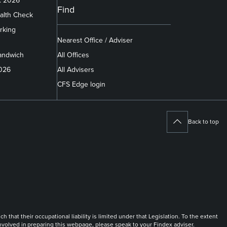
x 2026
Find
alth Check
rking
Nearest Office / Adviser
andwich
All Offices
2026
All Advisers
CFS Edge login
Back to top
at their occupational liability is limited under that Legislation. To the extent
 involved in preparing this webpage, please speak to your Findex adviser.