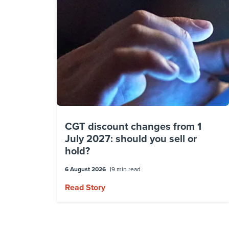
CGT discount changes from 1
July 2027: should you sell or
hold?
6 August 2026
9 min read
Read Story