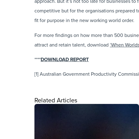
approach. But it’s not too late for businesses to
competitive but for the organisations prepared 
fit for purpose in the new working world order.
For more findings on how more than 500 business 
attract and retain talent, download
‘When Worlds
****
DOWNLOAD REPORT
[1] Australian Government Productivity Commissi
Related Articles