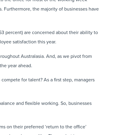
s. Furthermore, the majority of businesses have
53 percent) are concerned about their ability to
oyee satisfaction this year.
hroughout Australasia. And, as we pivot from
 the year ahead.
 compete for talent? As a first step, managers
balance and flexible working. So, businesses
s on their preferred ‘return to the office’