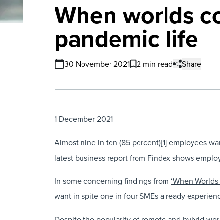
When worlds co
pandemic life
30 November 2021
2 min read
Share
1 December 2021
Almost nine in ten (85 percent)[1] employees wan
latest business report from Findex shows employer
In some concerning findings from
‘When Worlds 
want in spite one in four SMEs already experien
Despite the popularity of remote and hybrid work