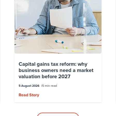
Capital gains tax reform: why
business owners need a market
valuation before 2027
5 August 2026
5 min read
Read Story