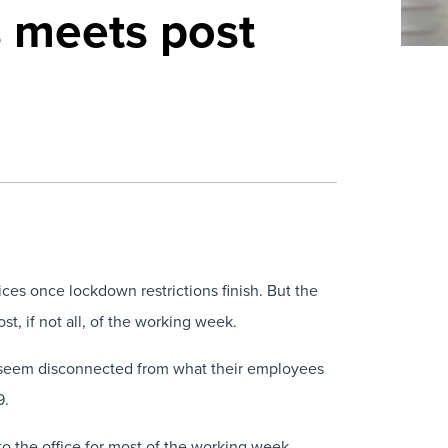
s meets post
ces once lockdown restrictions finish. But the
t, if not all, of the working week.
eem disconnected from what their employees
9.
to the office for most of the working week