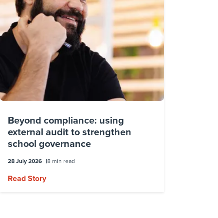
Beyond compliance: using
external audit to strengthen
school governance
28 July 2026
8 min read
Read Story