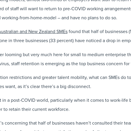
rd of staff will want to return to pre-COVID working arrangement
ed working-from-home-model – and have no plans to do so.
Australian and New Zealand SMEs
found that half of businesses (
, one in three businesses (33 percent) have noticed a drop in empl
ger looming but very much here for small to medium enterprise t
virus, staff retention is emerging as the top business concern for
tion restrictions and greater talent mobility, what can SMEs do to
 want, as it’s clear there’s a big disconnect.
 in a post-COVID world, particularly when it comes to work-life 
 to retain their current workforce.
’s concerning that half of businesses haven’t consulted their team