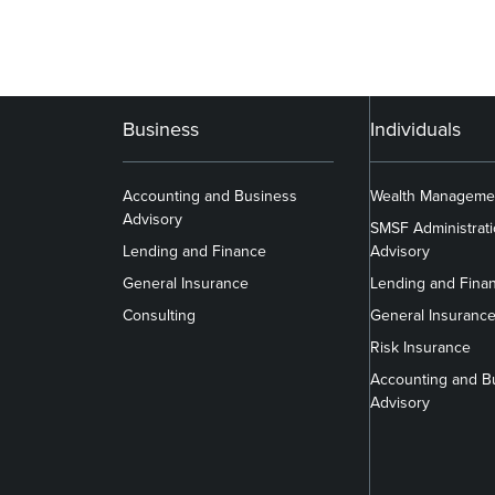
Business
Individuals
Accounting and Business
Wealth Manageme
Advisory
SMSF Administrat
Lending and Finance
Advisory
General Insurance
Lending and Fina
Consulting
General Insuranc
Risk Insurance
Accounting and B
Advisory