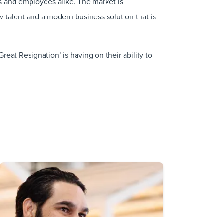
ers and employees alike. The market is
 talent and a modern business solution that is
eat Resignation’ is having on their ability to