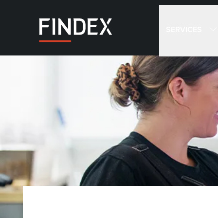
SERVICES