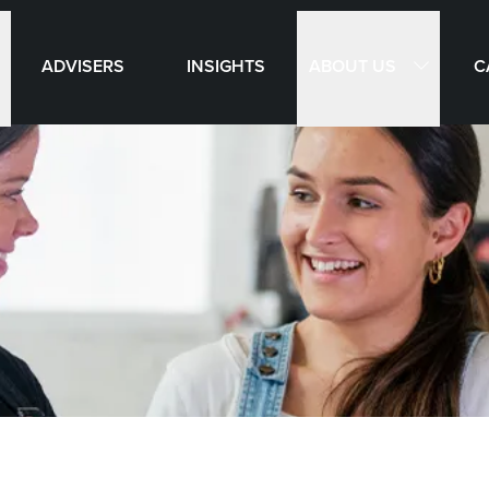
ABOUT US
ADVISERS
INSIGHTS
C