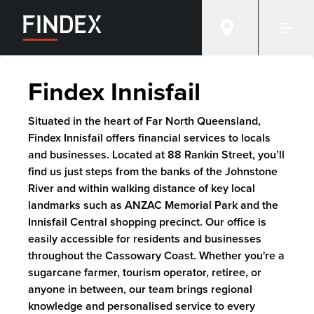
Findex Innisfail
Situated in the heart of Far North Queensland,
Findex Innisfail offers financial services to locals
and businesses. Located at 88 Rankin Street, you’ll
find us just steps from the banks of the Johnstone
River and within walking distance of key local
landmarks such as ANZAC Memorial Park and the
Innisfail Central shopping precinct. Our office is
easily accessible for residents and businesses
throughout the Cassowary Coast. Whether you're a
sugarcane farmer, tourism operator, retiree, or
anyone in between, our team brings regional
knowledge and personalised service to every