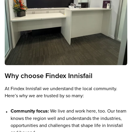
Why choose Findex Innisfail
At Findex Innisfail we understand the local community.
Here’s why we are trusted by so many:
Community focus:
We live and work here, too. Our team
knows the region well and understands the industries,
opportunities and challenges that shape life in Innisfail