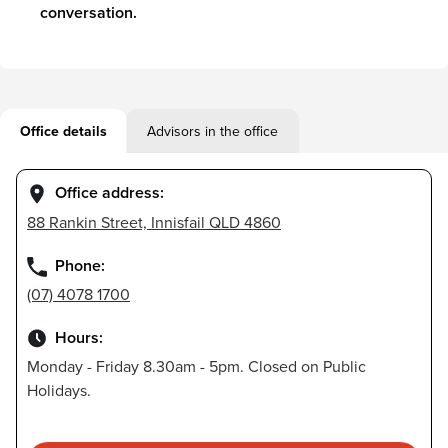
conversation.
Office details
Advisors in the office
Office address:
88 Rankin Street, Innisfail QLD 4860
Phone:
(07) 4078 1700
Hours:
Monday - Friday 8.30am - 5pm. Closed on Public
Holidays.