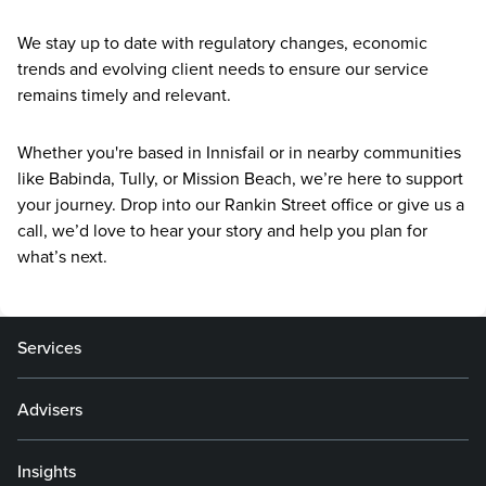
We stay up to date with regulatory changes, economic
trends and evolving client needs to ensure our service
remains timely and relevant.
Whether you're based in Innisfail or in nearby communities
like Babinda, Tully, or Mission Beach, we’re here to support
your journey. Drop into our Rankin Street office or give us a
call, we’d love to hear your story and help you plan for
what’s next.
Services
Advisers
Insights