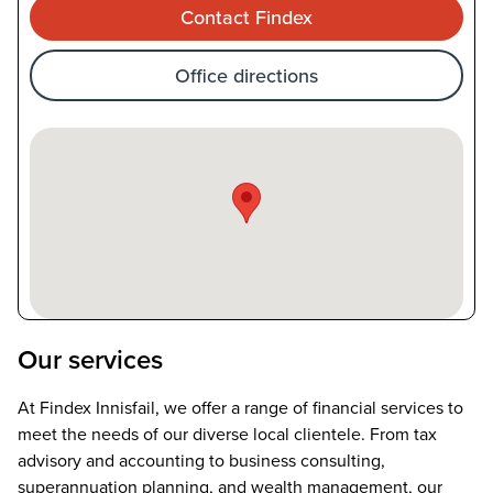
Contact Findex
Office directions
Our services
At Findex Innisfail, we offer a range of financial services to
meet the needs of our diverse local clientele. From tax
advisory and accounting to business consulting,
superannuation planning, and wealth management, our