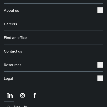
About us
Careers
Find an office
Contact us
Resources
Legal
https://www.linkedin.co
https://www.instagram
https://www.face
Back to top