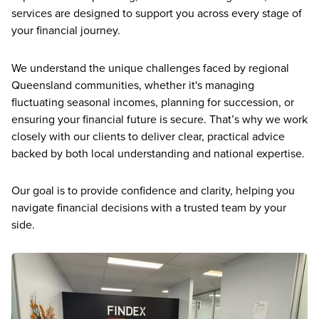
services are designed to support you across every stage of
your financial journey.
We understand the unique challenges faced by regional
Queensland communities, whether it's managing
fluctuating seasonal incomes, planning for succession, or
ensuring your financial future is secure. That’s why we work
closely with our clients to deliver clear, practical advice
backed by both local understanding and national expertise.
Our goal is to provide confidence and clarity, helping you
navigate financial decisions with a trusted team by your
side.