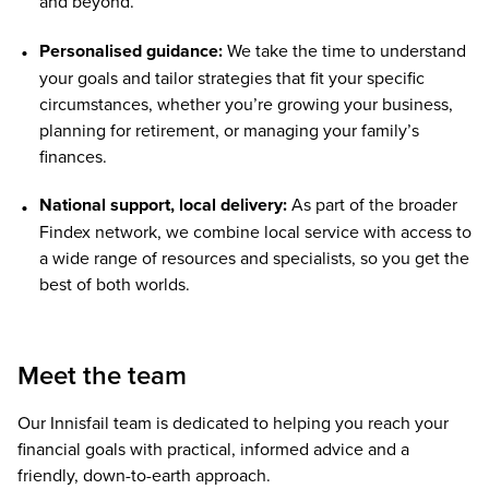
and beyond.
Personalised guidance:
We take the time to understand
your goals and tailor strategies that fit your specific
circumstances, whether you’re growing your business,
planning for retirement, or managing your family’s
finances.
National support, local delivery:
As part of the broader
Findex network, we combine local service with access to
a wide range of resources and specialists, so you get the
best of both worlds.
Meet the team
Our Innisfail team is dedicated to helping you reach your
financial goals with practical, informed advice and a
friendly, down-to-earth approach.