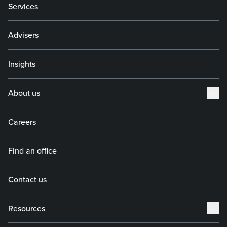
Services
Advisers
Insights
About us
Careers
Find an office
Contact us
Resources