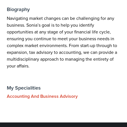
Biography
Navigating market changes can be challenging for any
business. Sonia’s goal is to help you identify
opportunities at any stage of your financial life cycle,
ensuring you continue to meet your business needs in
complex market environments. From start-up through to
expansion, tax advisory to accounting, we can provide a
multidisciplinary approach to managing the entirety of
your affairs.
My Specialities
Accounting And Business Advisory