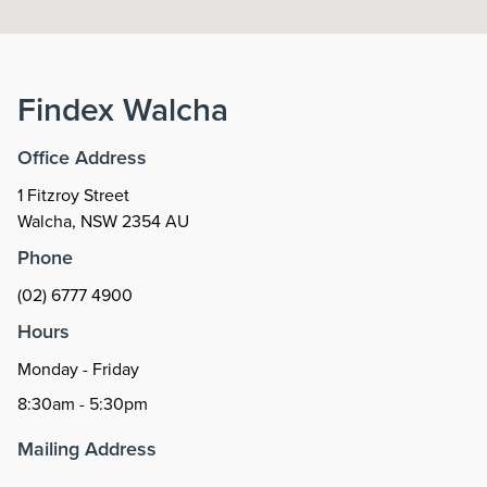
Findex
Walcha
Office Address
1 Fitzroy Street
Walcha
,
NSW
2354
AU
Phone
(02) 6777 4900
Hours
Monday - Friday
8:30am - 5:30pm
Mailing Address