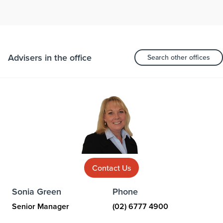
Advisers in the office
Search other offices
Contact Us
Sonia Green
Phone
Senior Manager
(02) 6777 4900