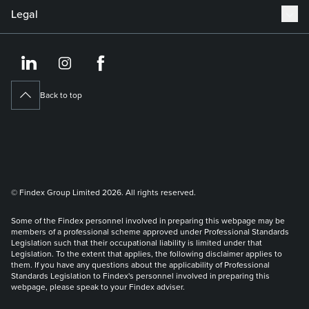
Legal
https://www.linkedin.co
https://www.instagram
https://www.face
Back to top
© Findex Group Limited 2026. All rights reserved.
Some of the Findex personnel involved in preparing this webpage may be
members of a professional scheme approved under Professional Standards
Legislation such that their occupational liability is limited under that
Legislation. To the extent that applies, the following disclaimer applies to
them. If you have any questions about the applicability of Professional
Standards Legislation to Findex's personnel involved in preparing this
webpage, please speak to your Findex adviser.