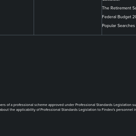
The Retirement S
Federal Budget 
Popular Searches
m/company/findex/
.com/findexofficial/
book.com/FindexAU/
link
link
link
of a professional scheme approved under Professional Standards Legislation such th
 about the applicability of Professional Standards Legislation to Findex's personnel