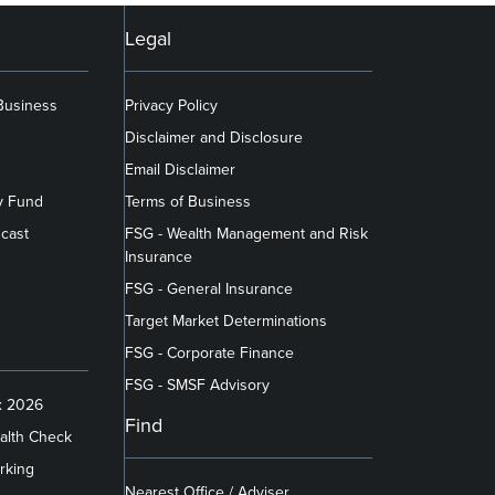
Legal
 Business
Privacy Policy
Disclaimer and Disclosure
Email Disclaimer
y Fund
Terms of Business
cast
FSG - Wealth Management and Risk
Insurance
FSG - General Insurance
Target Market Determinations
FSG - Corporate Finance
FSG - SMSF Advisory
x 2026
Find
alth Check
rking
Nearest Office / Adviser