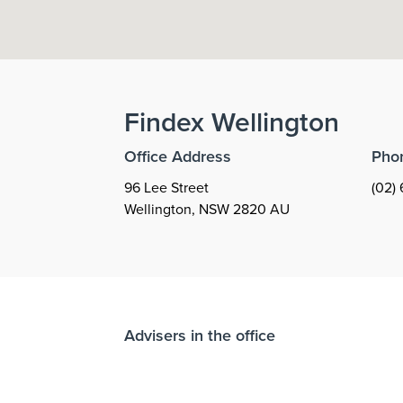
Findex
Wellington
Office Address
Pho
96 Lee Street
(02) 
Wellington
,
NSW
2820
AU
Advisers in the office