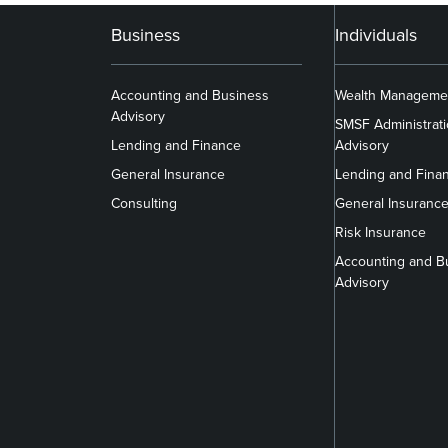
Business
Individuals
Accounting and Business
Wealth Manageme
Advisory
SMSF Administrat
Lending and Finance
Advisory
General Insurance
Lending and Fina
Consulting
General Insuranc
Risk Insurance
Accounting and B
Advisory