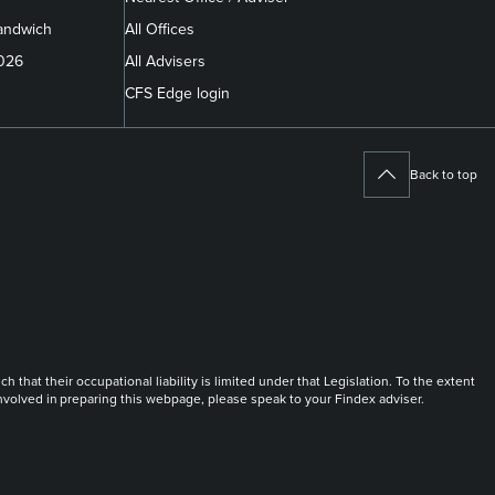
andwich
All Offices
2026
All Advisers
CFS Edge login
Back to top
at their occupational liability is limited under that Legislation. To the extent
 involved in preparing this webpage, please speak to your Findex adviser.