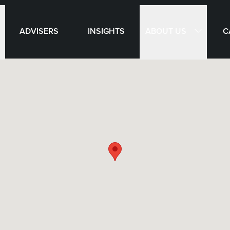
ABOUT US
ADVISERS
INSIGHTS
C