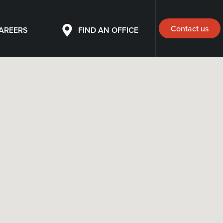
Contact us
AREERS
FIND AN OFFICE