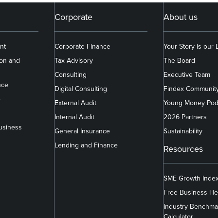
Corporate
About us
nt
Corporate Finance
Your Story is our
ion and
Tax Advisory
The Board
Consulting
Executive Team
nce
Digital Consulting
Findex Communit
e
External Audit
Young Money Pod
Internal Audit
2026 Partners
usiness
General Insurance
Sustainability
Lending and Finance
Resources
SME Growth Inde
Free Business He
Industry Benchma
Calculator