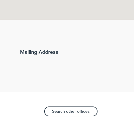
Mailing Address
Search other offices