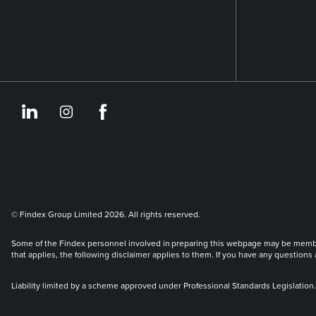
https://www.linkedin.co
https://www.instagram
https://www.face
© Findex Group Limited 2026. All rights reserved.
Some of the Findex personnel involved in preparing this webpage may be members 
that applies, the following disclaimer applies to them. If you have any questions
Liability limited by a scheme approved under Professional Standards Legislation.