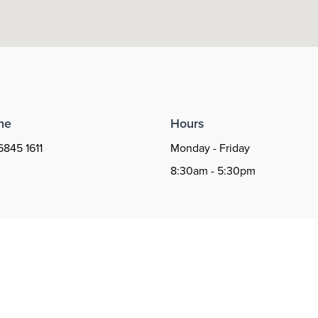
ne
Hours
6845 1611
Monday - Friday
8:30am - 5:30pm