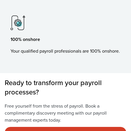
100% onshore
Your qualified payroll professionals are 100% onshore.
Ready to transform your payroll
processes?
Free yourself from the stress of payroll. Book a
complimentary discovery meeting with our payroll
management experts today.