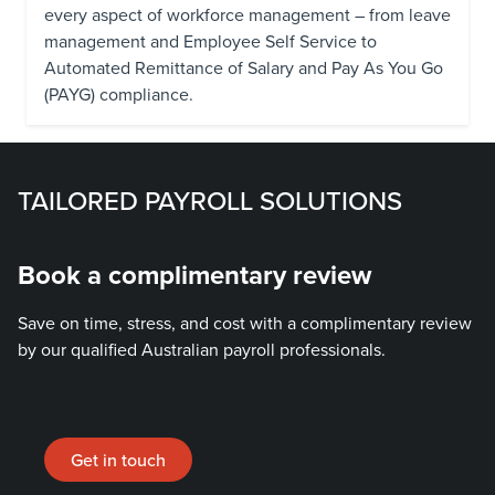
every aspect of workforce management – from leave
management and Employee Self Service to
Automated Remittance of Salary and Pay As You Go
(PAYG) compliance.
TAILORED PAYROLL SOLUTIONS
Book a complimentary review
Save on time, stress, and cost with a complimentary review
by our qualified Australian payroll professionals.
Get in touch