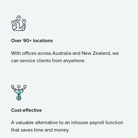
Over 90+ locations
With offices across Australia and New Zealand, we
can service clients from anywhere.
Cost-effective
A valuable alternative to an inhouse payroll function
that saves time and money.