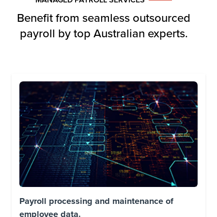
Benefit from seamless outsourced
payroll by top Australian experts.
Payroll processing and maintenance of
employee data.