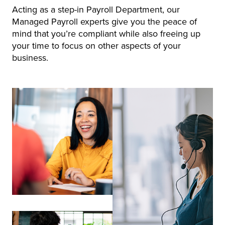
Acting as a step-in Payroll Department, our
Managed Payroll experts give you the peace of
mind that you’re compliant while also freeing up
your time to focus on other aspects of your
business.