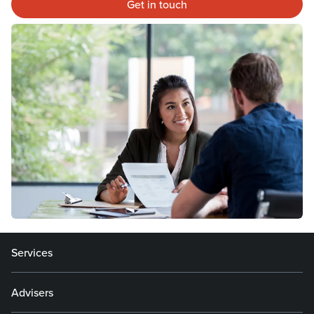
Get in touch
Services
Advisers