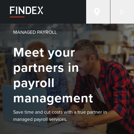
MANAGED PAYROLL
Meet your
partners in
payroll
management
Save time and cut costs with a true partner in
managed payroll services.