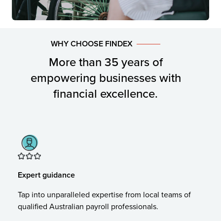
WHY CHOOSE FINDEX
More than 35 years of
empowering businesses with
financial excellence.
Expert guidance
Tap into unparalleled expertise from local teams of
qualified Australian payroll professionals.