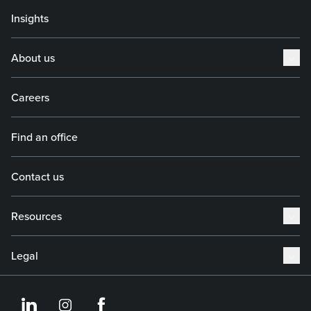
Insights
About us
Careers
Find an office
Contact us
Resources
Legal
https://www.linkedin.co
https://www.instagram
https://www.face