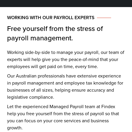
WORKING WITH OUR PAYROLL EXPERTS
Free yourself from the stress of
payroll management.
Working side-by-side to manage your payroll, our team of
experts will help give you the peace-of-mind that your
employees will get paid on time, every time.
Our Australian professionals have extensive experience
in payroll management and employee tax knowledge for
businesses of all sizes, helping ensure accuracy and
legislative compliance.
Let the experienced Managed Payroll team at Findex
help you free yourself from the stress of payroll so that
you can focus on your core services and business
growth.