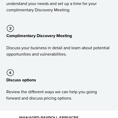
understand your needs and set up a time for your
complimentary Discovery Meeting.
Complimentary Discovery Meeting
Discuss your business in detail and learn about potential
opportunities and vulnerabilities.
Discuss options
Review the different ways we can help you going
forward and discuss pricing options.
MANAGED PAYROLL SERVICES