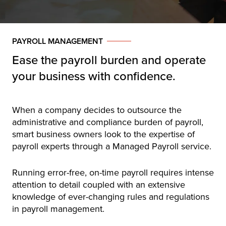
PAYROLL MANAGEMENT
Ease the payroll burden and operate
your business with confidence.
When a company decides to outsource the
administrative and compliance burden of payroll,
smart business owners look to the expertise of
payroll experts through a Managed Payroll service.
Running error-free, on-time payroll requires intense
attention to detail coupled with an extensive
knowledge of ever-changing rules and regulations
in payroll management.