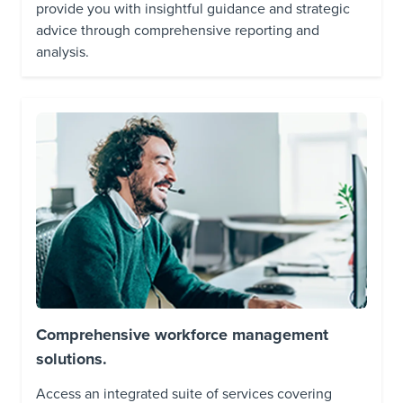
provide you with insightful guidance and strategic
advice through comprehensive reporting and
analysis.
Comprehensive workforce management
solutions.
Access an integrated suite of services covering