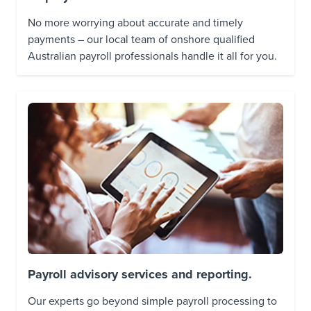
No more worrying about accurate and timely
payments – our local team of onshore qualified
Australian payroll professionals handle it all for you.
Payroll advisory services and reporting.
Our experts go beyond simple payroll processing to