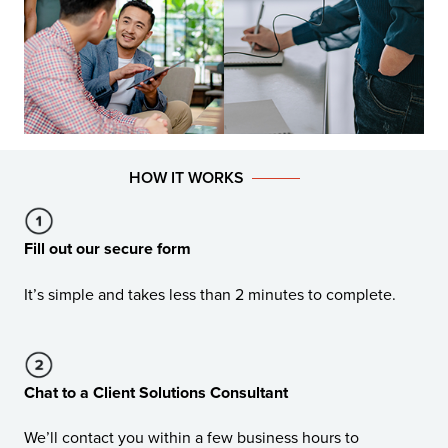
HOW IT WORKS
Fill out our secure form
It’s simple and takes less than 2 minutes to complete.
Chat to a Client Solutions Consultant
We’ll contact you within a few business hours to