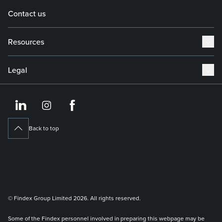
Contact us
Resources
Legal
https://www.linkedin.co
https://www.instagram
https://www.face
Back to top
© Findex Group Limited 2026. All rights reserved.
Some of the Findex personnel involved in preparing this webpage may be