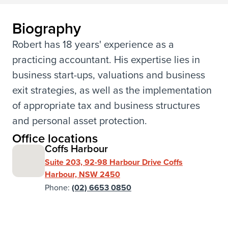
Biography
Robert has 18 years' experience as a
practicing accountant. His expertise lies in
business start-ups, valuations and business
exit strategies, as well as the implementation
of appropriate tax and business structures
and personal asset protection.
Office locations
Coffs Harbour
Suite 203, 92-98 Harbour Drive Coffs
Harbour, NSW 2450
Phone:
(02) 6653 0850