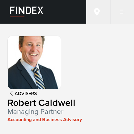
Advisor:
Robert Caldwell
ADVISERS
Robert Caldwell
Managing Partner
Accounting and Business Advisory