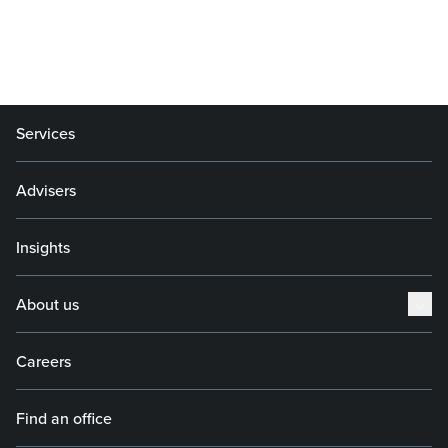
Services
Advisers
Insights
About us
Careers
Find an office