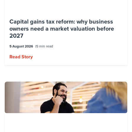
Capital gains tax reform: why business
owners need a market valuation before
2027
5 August 2026
5 min read
Read Story