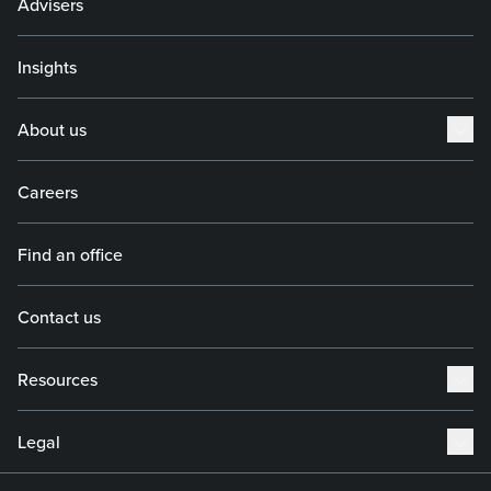
Advisers
Insights
About us
Careers
Find an office
Contact us
Resources
Legal