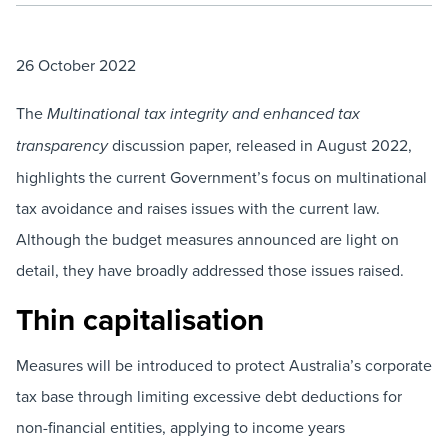
26 October 2022
The
Multinational tax integrity and enhanced tax
discussion paper, released in August 2022,
transparency
highlights the current Government’s focus on multinational
tax avoidance and raises issues with the current law.
Although the budget measures announced are light on
detail, they have broadly addressed those issues raised.
Thin capitalisation
Measures will be introduced to protect Australia’s corporate
tax base through limiting excessive debt deductions for
non-financial entities, applying to income years