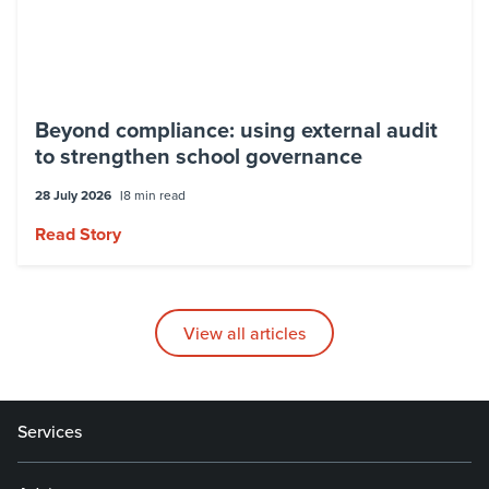
Beyond compliance: using external audit
to strengthen school governance
28 July 2026
8 min read
Read Story
View all articles
Services