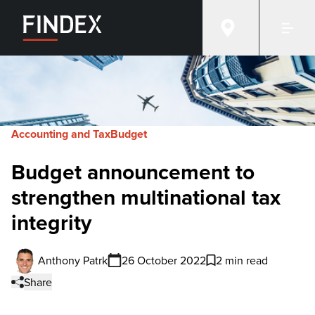
Accounting and Tax
Budget
Budget announcement to
strengthen multinational tax
integrity
Anthony Patrk
26 October 2022
2 min read
Share