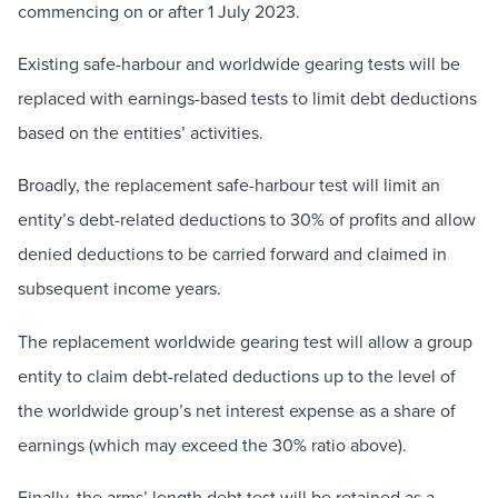
commencing on or after 1 July 2023.
Existing safe-harbour and worldwide gearing tests will be
replaced with earnings-based tests to limit debt deductions
based on the entities’ activities.
Broadly, the replacement safe-harbour test will limit an
entity’s debt-related deductions to 30% of profits and allow
denied deductions to be carried forward and claimed in
subsequent income years.
The replacement worldwide gearing test will allow a group
entity to claim debt-related deductions up to the level of
the worldwide group’s net interest expense as a share of
earnings (which may exceed the 30% ratio above).
Finally, the arms’ length debt test will be retained as a