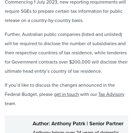
Commencing 1 July 2023, new reporting requirements will
require SGEs to prepare certain tax information for public
release on a country-by-country basis.
Further, Australian public companies (listed and unlisted)
will be required to disclose the number of subsidiaries and
their respective countries of tax residence, while tenderers
for Government contracts over $200,000 will disclose their
ultimate head entity’s country of tax residence.
If you’d like to discuss the changes announced in the
Federal Budget, please
get in touch
with our
Tax Advisory
team.
Author: Anthony Patrk | Senior Partner
Anthony brings over 24 years of domestic