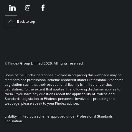
https://www.linkedin.co
https://www.instagram
https://www.face
Back to top
© Findex Group Limited 2026. All rights reserved.
Some of the Findex personnel involved in preparing this webpage may be
members of a professional scheme approved under Professional Standards
Legislation such that their occupational liability is limited under that
Legislation. To the extent that applies, the following disclaimer applies to
them. If you have any questions about the applicability of Professional
Standards Legislation to Findex's personnel involved in preparing this
webpage, please speak to your Findex adviser.
Liability limited by a scheme approved under Professional Standards
Legislation.