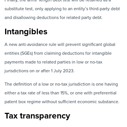
substitute test, only applying to an entity’s third-party debt
and disallowing deductions for related party debt.
Intangibles
A new anti-avoidance rule will prevent significant global
entities (SGEs) from claiming deductions for intangible
payments made to related parties in low or no-tax
jurisdictions on or after 1 July 2023.
The definition of a low or no-tax jurisdiction is one having
either a tax rate of less than 15%, or one with preferential
patent box regime without sufficient economic substance.
Tax transparency