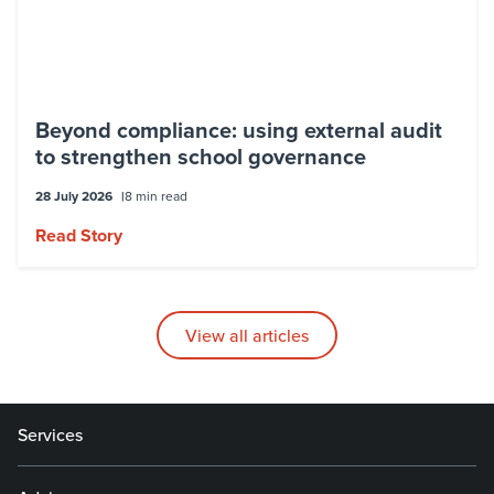
Beyond compliance: using external audit
to strengthen school governance
28 July 2026
8 min read
Read Story
View all articles
Services