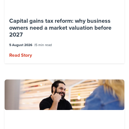
Capital gains tax reform: why business
owners need a market valuation before
2027
5 August 2026
5 min read
Read Story