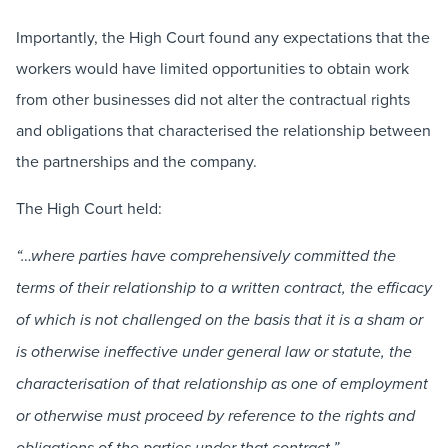
Importantly, the High Court found any expectations that the
workers would have limited opportunities to obtain work
from other businesses did not alter the contractual rights
and obligations that characterised the relationship between
the partnerships and the company.
The High Court held:
“…where parties have comprehensively committed the
terms of their relationship to a written contract, the efficacy
of which is not challenged on the basis that it is a sham or
is otherwise ineffective under general law or statute, the
characterisation of that relationship as one of employment
or otherwise must proceed by reference to the rights and