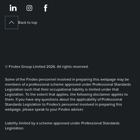
https://www.linkedin.co
https://www.instagram
https://www.face
Back to top
© Findex Group Limited 2026. All rights reserved.
Some of the Findex personnel involved in preparing this webpage may be
members of a professional scheme approved under Professional Standards
Legislation such that their occupational liability is limited under that
Legislation. To the extent that applies, the following disclaimer applies to
them. If you have any questions about the applicability of Professional
Standards Legislation to Findex's personnel involved in preparing this
webpage, please speak to your Findex adviser.
Liability limited by a scheme approved under Professional Standards
Legislation.