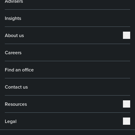
Advisers
Insights
About us
Careers
Find an office
Contact us
Resources
Legal