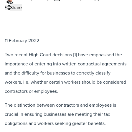
Share
11 February 2022
Two recent High Court decisions [1] have emphasised the
importance of entering into written contractual agreements
and the difficulty for businesses to correctly classify
workers, i.e. whether certain workers should be considered
contractors or employees.
The distinction between contractors and employees is
crucial in ensuring businesses are meeting their tax
obligations and workers seeking greater benefits.