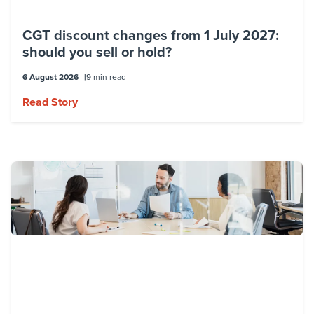
tax effective solutions which also take into
CGT discount changes from 1 July 2027:
account other tax and commercial
should you sell or hold?
considerations.
6 August 2026
9 min read
My Specialty
Read Story
Employment Taxes
Global Mobility