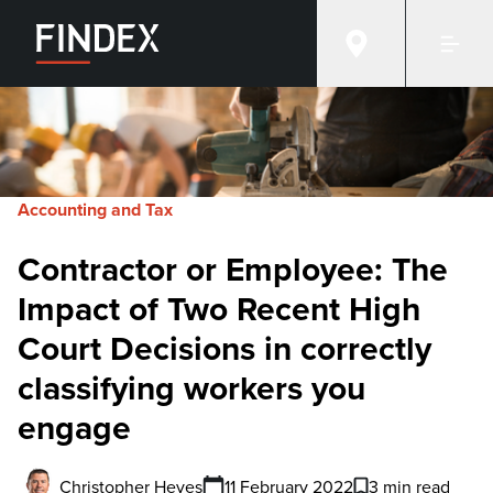
Accounting and Tax
Contractor or Employee: The
Impact of Two Recent High
Court Decisions in correctly
classifying workers you
engage
Christopher Heyes
11 February 2022
3 min read