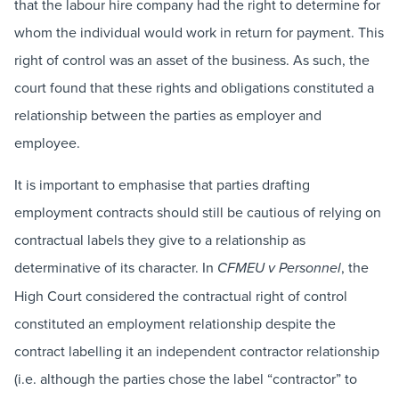
that the labour hire company had the right to determine for
whom the individual would work in return for payment. This
right of control was an asset of the business. As such, the
court found that these rights and obligations constituted a
relationship between the parties as employer and
employee.
It is important to emphasise that parties drafting
employment contracts should still be cautious of relying on
contractual labels they give to a relationship as
determinative of its character. In
, the
CFMEU v Personnel
High Court considered the contractual right of control
constituted an employment relationship despite the
contract labelling it an independent contractor relationship
(i.e. although the parties chose the label “contractor” to