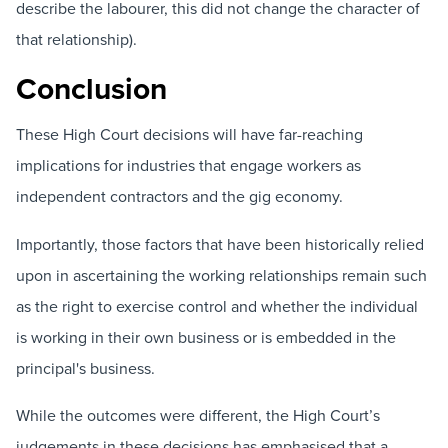
describe the labourer, this did not change the character of
that relationship).
Conclusion
These High Court decisions will have far-reaching
implications for industries that engage workers as
independent contractors and the gig economy.
Importantly, those factors that have been historically relied
upon in ascertaining the working relationships remain such
as the right to exercise control and whether the individual
is working in their own business or is embedded in the
principal's business.
While the outcomes were different, the High Court’s
judgements in these decisions has emphasised that a