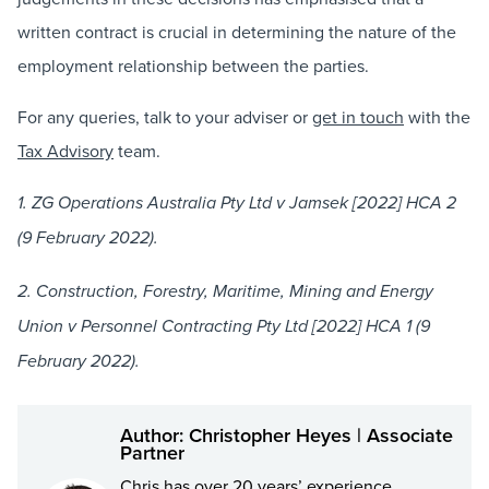
written contract is crucial in determining the nature of the
employment relationship between the parties.
For any queries, talk to your adviser or
get in touch
with the
Tax Advisory
team.
1. ZG Operations Australia Pty Ltd v Jamsek [2022] HCA 2
(9 February 2022).
2. Construction, Forestry, Maritime, Mining and Energy
Union v Personnel Contracting Pty Ltd [2022] HCA 1 (9
February 2022).
Author: Christopher Heyes | Associate
Partner
Chris has over 20 years’ experience