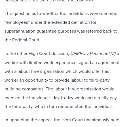
obligations of the parties under that contract.”
The question as to whether the individuals were deemed
“employees” under the extended definition for
superannuation guarantee purposes was referred back to
the Federal Court.
In the other High Court decision,
a
CFMEU v Personnel [2]
worker with limited work experience signed an agreement
with a labour hire organisation which would offer this
worker an opportunity to provide labour to third-party
building companies. The labour hire organisation would
oversee the individual's day-to-day work and directly pay
the third-party, who in turn remunerated the individual.
In upholding the appeal, the High Court unanimously held