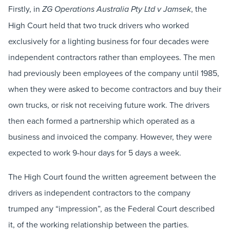
Firstly, in
, the
ZG Operations Australia Pty Ltd v Jamsek
High Court held that two truck drivers who worked
exclusively for a lighting business for four decades were
independent contractors rather than employees. The men
had previously been employees of the company until 1985,
when they were asked to become contractors and buy their
own trucks, or risk not receiving future work. The drivers
then each formed a partnership which operated as a
business and invoiced the company. However, they were
expected to work 9-hour days for 5 days a week.
The High Court found the written agreement between the
drivers as independent contractors to the company
trumped any “impression”, as the Federal Court described
it, of the working relationship between the parties.