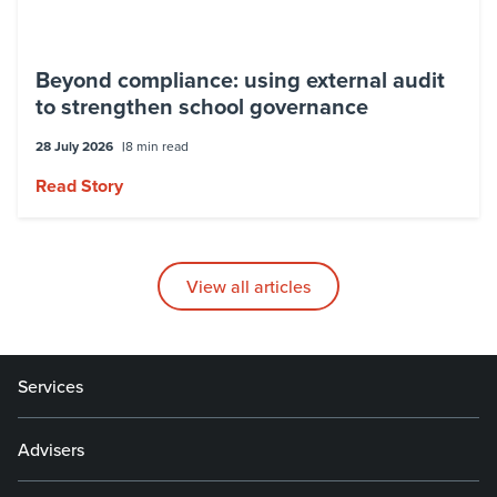
Beyond compliance: using external audit
to strengthen school governance
28 July 2026
8 min read
Read Story
View all articles
Services
Advisers