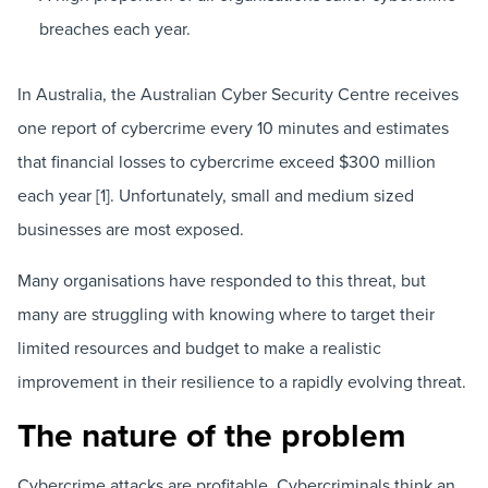
breaches each year.
In Australia, the Australian Cyber Security Centre receives
one report of cybercrime every 10 minutes and estimates
that financial losses to cybercrime exceed $300 million
each year [1]. Unfortunately, small and medium sized
businesses are most exposed.
Many organisations have responded to this threat, but
many are struggling with knowing where to target their
limited resources and budget to make a realistic
improvement in their resilience to a rapidly evolving threat.
The nature of the problem
Cybercrime attacks are profitable. Cybercriminals think an