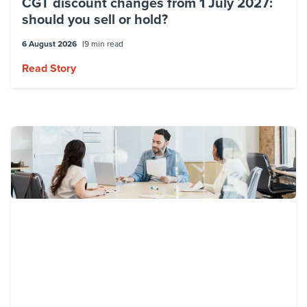
CGT discount changes from 1 July 2027:
should you sell or hold?
6 August 2026
9 min read
Read Story