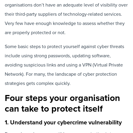
organisations don’t have an adequate level of visibility over
their third-party suppliers of technology-related services.
Very few have enough knowledge to assess whether they
are properly protected or not.
Some basic steps to protect yourself against cyber threats
include using strong passwords, updating software,
avoiding suspicious links and using a VPN (Virtual Private
Network). For many, the landscape of cyber protection
strategies gets complex quickly.
Four steps your organisation
can take to protect itself
1. Understand your cybercrime vulnerability