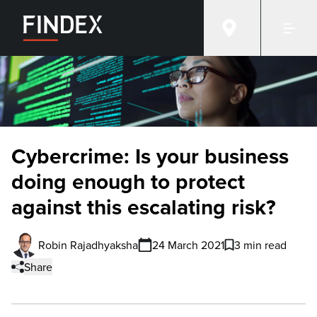
Cybercrime: Is your business
doing enough to protect
against this escalating risk?
Robin Rajadhyaksha
24 March 2021
3 min read
Share