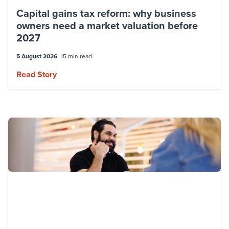
Capital gains tax reform: why business
owners need a market valuation before
2027
5 August 2026
5 min read
Read Story