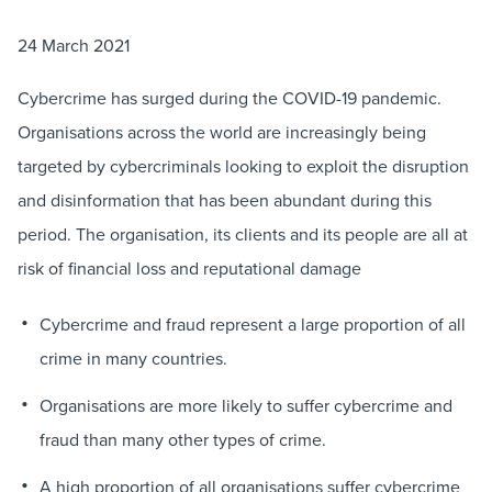
24 March 2021
Cybercrime has surged during the COVID-19 pandemic.
Organisations across the world are increasingly being
targeted by cybercriminals looking to exploit the disruption
and disinformation that has been abundant during this
period. The organisation, its clients and its people are all at
risk of financial loss and reputational damage
Cybercrime and fraud represent a large proportion of all
crime in many countries.
Organisations are more likely to suffer cybercrime and
fraud than many other types of crime.
A high proportion of all organisations suffer cybercrime