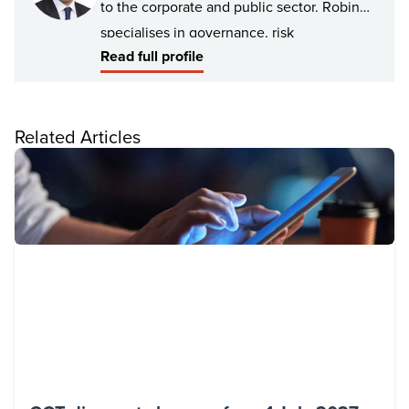
to the corporate and public sector. Robin
specialises in governance, risk
Read full profile
management, risk and process remediation,
assurance and advisory services. Robin has
deep experience in providing risk
Related Articles
consulting and internal audit services to the
infrastructure, education, health and
community services.