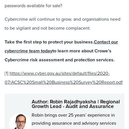
passwords available for sale?
Cybercrime will continue to grow. and organisations need
to be vigilant and not become complacent.
Take the first step to protect your business.
Contact our
cybercrime team today
to learn more about Crowe’s
Cybercrime risk assessment and protection services.
[1]
https://www.cyber.gov.au/sites/default/files/2020-
07/ACSC%20Small%20Business%20Survey%20Report.pdf
Author: Robin Rajadhyaksha | Regional
Growth Lead - Audit and Assurance
Robin brings over 25 years’ experience in
providing assurance and advisory services