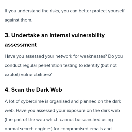
If you understand the risks, you can better protect yourself
against them.
3. Undertake an internal vulnerability
assessment
Have you assessed your network for weaknesses? Do you
conduct regular penetration testing to identify (but not
exploit) vulnerabilities?
4. Scan the Dark Web
A lot of cybercrime is organised and planned on the dark
web. Have you assessed your exposure on the dark web
(the part of the web which cannot be searched using
normal search engines) for compromised emails and