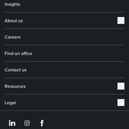
Insights
About us
Careers
Find an office
Contact us
Resources
Legal
https://www.linkedin.co
https://www.instagram
https://www.face