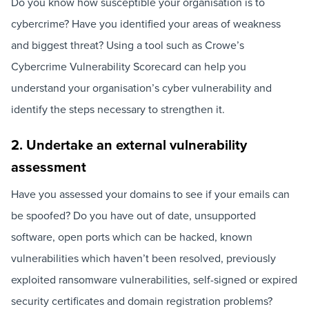
Do you know how susceptible your organisation is to
cybercrime? Have you identified your areas of weakness
and biggest threat? Using a tool such as Crowe’s
Cybercrime Vulnerability Scorecard can help you
understand your organisation’s cyber vulnerability and
identify the steps necessary to strengthen it.
2. Undertake an external vulnerability
assessment
Have you assessed your domains to see if your emails can
be spoofed? Do you have out of date, unsupported
software, open ports which can be hacked, known
vulnerabilities which haven’t been resolved, previously
exploited ransomware vulnerabilities, self-signed or expired
security certificates and domain registration problems?