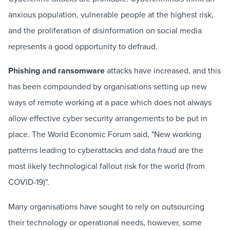
anxious population, vulnerable people at the highest risk,
and the proliferation of disinformation on social media
represents a good opportunity to defraud.
Phishing and ransomware
attacks have increased, and this
has been compounded by organisations setting up new
ways of remote working at a pace which does not always
allow effective cyber security arrangements to be put in
place. The World Economic Forum said, "New working
patterns leading to cyberattacks and data fraud are the
most likely technological fallout risk for the world (from
COVID-19)".
Many organisations have sought to rely on outsourcing
their technology or operational needs, however, some