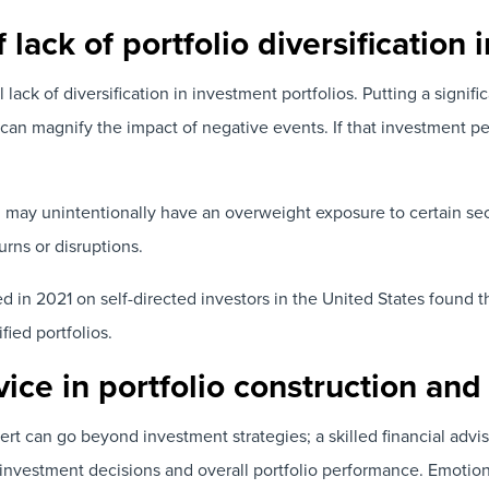
 lack of portfolio diversification 
l lack of diversification in investment portfolios. Putting a signific
can magnify the impact of negative events. If that investment pe
ing may unintentionally have an overweight exposure to certain sec
urns or disruptions.
 in 2021 on self-directed investors in the United States found t
ified portfolios.
dvice in portfolio construction 
rt can go beyond investment strategies; a skilled financial advi
investment decisions and overall portfolio performance. Emotion