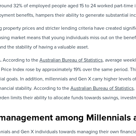
around 32% of employed people aged 15 to 24 worked part-time i
ment benefits, hampers their ability to generate substantial in
g property prices and stricter lending criteria have created signi
ousing market means that young individuals miss out on the bene
d the stability of having a valuable asset.
n.
According to the
Australian Bureau of Statistics
, average weekl
Price Index rose by approximately 19% over the same period. Thi
ial goals. In addition, millennials and Gen X carry higher levels 
inancial stability. According to the
Australian Bureau of Statistics
,
en limits their ability to allocate funds towards savings, inve
al management among Millennials
als and Gen X individuals towards managing their own financial a