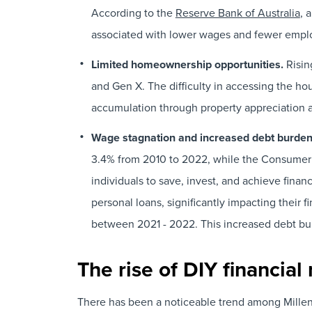
According to the
Reserve Bank of Australia
, 
associated with lower wages and fewer employ
Limited homeownership opportunities.
Risin
and Gen X. The difficulty in accessing the h
accumulation through property appreciation an
Wage stagnation and increased debt burde
3.4% from 2010 to 2022, while the Consumer 
individuals to save, invest, and achieve financ
personal loans, significantly impacting their f
between 2021 - 2022. This increased debt burd
The rise of DIY financi
There has been a noticeable trend among Millenni