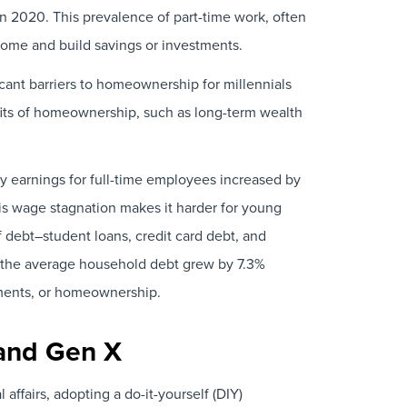
n 2020. This prevalence of part-time work, often
come and build savings or investments.
ficant barriers to homeownership for millennials
fits of homeownership, such as long-term wealth
y earnings for full-time employees increased by
s wage stagnation makes it harder for young
of debt–student loans, credit card debt, and
 the average household debt grew by 7.3%
stments, or homeownership.
 and Gen X
ffairs, adopting a do-it-yourself (DIY)