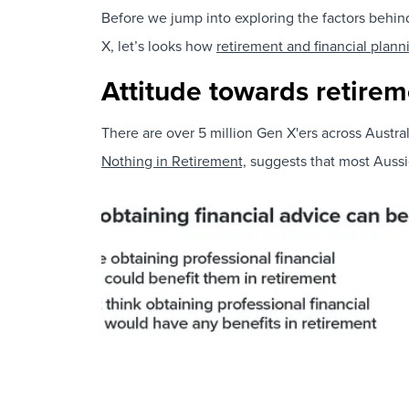
Before we jump into exploring the factors behin
X, let’s looks how
retirement and financial plann
Attitude towards retirem
There are over 5 million Gen X'ers across Austra
Nothing in Retirement,
suggests that most Aussie