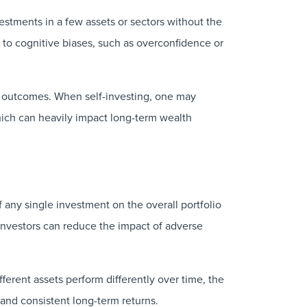
vestments in a few assets or sectors without the
ey to cognitive biases, such as overconfidence or
nt outcomes. When self-investing, one may
 which can heavily impact long-term wealth
 any single investment on the overall portfolio
 investors can reduce the impact of adverse
fferent assets perform differently over time, the
 and consistent long-term returns.