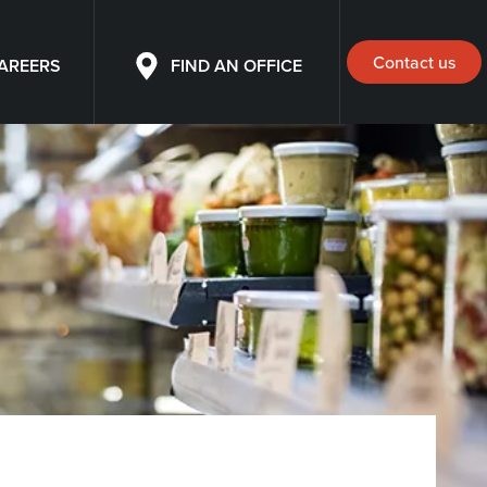
Contact us
AREERS
FIND AN OFFICE