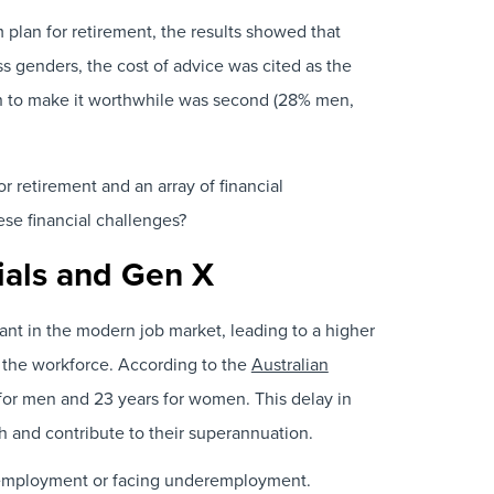
 plan for retirement, the results showed that
s genders, the cost of advice was cited as the
h to make it worthwhile was second (28% men,
 retirement and an array of financial
ese financial challenges?
nials and Gen X
nt in the modern job market, leading to a higher
to the workforce. According to the
Australian
for men and 23 years for women. This delay in
th and contribute to their superannuation.
e employment or facing underemployment.