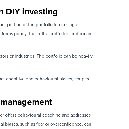
in DIY investing
ant portion of the portfolio into a single
rforms poorly, the entire portfolio's performance
tors or industries. The portfolio can be heavily
hat cognitive and behavioural biases, coupled
and management
ser offers behavioural coaching and addresses
al biases, such as fear or overconfidence, can