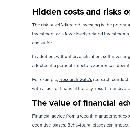
Hidden costs and risks of
The risk of self-directed investing is the potentia
investment or a few closely related investments 
can suffer.
In addition, without diversification, self-invest
affected if a particular sector experiences downt
For example,
Research Gate's
research conducted
with a lack of financial literacy, result in undivers
The value of financial a
Financial advice from a
wealth management
expe
cognitive biases. Behavioural biases can impact 