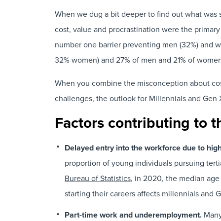
When we dug a bit deeper to find out what was st
cost, value and procrastination were the primary
number one barrier preventing men (32%) and w
32% women) and 27% of men and 21% of women sai
When you combine the misconception about cost an
challenges, the outlook for Millennials and Gen 
Factors contributing to t
Delayed entry into the workforce due to hig
proportion of young individuals pursuing tert
Bureau of Statistics
, in 2020, the median age
starting their careers affects millennials and
Part-time work and underemployment.
Many 