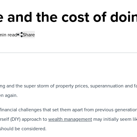
 and the cost of doin
 min read
Share
 and the super storm of property prices, superannuation and fa
en again.
financial challenges that set them apart from previous generation
urself (DIY) approach to
wealth management
may initially seem lik
 should be considered.