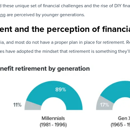
d these unique set of financial challenges and the rise of DIY 
ing
are perceived by younger generations.
ent and the perception of financi
lia, and most do not have a proper plan in place for retirement. 
s have adopted the mindset that retirement is something they’ll d