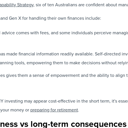
apability Strategy
, six of ten Australians are confident about ma
 and Gen X for handling their own finances include:
l advice comes with fees, and some individuals perceive managin
has made financial information readily available. Self-directed in
planning tools, empowering them to make decisions without relyin
es gives them a sense of empowerment and the ability to align th
 investing may appear cost-effective in the short term, it's essen
 your money or
preparing for retirement
.
veness vs long-term consequences