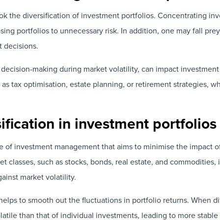
ok the diversification of investment portfolios. Concentrating in
posing portfolios to unnecessary risk. In addition, one may fall pr
t decisions.
 decision-making during market volatility, can impact investme
h as tax optimisation, estate planning, or retirement strategies,
fication in investment portfolios
iple of investment management that aims to minimise the impact of
set classes, such as stocks, bonds, real estate, and commodities,
ainst market volatility.
helps to smooth out the fluctuations in portfolio returns. When di
atile than that of individual investments, leading to more stable