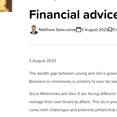
Financial advice
Matthew Swieconek
3 August 2023
11
3 August 2023
The wealth gap between young and old is growing
Boomers so immensely is unlikely to ever be se
Since Millennials and Gen X are facing different 
manage their own financial affairs. This do-it-yo
come with challenges and potential pitfalls that