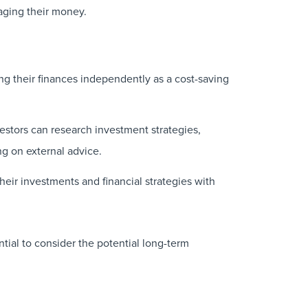
naging their money.
g their finances independently as a cost-saving
vestors can research investment strategies,
g on external advice.
eir investments and financial strategies with
tial to consider the potential long-term