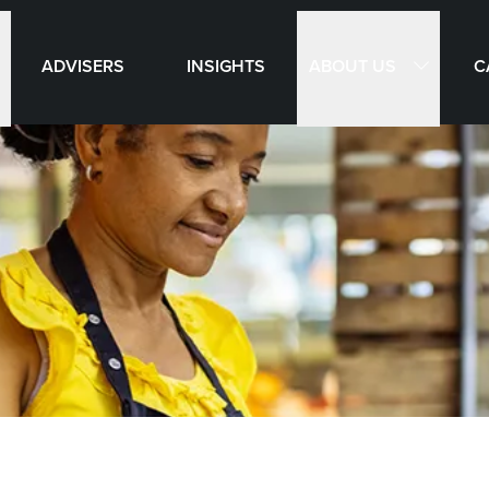
ABOUT US
ADVISERS
INSIGHTS
C