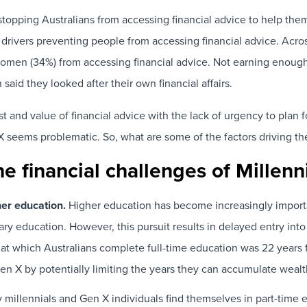
opping Australians from accessing financial advice to help them
 drivers preventing people from accessing financial advice. Acros
omen (34%) from accessing financial advice. Not earning enoug
d they looked after their own financial affairs.
d value of financial advice with the lack of urgency to plan for
X seems problematic. So, what are some of the factors driving th
he financial challenges of Millen
her education.
Higher education has become increasingly importa
iary education. However, this pursuit results in delayed entry in
 at which Australians complete full-time education was 22 years 
 Gen X by potentially limiting the years they can accumulate weal
millennials and Gen X individuals find themselves in part-tim