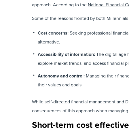
approach. According to the
National Financial C
Some of the reasons fronted by both Millennials
Cost concerns:
Seeking professional financia
alternative.
Accessibility of information:
The digital age 
explore market trends, and access financial 
Autonomy and control:
Managing their financ
their values and goals.
While self-directed financial management and DIY
consequences of this approach when managing
Short-term cost effecti