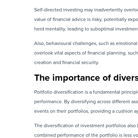
Self-directed investing may inadvertently overlo
value of financial advice is risky, potentially ex
herd mentality, leading to suboptimal investmen
Also, behavioural challenges, such as emotional
overlook vital aspects of financial planning, suc
creation and financial security.
The importance of diversi
Portfolio diversification is a fundamental princ
performance. By diversifying across different as
events on their portfolios, providing a cushion ag
The diversification of investment portfolios also 
combined performance of the portfolio is less vol