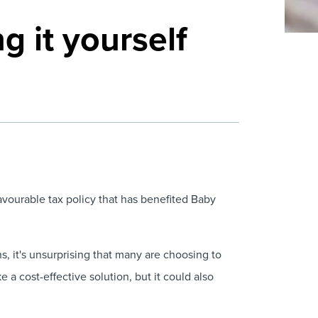
g it yourself
vourable tax policy that has benefited Baby
s, it's unsurprising that many are choosing to
e a cost-effective solution, but it could also