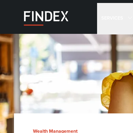
SERVICES
Wealth Management