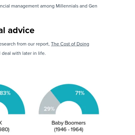
financial management among Millennials and Gen
al advice
Research from our report,
The Cost of Doing
eal with later in life.