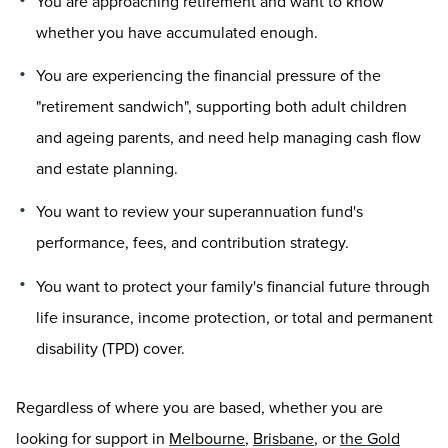
You are approaching retirement and want to know
whether you have accumulated enough.
You are experiencing the financial pressure of the
"retirement sandwich", supporting both adult children
and ageing parents, and need help managing cash flow
and estate planning.
You want to review your superannuation fund's
performance, fees, and contribution strategy.
You want to protect your family's financial future through
life insurance, income protection, or total and permanent
disability (TPD) cover.
Regardless of where you are based, whether you are
looking for support in
Melbourne
,
Brisbane
, or
the Gold