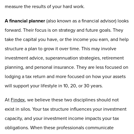
measure the results of your hard work.
A financial planner
(also known as a financial advisor) looks
forward. Their focus is on strategy and future goals. They
take the capital you have, or the income you earn, and help
structure a plan to grow it over time. This may involve
investment advice, superannuation strategies, retirement
planning, and personal insurance. They are less focused on
lodging a tax return and more focused on how your assets
will support your lifestyle in 10, 20, or 30 years.
At
Findex
, we believe these two disciplines should not
exist in silos. Your tax structure influences your investment
capacity, and your investment income impacts your tax
obligations. When these professionals communicate