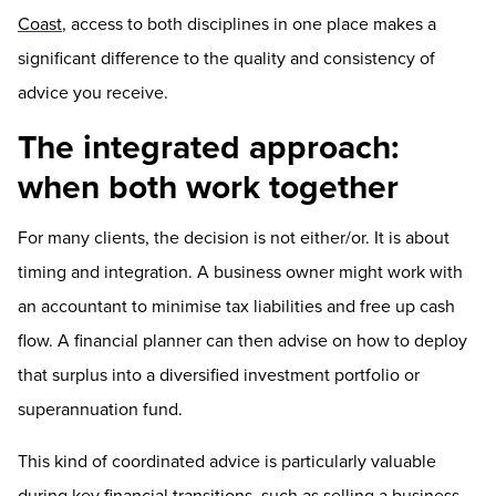
Coast
, access to both disciplines in one place makes a
significant difference to the quality and consistency of
advice you receive.
The integrated approach:
when both work together
For many clients, the decision is not either/or. It is about
timing and integration. A business owner might work with
an accountant to minimise tax liabilities and free up cash
flow. A financial planner can then advise on how to deploy
that surplus into a diversified investment portfolio or
superannuation fund.
This kind of coordinated advice is particularly valuable
during key financial transitions, such as selling a business,