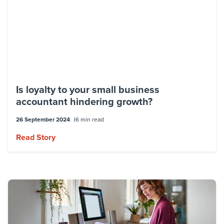
Overall, Kylee Valentine is a talented and
experienced business consultant who has
made a significant impact on the small to
medium-sized business community in
Brisbane and beyond.
Is loyalty to your small business
accountant hindering growth?
26 September 2024
6 min read
Read Story