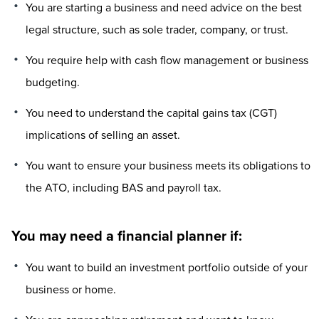
You are starting a business and need advice on the best
legal structure, such as sole trader, company, or trust.
You require help with cash flow management or business
budgeting.
You need to understand the capital gains tax (CGT)
implications of selling an asset.
You want to ensure your business meets its obligations to
the ATO, including BAS and payroll tax.
You may need a financial planner if:
You want to build an investment portfolio outside of your
business or home.