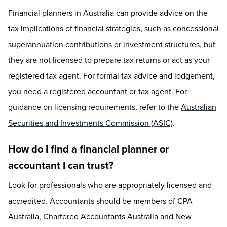
Financial planners in Australia can provide advice on the
tax implications of financial strategies, such as concessional
superannuation contributions or investment structures, but
they are not licensed to prepare tax returns or act as your
registered tax agent. For formal tax advice and lodgement,
you need a registered accountant or tax agent. For
guidance on licensing requirements, refer to the
Australian
Securities and Investments Commission (ASIC)
.
How do I find a financial planner or
accountant I can trust?
Look for professionals who are appropriately licensed and
accredited. Accountants should be members of CPA
Australia, Chartered Accountants Australia and New