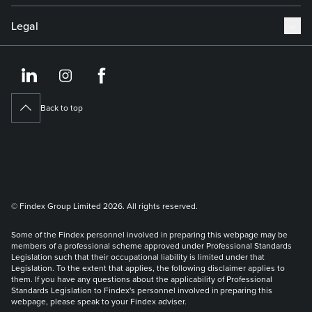
Legal
https://www.linkedin.co
https://www.instagram
https://www.face
Back to top
© Findex Group Limited 2026. All rights reserved.
Some of the Findex personnel involved in preparing this webpage may be
members of a professional scheme approved under Professional Standards
Legislation such that their occupational liability is limited under that
Legislation. To the extent that applies, the following disclaimer applies to
them. If you have any questions about the applicability of Professional
Standards Legislation to Findex's personnel involved in preparing this
webpage, please speak to your Findex adviser.