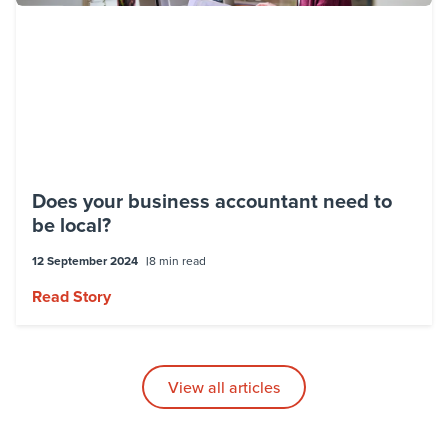
Does your business accountant need to
be local?
12 September 2024
8 min read
Read Story
View all articles