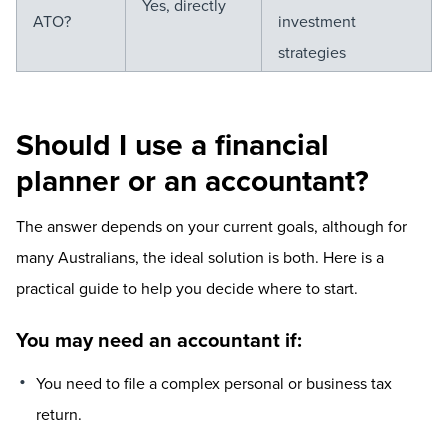
Yes, directly
ATO?
investment
strategies
Should I use a financial
planner or an accountant?
The answer depends on your current goals, although for
many Australians, the ideal solution is both. Here is a
practical guide to help you decide where to start.
You may need an accountant if:
You need to file a complex personal or business tax
return.