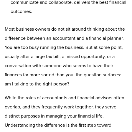
communicate and collaborate, delivers the best financial
outcomes.
Most business owners do not sit around thinking about the
difference between an accountant and a financial planner.
You are too busy running the business. But at some point,
usually after a large tax bill, a missed opportunity, or a
conversation with someone who seems to have their
finances far more sorted than you, the question surfaces:
am I talking to the right person?
While the roles of accountants and financial advisors often
overlap, and they frequently work together, they serve
distinct purposes in managing your financial life.
Understanding the difference is the first step toward