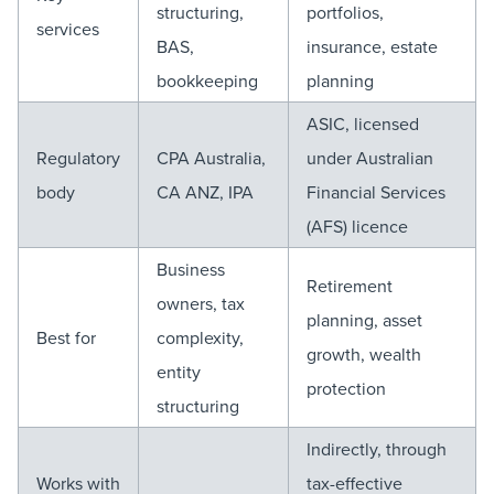
structuring,
portfolios,
services
BAS,
insurance, estate
bookkeeping
planning
ASIC, licensed
Regulatory
CPA Australia,
under Australian
body
CA ANZ, IPA
Financial Services
(AFS) licence
Business
Retirement
owners, tax
planning, asset
Best for
complexity,
growth, wealth
entity
protection
structuring
Indirectly, through
Works with
tax-effective