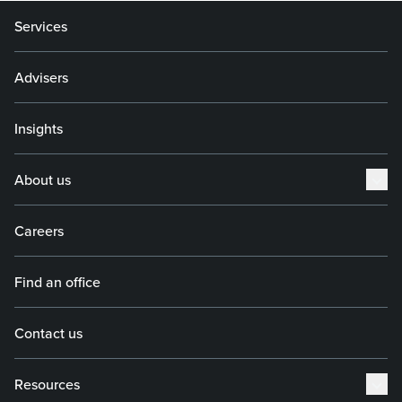
Services
Advisers
Insights
About us
Careers
Find an office
Contact us
Resources