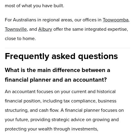
most of what you have built.
For Australians in regional areas, our offices in
Toowoomba
,
Townsville
, and
Albury
offer the same integrated expertise,
close to home.
Frequently asked questions
What is the main difference between a
financial planner and an accountant?
An accountant focuses on your current and historical
financial position, including tax compliance, business
structuring, and cash flow. A financial planner focuses on
your future, providing strategic advice on growing and
protecting your wealth through investments,