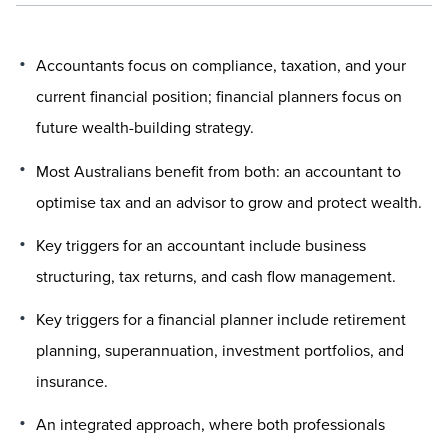
Accountants focus on compliance, taxation, and your
current financial position; financial planners focus on
future wealth-building strategy.
Most Australians benefit from both: an accountant to
optimise tax and an advisor to grow and protect wealth.
Key triggers for an accountant include business
structuring, tax returns, and cash flow management.
Key triggers for a financial planner include retirement
planning, superannuation, investment portfolios, and
insurance.
An integrated approach, where both professionals