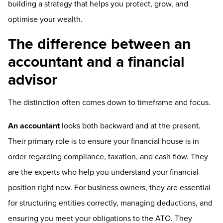
building a strategy that helps you protect, grow, and
optimise your wealth.
The difference between an
accountant and a financial
advisor
The distinction often comes down to timeframe and focus.
An accountant
looks both backward and at the present.
Their primary role is to ensure your financial house is in
order regarding compliance, taxation, and cash flow. They
are the experts who help you understand your financial
position right now. For business owners, they are essential
for structuring entities correctly, managing deductions, and
ensuring you meet your obligations to the ATO. They