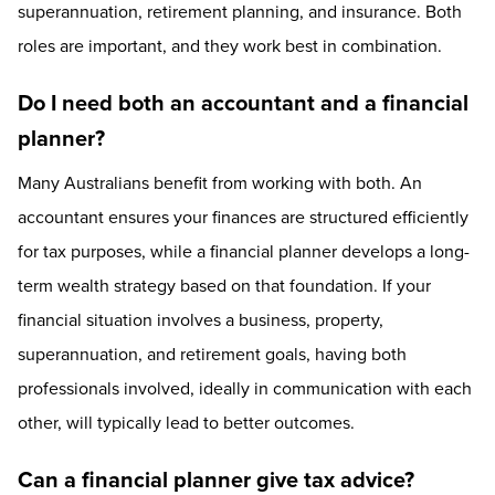
superannuation, retirement planning, and insurance. Both
roles are important, and they work best in combination.
Do I need both an accountant and a financial
planner?
Many Australians benefit from working with both. An
accountant ensures your finances are structured efficiently
for tax purposes, while a financial planner develops a long-
term wealth strategy based on that foundation. If your
financial situation involves a business, property,
superannuation, and retirement goals, having both
professionals involved, ideally in communication with each
other, will typically lead to better outcomes.
Can a financial planner give tax advice?