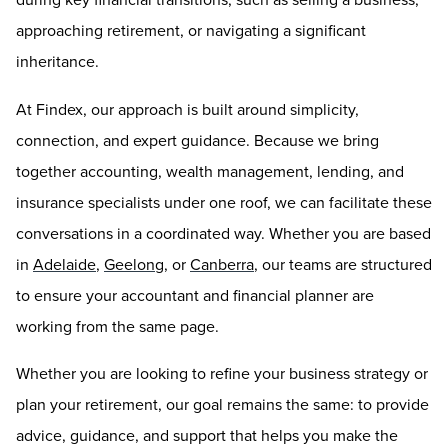
approaching retirement, or navigating a significant
inheritance.
At Findex, our approach is built around simplicity,
connection, and expert guidance. Because we bring
together accounting, wealth management, lending, and
insurance specialists under one roof, we can facilitate these
conversations in a coordinated way. Whether you are based
in
Adelaide
,
Geelong
, or
Canberra
, our teams are structured
to ensure your accountant and financial planner are
working from the same page.
Whether you are looking to refine your business strategy or
plan your retirement, our goal remains the same: to provide
advice, guidance, and support that helps you make the