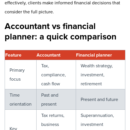
effectively, clients make informed financial decisions that
consider the full picture.
Accountant vs financial
planner: a quick comparison
Feature
Accountant
Financial planner
Tax,
Wealth strategy,
Primary
compliance,
investment,
focus
cash flow
retirement
Time
Past and
Present and future
orientation
present
Tax returns,
Superannuation,
business
investment
Key