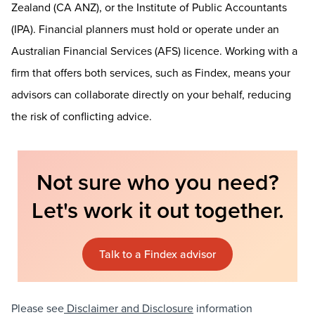
Zealand (CA ANZ), or the Institute of Public Accountants
(IPA). Financial planners must hold or operate under an
Australian Financial Services (AFS) licence. Working with a
firm that offers both services, such as Findex, means your
advisors can collaborate directly on your behalf, reducing
the risk of conflicting advice.
Not sure who you need?
Let's work it out together.
Talk to a Findex advisor
Please see
Disclaimer and Disclosure
information