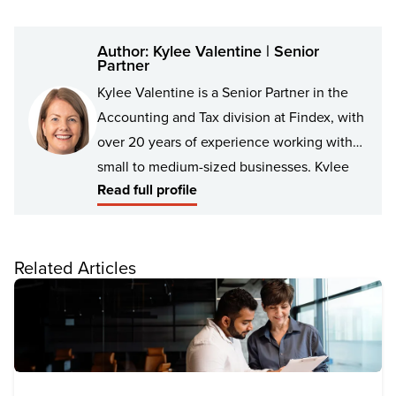
Author: Kylee Valentine | Senior
Partner
Kylee Valentine is a Senior Partner in the
Accounting and Tax division at Findex, with
over 20 years of experience working with
small to medium-sized businesses, Kylee
Read full profile
has built a reputation for delivering
practical and effective solutions that help
businesses grow and thrive.
Related Articles
Kylee has a broad range of experience in
business management, cashflow strategy
and KPI setting. She has worked with
clients in a variety of industries. Her
approach is always tailored to the unique