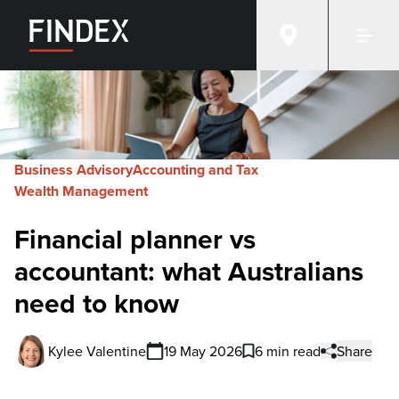
Business Advisory
Accounting and Tax
Wealth Management
Financial planner vs
accountant: what Australians
need to know
Kylee Valentine
19 May 2026
6 min read
Share