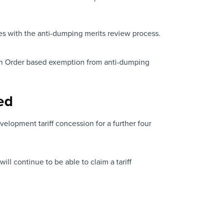
es with the anti-dumping merits review process.
sion Order based exemption from anti-dumping
ed
lopment tariff concession for a further four
 continue to be able to claim a tariff