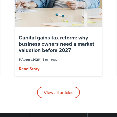
Capital gains tax reform: why
business owners need a market
valuation before 2027
5 August 2026
5 min read
Read Story
View all articles