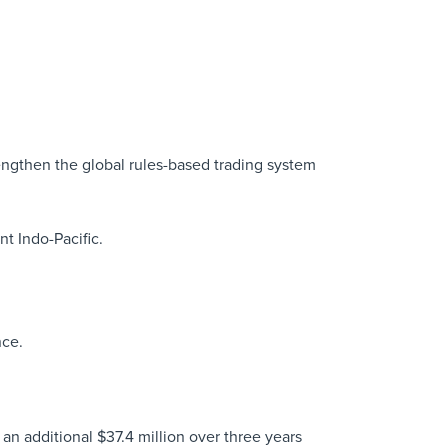
rengthen the global rules-based trading system
nt Indo-Pacific.
nce.
n additional $37.4 million over three years