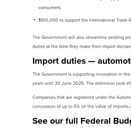
consumers.
$100,000 to support the International Trade 
The Government will also streamline existing pr
duties at the time they make their import declara
Import duties — automot
The Government is supporting innovation in the 
years until 30 June 2025. The extension took eff
Companies that are registered under the Automo
concession of up to 5% on the value of imports 
See our full Federal Bud