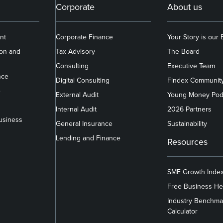
Corporate
About us
nt
Corporate Finance
Your Story is our
ion and
Tax Advisory
The Board
Consulting
Executive Team
nce
Digital Consulting
Findex Communit
e
External Audit
Young Money Pod
Internal Audit
2026 Partners
usiness
General Insurance
Sustainability
Lending and Finance
Resources
SME Growth Inde
Free Business He
Industry Benchma
Calculator