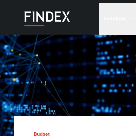
SERVICES
Budget