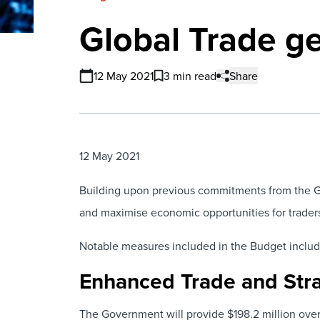
Global Trade g
12 May 2021
3 min read
Share
12 May 2021
Building upon previous commitments from the G
and maximise economic opportunities for trader
Notable measures included in the Budget includ
Enhanced Trade and Stra
The Government will provide $198.2 million over