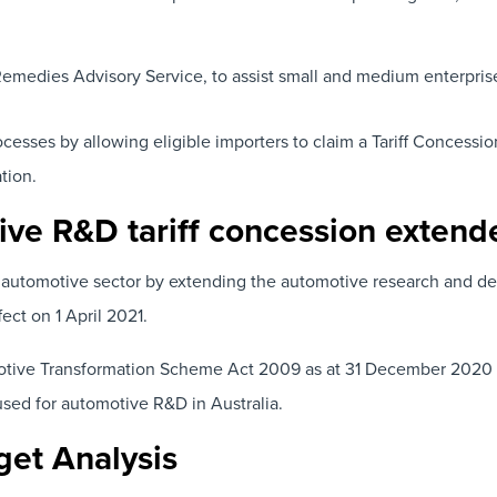
Remedies Advisory Service, to assist small and medium enterpris
ocesses by allowing eligible importers to claim a Tariff Conces
tion.
ive R&D tariff concession extend
automotive sector by extending the automotive research and deve
ect on 1 April 2021.
tive Transformation Scheme Act 2009 as at 31 December 2020 will
used for automotive R&D in Australia.
get Analysis