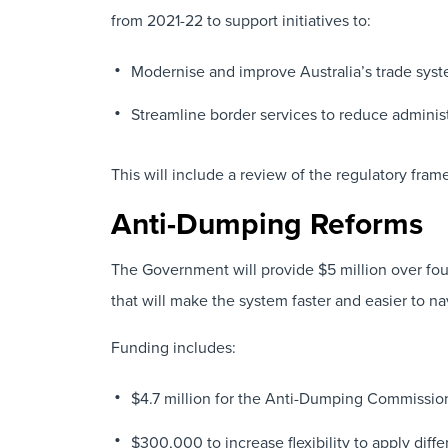
from 2021-22 to support initiatives to:
Modernise and improve Australia’s trade syst
Streamline border services to reduce administ
This will include a review of the regulatory fr
Anti-Dumping Reforms
The Government will provide $5 million over four
that will make the system faster and easier to na
Funding includes:
$4.7 million for the Anti-Dumping Commission
$300,000 to increase flexibility to apply diffe