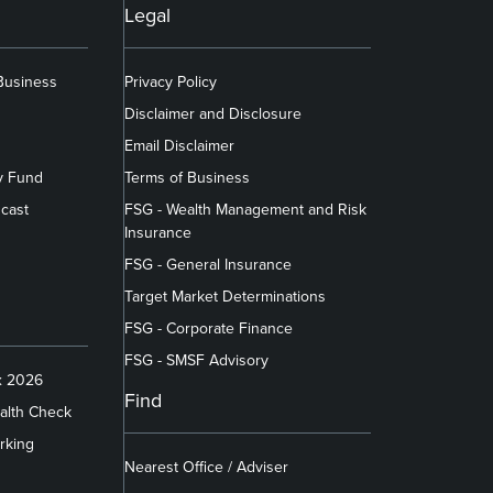
Legal
 Business
Privacy Policy
Disclaimer and Disclosure
Email Disclaimer
y Fund
Terms of Business
cast
FSG - Wealth Management and Risk
Insurance
FSG - General Insurance
Target Market Determinations
FSG - Corporate Finance
FSG - SMSF Advisory
x 2026
Find
alth Check
rking
Nearest Office / Adviser