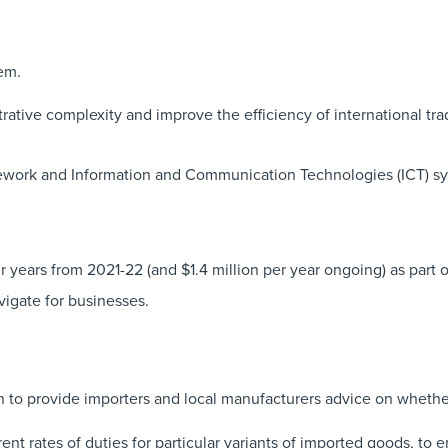
em.
rative complexity and improve the efficiency of international tra
amework and Information and Communication Technologies (ICT) sy
 years from 2021-22 (and $1.4 million per year ongoing) as part 
vigate for businesses.
 to provide importers and local manufacturers advice on whethe
rent rates of duties for particular variants of imported goods, to