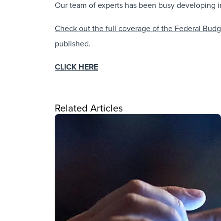
Our team of experts has been busy developing in
Check out the full coverage of the Federal Bud
published.
CLICK HERE
Related Articles