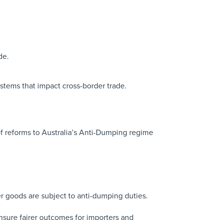
de.
stems that impact cross-border trade.
of reforms to Australia’s Anti-Dumping regime
r goods are subject to anti-dumping duties.
 ensure fairer outcomes for importers and