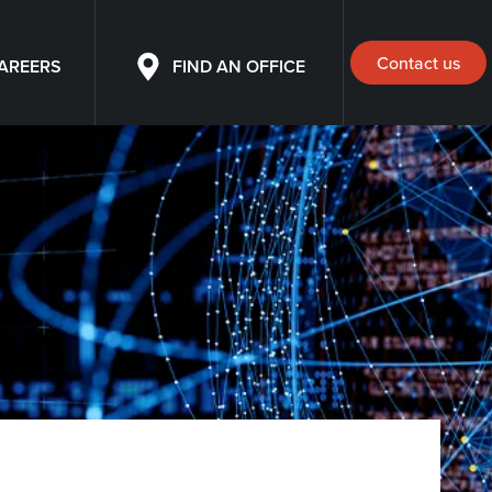
Contact us
AREERS
FIND AN OFFICE