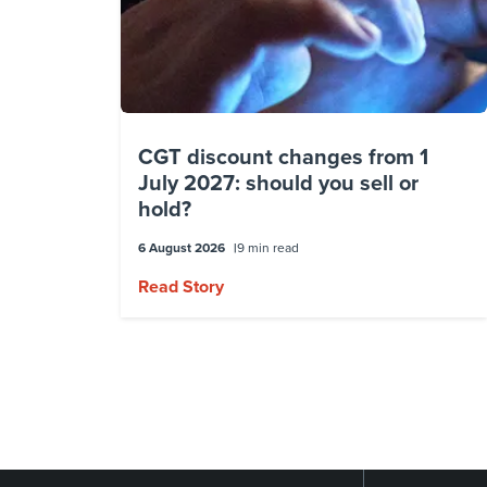
CGT discount changes from 1
July 2027: should you sell or
hold?
6 August 2026
9 min read
Read Story