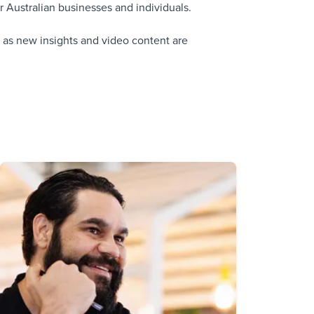
 Australian businesses and individuals.
 as new insights and video content are