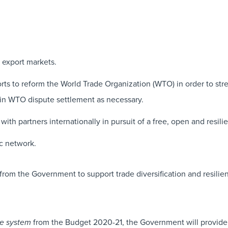
 export markets.
forts to reform the World Trade Organization (WTO) in order to st
 in WTO dispute settlement as necessary.
th partners internationally in pursuit of a free, open and resilie
c network.
m the Government to support trade diversification and resilie
from the Budget 2020-21, the Government will provide a
de system