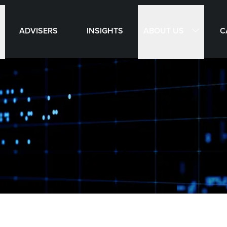
ABOUT US
ADVISERS
INSIGHTS
C