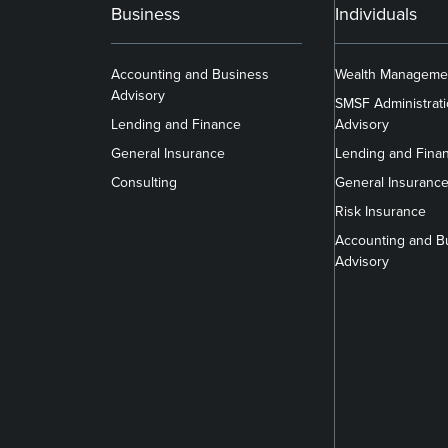
Business
Individuals
Accounting and Business
Wealth Manageme
Advisory
SMSF Administrat
Lending and Finance
Advisory
General Insurance
Lending and Fina
Consulting
General Insuranc
Risk Insurance
Accounting and B
Advisory