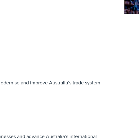
dernise and improve Australia’s trade system
inesses and advance Australia’s international