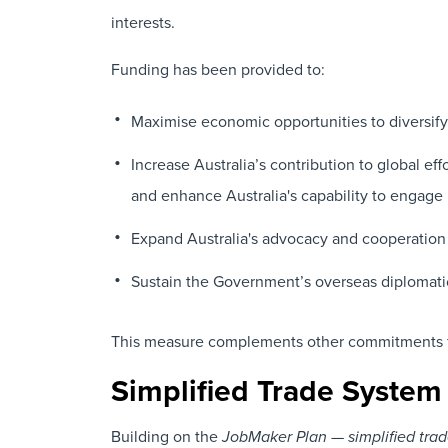
interests.
Funding has been provided to:
Maximise economic opportunities to diversify
Increase Australia’s contribution to global ef
and enhance Australia's capability to engage
Expand Australia's advocacy and cooperation wi
Sustain the Government’s overseas diplomati
This measure complements other commitments fro
Simplified Trade System
Building on the
JobMaker Plan — simplified tra