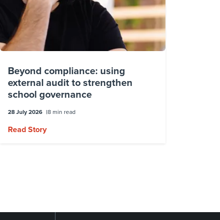
Beyond compliance: using
external audit to strengthen
school governance
28 July 2026
8 min read
Read Story