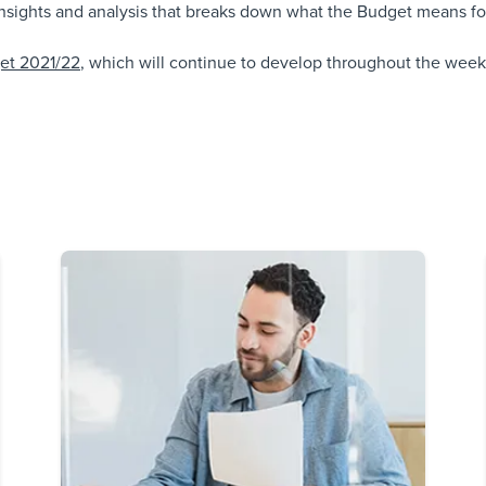
sights and analysis that breaks down what the Budget means for
get 2021/22
, which will continue to develop throughout the week