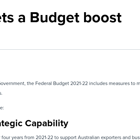
ets a Budget boost
overnment, the Federal Budget 2021-22 includes measures to mo
s.
e:
tegic Capability
 four years from 2021-22 to support Australian exporters and bus