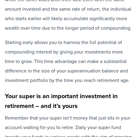
amount invested and the same rate of return, the individual
who starts earlier will likely accumulate significantly more
wealth over time due to the longer period of compounding.
Starting early allows you to harness the full potential of
compounding interest by giving your investments more
time to grow. This time advantage can make a substantial
difference in the size of your superannuation balance and
investment portfolio by the time you reach retirement age.
Your super is an important investment in
retirement – and it’s yours
Remember that your super isn’t money that just sits in your
account waiting for you to retire. Daily your super fund
invests your funds in various assets with the aim of growing