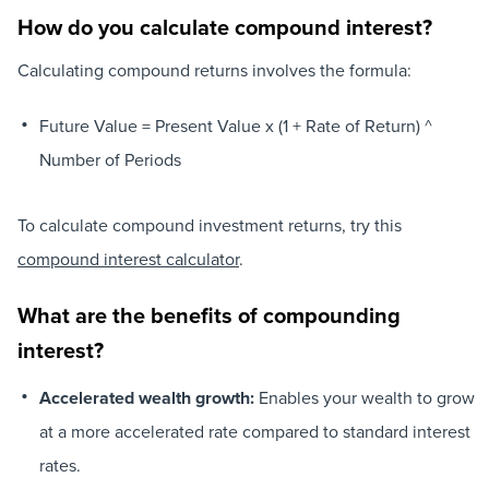
How do you calculate compound interest?
Calculating compound returns involves the formula:
Future Value = Present Value x (1 + Rate of Return) ^
Number of Periods
To calculate compound investment returns, try this
compound interest calculator
.
What are the benefits of compounding
interest?
Accelerated wealth growth:
Enables your wealth to grow
at a more accelerated rate compared to standard interest
rates.