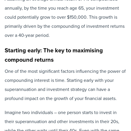
annually, by the time you reach age 65, your investment
could potentially grow to over $150,000. This growth is
primarily driven by the compounding of investment returns
over a 40-year period.
Starting early: The key to maximising
compound returns
One of the most significant factors influencing the power of
compounding interest is time. Starting early with your
superannuation and investment strategy can have a
profound impact on the growth of your financial assets.
Imagine two individuals – one person starts to invest in
their superannuation and other investments in their 20s,
while the other waits until their 40s. Even with the same