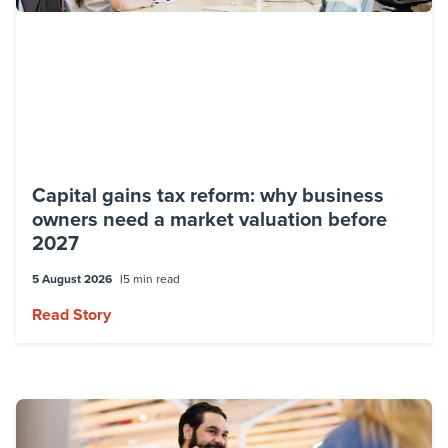
Capital gains tax reform: why business
owners need a market valuation before
2027
5 August 2026
5 min read
Read Story