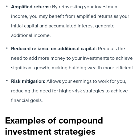
Amplified returns:
By reinvesting your investment
income, you may benefit from amplified returns as your
initial capital and accumulated interest generate
additional income.
Reduced reliance on additional capital:
Reduces the
need to add more money to your investments to achieve
significant growth, making building wealth more efficient.
Risk mitigation:
Allows your earnings to work for you,
reducing the need for higher-risk strategies to achieve
financial goals.
Examples of compound
investment strategies