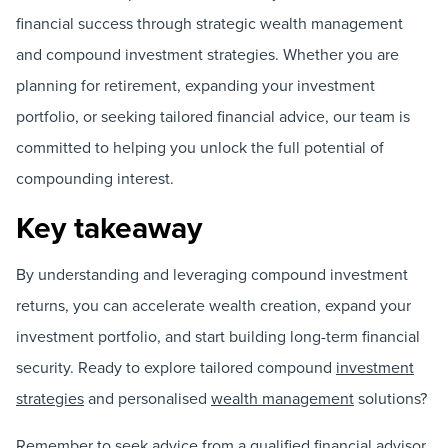
financial success through strategic wealth management
and compound investment strategies. Whether you are
planning for retirement, expanding your investment
portfolio, or seeking tailored financial advice, our team is
committed to helping you unlock the full potential of
compounding interest.
Key takeaway
By understanding and leveraging compound investment
returns, you can accelerate wealth creation, expand your
investment portfolio, and start building long-term financial
security. Ready to explore tailored compound
investment
strategies
and personalised
wealth management
solutions?
Remember to seek advice from a qualified financial advisor.