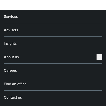
Services
Advisers
Insights
About us
Careers
Find an office
Contact us