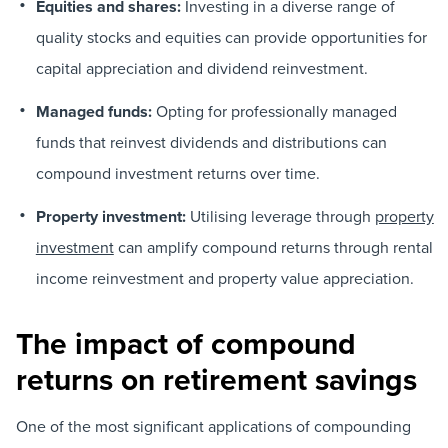
Equities and shares:
Investing in a diverse range of
quality stocks and equities can provide opportunities for
capital appreciation and dividend reinvestment.
Managed funds:
Opting for professionally managed
funds that reinvest dividends and distributions can
compound investment returns over time.
Property investment:
Utilising leverage through
property
investment
can amplify compound returns through rental
income reinvestment and property value appreciation.
The impact of compound
returns on retirement savings
One of the most significant applications of compounding