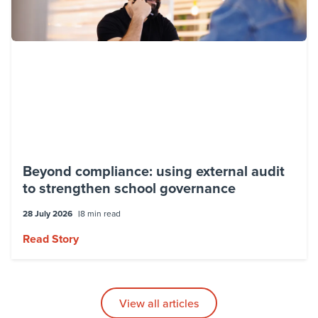
Beyond compliance: using external audit
to strengthen school governance
28 July 2026
8 min read
Read Story
View all articles