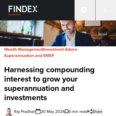
Wealth Management
Investment Advice
Superannuation and SMSF
Harnessing compounding
interest to grow your
superannuation and
investments
Raj Pradhan
20 May 2024
6 min read
Share