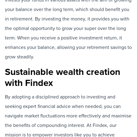
your balance over the long term, which should benefit you
in retirement. By investing the money, it provides you with
the optimal opportunity to grow your super over the long
term. When you receive a positive investment return, it
enhances your balance, allowing your retirement savings to
grow steadily.
Sustainable wealth creation
with Findex
By adopting a disciplined approach to investing and
seeking expert financial advice when needed, you can
navigate market fluctuations more effectively and maximise
the benefits of compounding interest. At Findex, our
mission is to empower investors like you to achieve