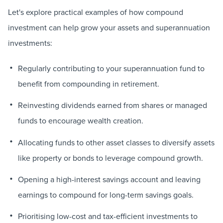
Let's explore practical examples of how compound
investment can help grow your assets and superannuation
investments:
Regularly contributing to your superannuation fund to
benefit from compounding in retirement.
Reinvesting dividends earned from shares or managed
funds to encourage wealth creation.
Allocating funds to other asset classes to diversify assets
like property or bonds to leverage compound growth.
Opening a high-interest savings account and leaving
earnings to compound for long-term savings goals.
Prioritising low-cost and tax-efficient investments to