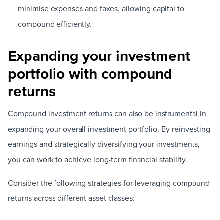
minimise expenses and taxes, allowing capital to
compound efficiently.
Expanding your investment
portfolio with compound
returns
Compound investment returns can also be instrumental in
expanding your overall investment portfolio. By reinvesting
earnings and strategically diversifying your investments,
you can work to achieve long-term financial stability.
Consider the following strategies for leveraging compound
returns across different asset classes: