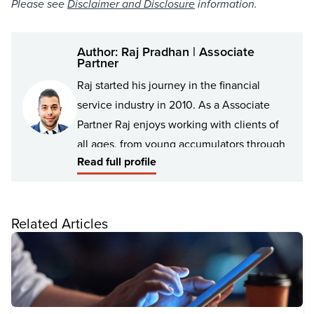
Please see
Disclaimer and Disclosure
information.
Author: Raj Pradhan | Associate
Partner
Raj started his journey in the financial
service industry in 2010. As a Associate
Partner Raj enjoys working with clients of
all ages, from young accumulators through
Read full profile
to retirees, including families and business
owners. With over 10 years of experience
Raj has the passion, knowledge, and
Related Articles
interpersonal skills to understand his
client’s goals, then position them to best
achieve those goals – whether they be
financial or personal.