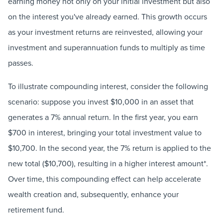
earning money not only on your initial investment but also
on the interest you've already earned. This growth occurs
as your investment returns are reinvested, allowing your
investment and superannuation funds to multiply as time
passes.
To illustrate compounding interest, consider the following
scenario: suppose you invest $10,000 in an asset that
generates a 7% annual return. In the first year, you earn
$700 in interest, bringing your total investment value to
$10,700. In the second year, the 7% return is applied to the
new total ($10,700), resulting in a higher interest amount*.
Over time, this compounding effect can help accelerate
wealth creation and, subsequently, enhance your
retirement fund.