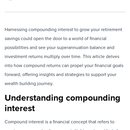
Harnessing compounding interest to grow your retirement
savings could open the door to a world of financial
possibilities and see your superannuation balance and
investment returns multiply over time. This article delves
into how compound returns can propel your financial goals
forward, offering insights and strategies to support your
wealth building journey.
Understanding compounding
interest
Compound interest is a financial concept that refers to