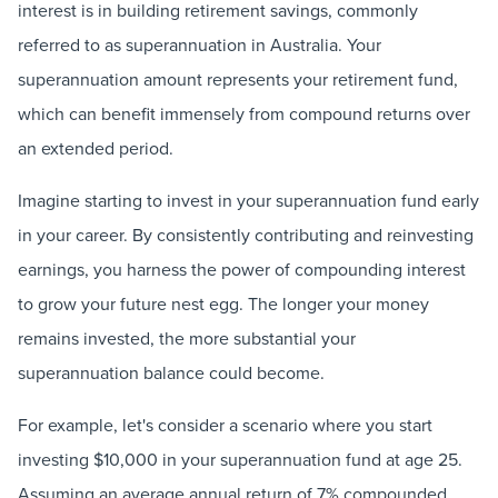
interest is in building retirement savings, commonly
referred to as superannuation in Australia. Your
superannuation amount represents your retirement fund,
which can benefit immensely from compound returns over
an extended period.
Imagine starting to invest in your superannuation fund early
in your career. By consistently contributing and reinvesting
earnings, you harness the power of compounding interest
to grow your future nest egg. The longer your money
remains invested, the more substantial your
superannuation balance could become.
For example, let's consider a scenario where you start
investing $10,000 in your superannuation fund at age 25.
Assuming an average annual return of 7% compounded