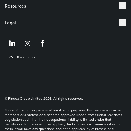
Resources
Legal
https://www.linkedin.co
https://www.instagram
https://www.face
Back to top
© Findex Group Limited 2026. All rights reserved.
Some of the Findex personnel involved in preparing this webpage may be
members of a professional scheme approved under Professional Standards
Legislation such that their occupational liability is limited under that
Legislation. To the extent that applies, the following disclaimer applies to
them. If you have any questions about the applicability of Professional