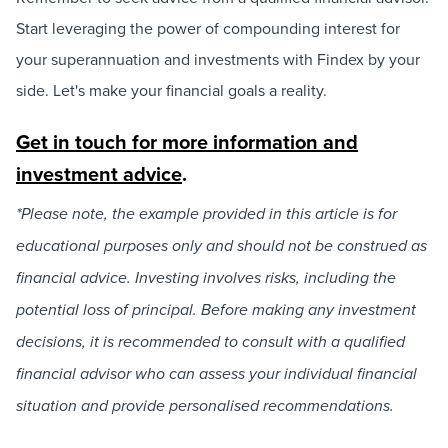
Start leveraging the power of compounding interest for
your superannuation and investments with Findex by your
side. Let's make your financial goals a reality.
Get in touch for more information and
investment advice
.
*Please note, the example provided in this article is for
educational purposes only and should not be construed as
financial advice. Investing involves risks, including the
potential loss of principal. Before making any investment
decisions, it is recommended to consult with a qualified
financial advisor who can assess your individual financial
situation and provide personalised recommendations.