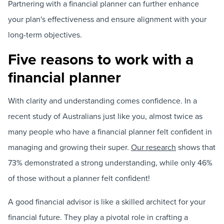
Partnering with a financial planner can further enhance
your plan's effectiveness and ensure alignment with your
long-term objectives.
Five reasons to work with a
financial planner
With clarity and understanding comes confidence. In a
recent study of Australians just like you, almost twice as
many people who have a financial planner felt confident in
managing and growing their super.
Our research
shows that
73% demonstrated a strong understanding, while only 46%
of those without a planner felt confident!
A good financial advisor is like a skilled architect for your
financial future. They play a pivotal role in crafting a