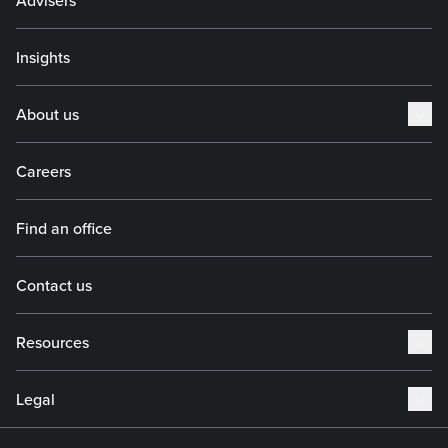
Advisers
Insights
About us
Careers
Find an office
Contact us
Resources
Legal