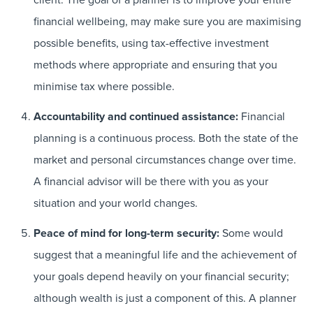
financial wellbeing, may make sure you are maximising
possible benefits, using tax-effective investment
methods where appropriate and ensuring that you
minimise tax where possible.
Accountability and continued assistance:
Financial
planning is a continuous process. Both the state of the
market and personal circumstances change over time.
A financial advisor will be there with you as your
situation and your world changes.
Peace of mind for long-term security:
Some would
suggest that a meaningful life and the achievement of
your goals depend heavily on your financial security;
although wealth is just a component of this. A planner