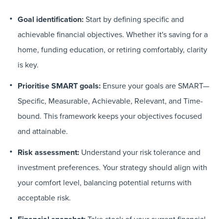
Goal identification:
Start by defining specific and
achievable financial objectives. Whether it's saving for a
home, funding education, or retiring comfortably, clarity
is key.
Prioritise SMART goals:
Ensure your goals are SMART—
Specific, Measurable, Achievable, Relevant, and Time-
bound. This framework keeps your objectives focused
and attainable.
Risk assessment:
Understand your risk tolerance and
investment preferences. Your strategy should align with
your comfort level, balancing potential returns with
acceptable risk.
Take stock of your current financial