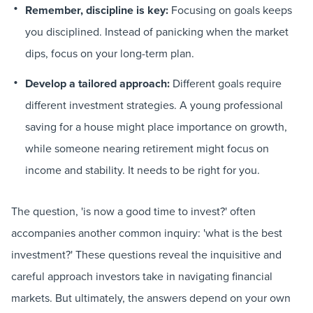
Remember, discipline is key:
Focusing on goals keeps
you disciplined. Instead of panicking when the market
dips, focus on your long-term plan.
Develop a tailored approach:
Different goals require
different investment strategies. A young professional
saving for a house might place importance on growth,
while someone nearing retirement might focus on
income and stability. It needs to be right for you.
The question, 'is now a good time to invest?' often
accompanies another common inquiry: 'what is the best
investment?' These questions reveal the inquisitive and
careful approach investors take in navigating financial
markets. But ultimately, the answers depend on your own