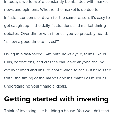
In today's world, we're constantly bombarded with market
news and opinions. Whether the market is up due to
inflation concerns or down for the same reason, it's easy to
get caught up in the daily fluctuations and market timing
debates. Over dinner with friends, you’ve probably heard:
"Is now a good time to invest?"
Living in a fast-paced, 5-minute news cycle, terms like bull
runs, corrections, and crashes can leave anyone feeling
overwhelmed and unsure about when to act. But here's the
truth: the timing of the market doesn't matter as much as
understanding your financial goals.
Getting started with investing
Think of investing like building a house. You wouldn't start