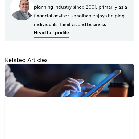
planning industry since 2001, primarily as a
financial adviser. Jonathan enjoys helping
individuals, families and business
Read full profile
professionals manage and improve their
financial position by understanding their
personal values, goals and lifestyle
Related Articles
aspirations.
Jonathan has experience advising a broad
spectrum of clients including young
professionals, retirees, high net worth
individuals, families, business owners and
Not for Profit organisations.