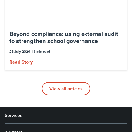
Beyond compliance: using external audit
to strengthen school governance
28 July 2026
8 min read
Read Story
View all articles
Services