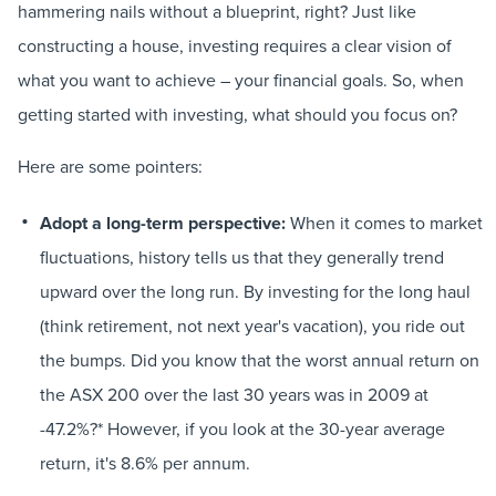
hammering nails without a blueprint, right? Just like
constructing a house, investing requires a clear vision of
what you want to achieve – your financial goals. So, when
getting started with investing, what should you focus on?
Here are some pointers:
Adopt a long-term perspective:
When it comes to market
fluctuations, history tells us that they generally trend
upward over the long run. By investing for the long haul
(think retirement, not next year's vacation), you ride out
the bumps. Did you know that the worst annual return on
the ASX 200 over the last 30 years was in 2009 at
-47.2%?* However, if you look at the 30-year average
return, it's 8.6% per annum.