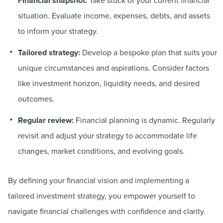
Financial snapshot:
situation. Evaluate income, expenses, debts, and assets
to inform your strategy.
Tailored strategy:
Develop a bespoke plan that suits your
unique circumstances and aspirations. Consider factors
like investment horizon, liquidity needs, and desired
outcomes.
Regular review:
Financial planning is dynamic. Regularly
revisit and adjust your strategy to accommodate life
changes, market conditions, and evolving goals.
By defining your financial vision and implementing a
tailored investment strategy, you empower yourself to
navigate financial challenges with confidence and clarity.