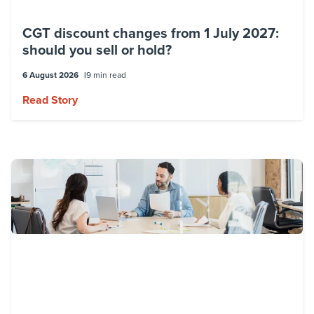
CGT discount changes from 1 July 2027:
should you sell or hold?
6 August 2026
9 min read
Read Story