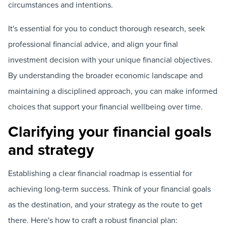
circumstances and intentions.
It's essential for you to conduct thorough research, seek
professional financial advice, and align your final
investment decision with your unique financial objectives.
By understanding the broader economic landscape and
maintaining a disciplined approach, you can make informed
choices that support your financial wellbeing over time.
Clarifying your financial goals
and strategy
Establishing a clear financial roadmap is essential for
achieving long-term success. Think of your financial goals
as the destination, and your strategy as the route to get
there. Here's how to craft a robust financial plan: