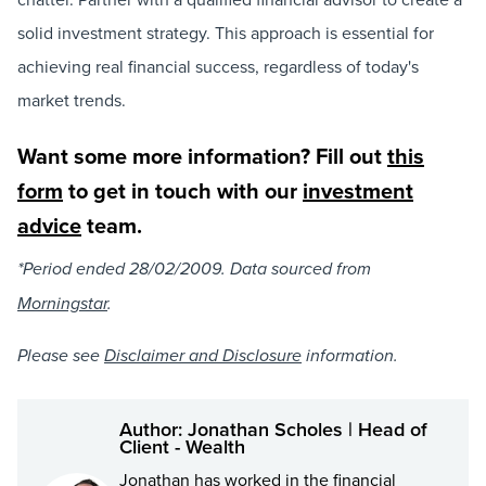
solid investment strategy. This approach is essential for
achieving real financial success, regardless of today's
market trends.
Want some more information? Fill out
this
form
to get in touch with our
investment
advice
team.
*Period ended 28/02/2009. Data sourced from
Morningstar
.
Please see
Disclaimer and Disclosure
information.
Author: Jonathan Scholes | Head of
Client - Wealth
Jonathan has worked in the financial