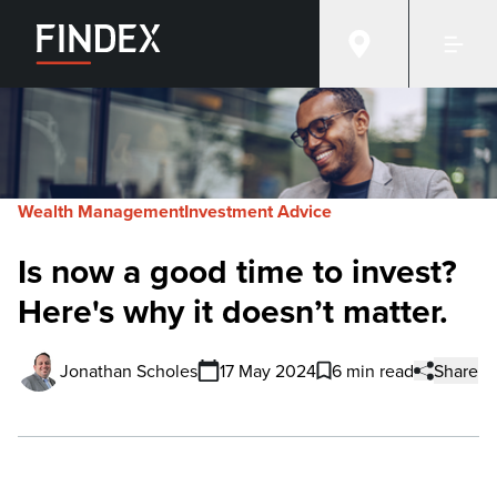
Wealth Management
Investment Advice
Is now a good time to invest?
Here's why it doesn’t matter.
Jonathan Scholes
17 May 2024
6 min read
Share