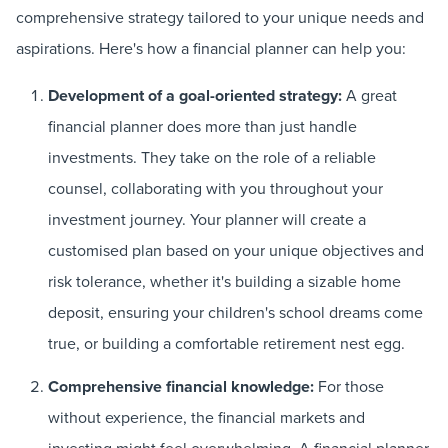
comprehensive strategy tailored to your unique needs and
aspirations. Here's how a financial planner can help you:
Development of a goal-oriented strategy:
A great
financial planner does more than just handle
investments. They take on the role of a reliable
counsel, collaborating with you throughout your
investment journey. Your planner will create a
customised plan based on your unique objectives and
risk tolerance, whether it's building a sizable home
deposit, ensuring your children's school dreams come
true, or building a comfortable retirement nest egg.
Comprehensive financial knowledge:
For those
without experience, the financial markets and