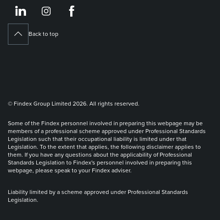
https://www.linkedin.co
https://www.instagram
https://www.face
Back to top
© Findex Group Limited 2026. All rights reserved.
Some of the Findex personnel involved in preparing this webpage may be
members of a professional scheme approved under Professional Standards
Legislation such that their occupational liability is limited under that
Legislation. To the extent that applies, the following disclaimer applies to
them. If you have any questions about the applicability of Professional
Standards Legislation to Findex's personnel involved in preparing this
webpage, please speak to your Findex adviser.
Liability limited by a scheme approved under Professional Standards
Legislation.