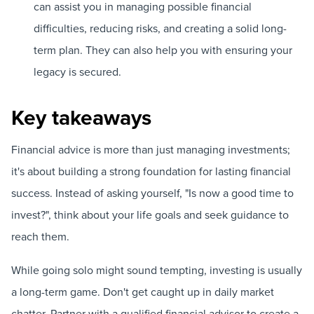
can assist you in managing possible financial
difficulties, reducing risks, and creating a solid long-
term plan. They can also help you with ensuring your
legacy is secured.
Key takeaways
Financial advice is more than just managing investments;
it's about building a strong foundation for lasting financial
success. Instead of asking yourself, "Is now a good time to
invest?", think about your life goals and seek guidance to
reach them.
While going solo might sound tempting, investing is usually
a long-term game. Don't get caught up in daily market
chatter. Partner with a qualified financial advisor to create a