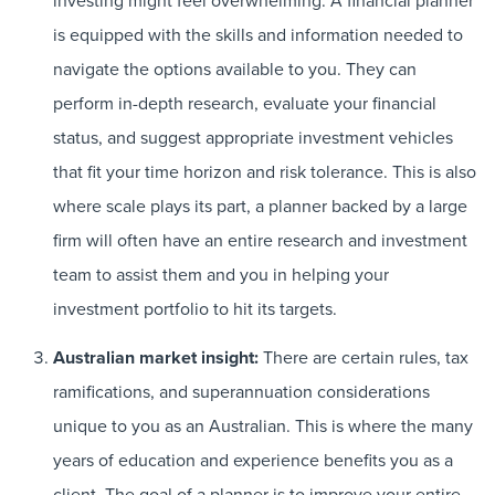
investing might feel overwhelming. A financial planner
is equipped with the skills and information needed to
navigate the options available to you. They can
perform in-depth research, evaluate your financial
status, and suggest appropriate investment vehicles
that fit your time horizon and risk tolerance. This is also
where scale plays its part, a planner backed by a large
firm will often have an entire research and investment
team to assist them and you in helping your
investment portfolio to hit its targets.
Australian market insight:
There are certain rules, tax
ramifications, and superannuation considerations
unique to you as an Australian. This is where the many
years of education and experience benefits you as a
client. The goal of a planner is to improve your entire