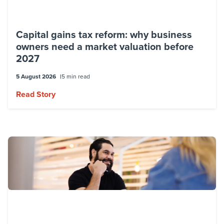
Capital gains tax reform: why business
owners need a market valuation before
2027
5 August 2026
5 min read
Read Story