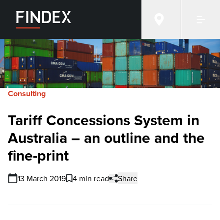
Consulting
Tariff Concessions System in
Australia – an outline and the
fine-print
13 March 2019
4 min read
Share