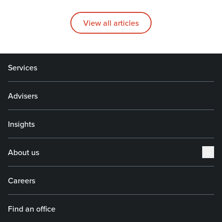
View all articles
Services
Advisers
Insights
About us
Careers
Find an office