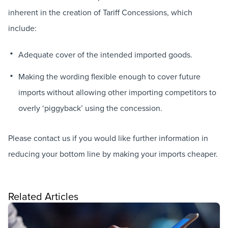
inherent in the creation of Tariff Concessions, which
include:
Adequate cover of the intended imported goods.
Making the wording flexible enough to cover future
imports without allowing other importing competitors to
overly ‘piggyback’ using the concession.
Please contact us if you would like further information in
reducing your bottom line by making your imports cheaper.
Related Articles