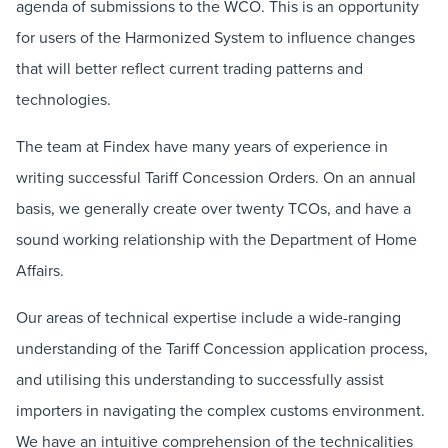
agenda of submissions to the WCO. This is an opportunity
for users of the Harmonized System to influence changes
that will better reflect current trading patterns and
technologies.
The team at Findex have many years of experience in
writing successful Tariff Concession Orders. On an annual
basis, we generally create over twenty TCOs, and have a
sound working relationship with the Department of Home
Affairs.
Our areas of technical expertise include a wide-ranging
understanding of the Tariff Concession application process,
and utilising this understanding to successfully assist
importers in navigating the complex customs environment.
We have an intuitive comprehension of the technicalities