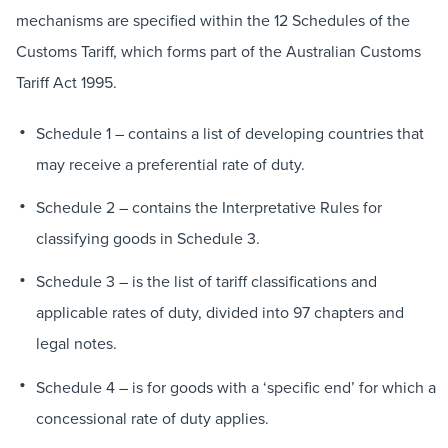
mechanisms are specified within the 12 Schedules of the
Customs Tariff, which forms part of the Australian Customs
Tariff Act 1995.
Schedule 1 – contains a list of developing countries that
may receive a preferential rate of duty.
Schedule 2 – contains the Interpretative Rules for
classifying goods in Schedule 3.
Schedule 3 – is the list of tariff classifications and
applicable rates of duty, divided into 97 chapters and
legal notes.
Schedule 4 – is for goods with a ‘specific end’ for which a
concessional rate of duty applies.