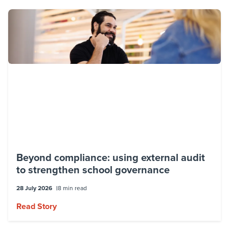
Beyond compliance: using external audit
to strengthen school governance
28 July 2026
8 min read
Read Story