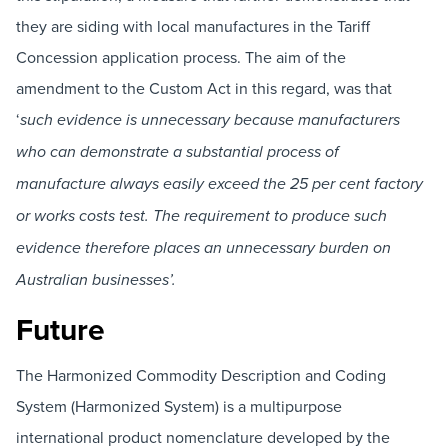
they are siding with local manufactures in the Tariff
Concession application process. The aim of the
amendment to the Custom Act in this regard, was that
‘
such evidence is unnecessary because manufacturers
who can demonstrate a substantial process of
manufacture always easily exceed the 25 per cent factory
or works costs test. The requirement to produce such
evidence therefore places an unnecessary burden on
Australian businesses’.
Future
The Harmonized Commodity Description and Coding
System (Harmonized System) is a multipurpose
international product nomenclature developed by the