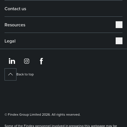
Contact us
Resources
Legal
https://www.linkedin.co
https://www.instagram
https://www.face
Back to top
© Findex Group Limited 2026. All rights reserved.
Some of the Findex personnel involved in preparing this webpage may be