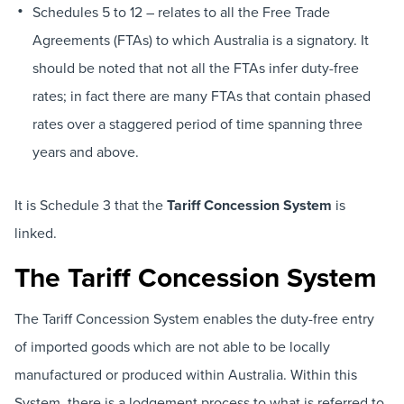
Schedules 5 to 12 – relates to all the Free Trade
Agreements (FTAs) to which Australia is a signatory. It
should be noted that not all the FTAs infer duty-free
rates; in fact there are many FTAs that contain phased
rates over a staggered period of time spanning three
years and above.
It is Schedule 3 that the
Tariff Concession System
is
linked.
The Tariff Concession System
The Tariff Concession System enables the duty-free entry
of imported goods which are not able to be locally
manufactured or produced within Australia. Within this
System, there is a lodgement process to what is referred to