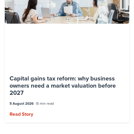
Capital gains tax reform: why business
owners need a market valuation before
2027
5 August 2026
5 min read
Read Story