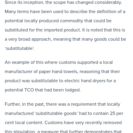
Since its inception, the scope has changed considerably.
Many terms have been used to describe the definition of a
potential locally produced commodity that could be
substituted for the imported product. It is noted that this is
a very broad approach, meaning that many goods could be
‘substitutable’.
An example of this where customs supported a local
manufacturer of paper hand towels, reasoning that their
product was substitutable to electric hand dryers for a
potential TCO that had been lodged.
Further, in the past, there was a requirement that locally
manufactured ‘substitutable goods’ had to contain 25 per
cent local content. Customs have very recently removed
this stipulation, a measure that further demonstrates that