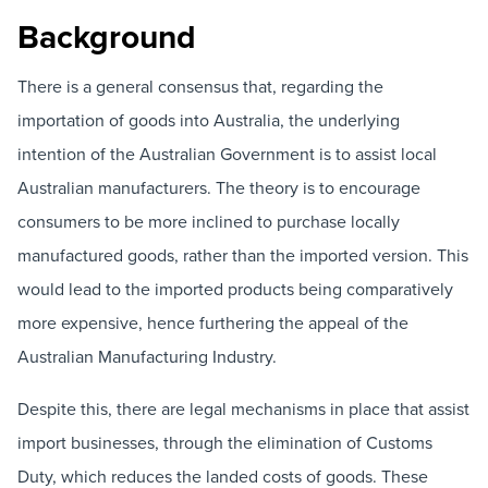
Background
There is a general consensus that, regarding the
importation of goods into Australia, the underlying
intention of the Australian Government is to assist local
Australian manufacturers. The theory is to encourage
consumers to be more inclined to purchase locally
manufactured goods, rather than the imported version. This
would lead to the imported products being comparatively
more expensive, hence furthering the appeal of the
Australian Manufacturing Industry.
Despite this, there are legal mechanisms in place that assist
import businesses, through the elimination of Customs
Duty, which reduces the landed costs of goods. These