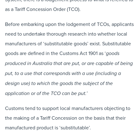
as a Tariff Concession Order (TCO).
Before embarking upon the lodgement of TCOs, applicants
need to undertake thorough research into whether local
manufacturers of ‘substitutable goods’ exist. Substitutable
goods are defined in the Customs Act 1901 as ‘
goods
produced in Australia that are put, or are capable of being
put, to a use that corresponds with a use (including a
design use) to which the goods the subject of the
application or of the TCO can be put.’
Customs tend to support local manufacturers objecting to
the making of a Tariff Concession on the basis that their
manufactured product is ‘substitutable’.