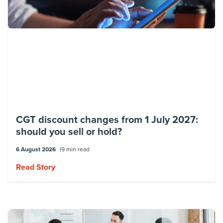
CGT discount changes from 1 July 2027:
should you sell or hold?
6 August 2026
9 min read
Read Story