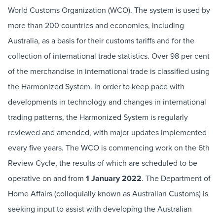
World Customs Organization (WCO). The system is used by
more than 200 countries and economies, including
Australia, as a basis for their customs tariffs and for the
collection of international trade statistics. Over 98 per cent
of the merchandise in international trade is classified using
the Harmonized System. In order to keep pace with
developments in technology and changes in international
trading patterns, the Harmonized System is regularly
reviewed and amended, with major updates implemented
every five years. The WCO is commencing work on the 6th
Review Cycle, the results of which are scheduled to be
operative on and from
1 January 2022
. The Department of
Home Affairs (colloquially known as Australian Customs) is
seeking input to assist with developing the Australian