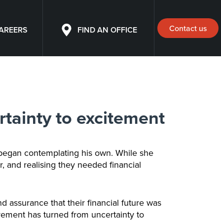
Contact us
AREERS
FIND AN OFFICE
rtainty to excitement
 began contemplating his own. While she
, and realising they needed financial
d assurance that their financial future was
irement has turned from uncertainty to