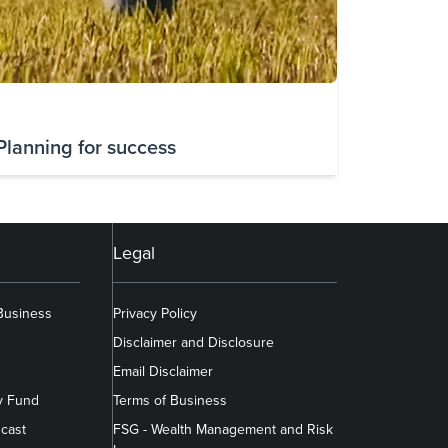
Planning for success
Legal
 Business
Privacy Policy
Disclaimer and Disclosure
Email Disclaimer
y Fund
Terms of Business
cast
FSG - Wealth Management and Risk