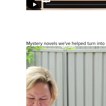
Mystery novels we've helped turn into