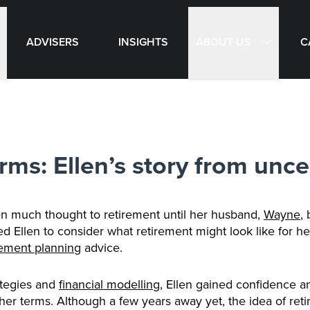
ABOUT US
ADVISERS
INSIGHTS
C
rms: Ellen’s story from unce
en much thought to retirement until her husband,
Wayne
,
Ellen to consider what retirement might look like for her
rement planning
advice.
ategies and
financial modelling
, Ellen gained confidence an
her terms. Although a few years away yet, the idea of ret