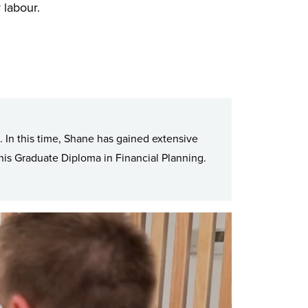
r labour.
. In this time, Shane has gained extensive
is Graduate Diploma in Financial Planning.