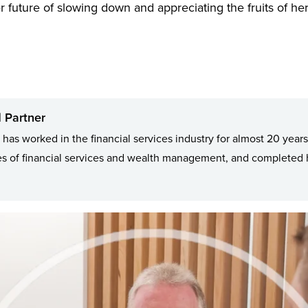
r future of slowing down and appreciating the fruits of he
 Partner
has worked in the financial services industry for almost 20 years
 of financial services and wealth management, and completed h