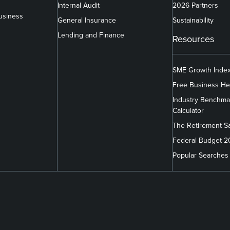
Internal Audit
2026 Partners
usiness
General Insurance
Sustainability
Lending and Finance
Resources
SME Growth Inde
Free Business He
Industry Benchma
Calculator
The Retirement S
Federal Budget 
Popular Searches
m/company/findex/
.com/findexofficial/
book.com/FindexAU/
link
link
link