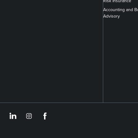
Risk Insurance
Accounting and B
Advisory
https://www.linkedin.co
https://www.instagram
https://www.face