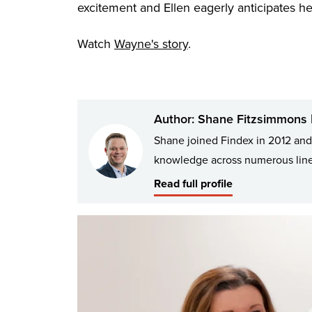
excitement and Ellen eagerly anticipates he
Watch
Wayne's story
.
Author: Shane Fitzsimmons |
Shane joined Findex in 2012 and 
knowledge across numerous lines
Read full profile