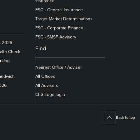
Insurance
FSG - General Insurance
Target Market Determinations
FSG - Corporate Finance
FSG - SMSF Advisory
x 2026
Find
alth Check
rking
Nearest Office / Adviser
andwich
All Offices
2026
All Advisers
CFS Edge login
Back to top