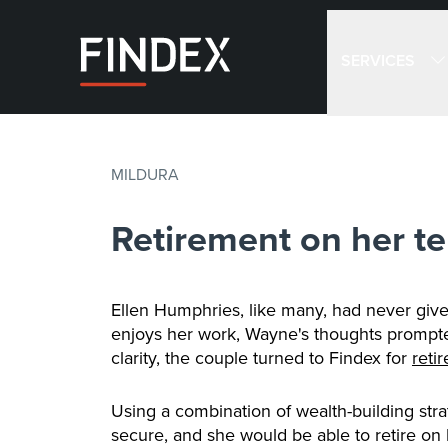
SERVICES
MILDURA
Retirement on her te
Ellen Humphries, like many, had never giv
enjoys her work, Wayne's thoughts prompted 
clarity, the couple turned to Findex for
reti
Using a combination of wealth-building str
secure, and she would be able to retire on 