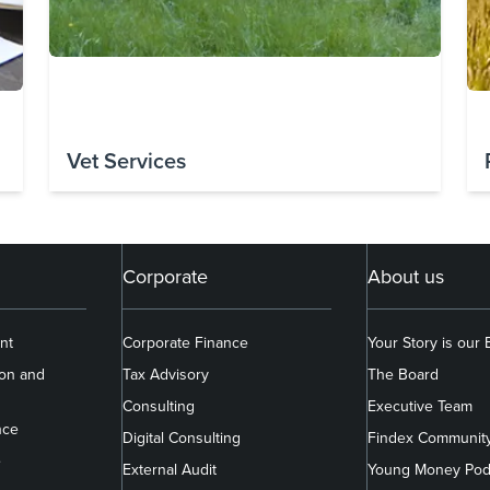
Vet Services
Corporate
About us
nt
Corporate Finance
Your Story is our
ion and
Tax Advisory
The Board
Consulting
Executive Team
nce
Digital Consulting
Findex Communit
e
External Audit
Young Money Pod