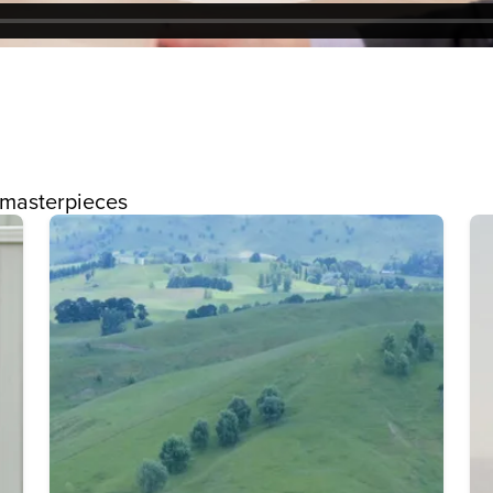
 masterpieces