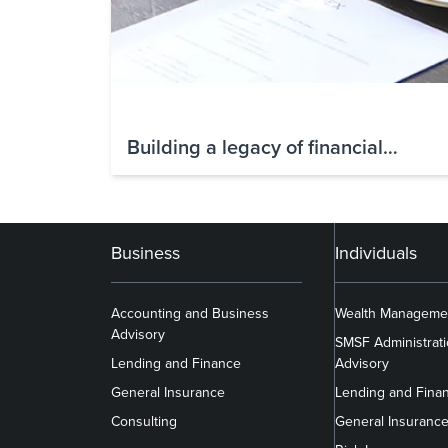
Building a legacy of financial
freedom: Nicola’s story of taking
control
Business
Individuals
Accounting and Business
Wealth Manageme
Advisory
SMSF Administrat
Lending and Finance
Advisory
General Insurance
Lending and Fina
Consulting
General Insuranc