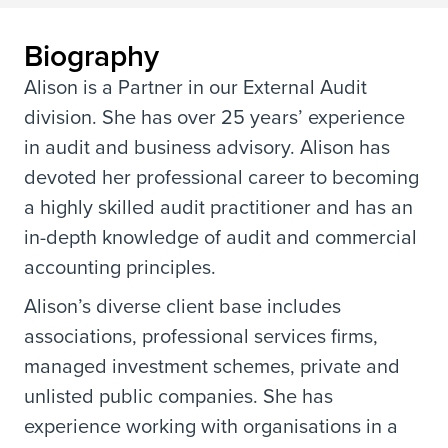
Biography
Alison is a Partner in our External Audit
division. She has over 25 years’ experience
in audit and business advisory. Alison has
devoted her professional career to becoming
a highly skilled audit practitioner and has an
in-depth knowledge of audit and commercial
accounting principles.
Alison’s diverse client base includes
associations, professional services firms,
managed investment schemes, private and
unlisted public companies. She has
experience working with organisations in a