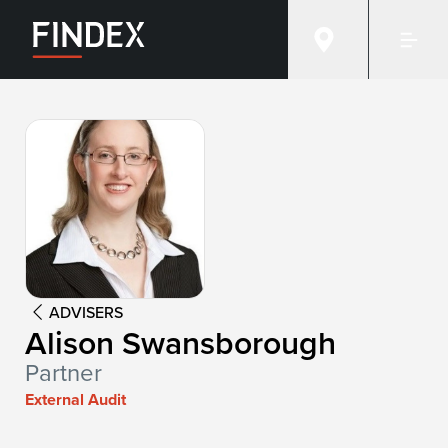
Advisor:
Alison Swansborough
ADVISERS
Alison Swansborough
Partner
External Audit