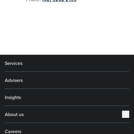
Services
Advisers
Insights
About us
Careers