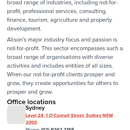
broad range of industries, including not-for-
profit, professional services, consulting,
finance, tourism, agriculture and property
development.
Alison’s major industry focus and passion is
not-for-profit. This sector encompasses such a
broad range of organisations with diverse
activities and includes entities of all sizes.
When our not-for-profit clients prosper and
grow, they create opportunities for others to
prosper and grow.
Office locations
Sydney
Level 24, 1 O'Connell Street, Sydney NSW
2000
Phone:
(02) 9262 2155