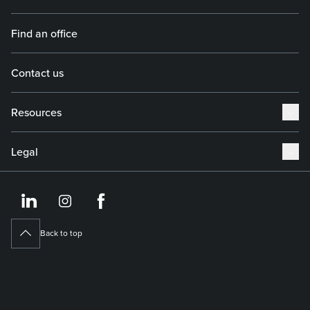
Find an office
Contact us
Resources
Legal
https://www.linkedin.co
https://www.instagram
https://www.face
Back to top