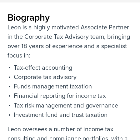
Biography
Leon is a highly motivated Associate Partner
in the Corporate Tax Advisory team, bringing
over 18 years of experience and a specialist
focus in:
Tax-effect accounting
Corporate tax advisory
Funds management taxation
Financial reporting for income tax
Tax risk management and governance
Investment fund and trust taxation
Leon oversees a number of income tax
consulting and compliance portfolios, with a