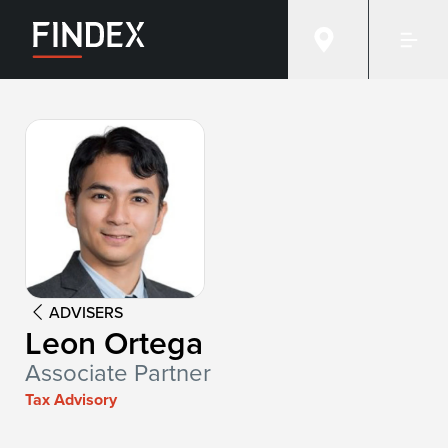
Advisor:
Leon Ortega
ADVISERS
Leon Ortega
Associate Partner
Tax Advisory