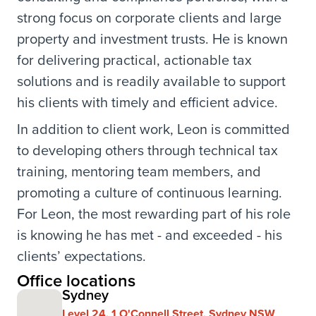
strong focus on corporate clients and large
property and investment trusts. He is known
for delivering practical, actionable tax
solutions and is readily available to support
his clients with timely and efficient advice.
In addition to client work, Leon is committed
to developing others through technical tax
training, mentoring team members, and
promoting a culture of continuous learning.
For Leon, the most rewarding part of his role
is knowing he has met - and exceeded - his
clients’ expectations.
Office locations
Sydney
Level 24, 1 O'Connell Street, Sydney NSW