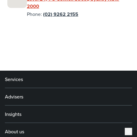
2000
Phone:
(02) 9262 2155
Services
Advisers
Insights
About us