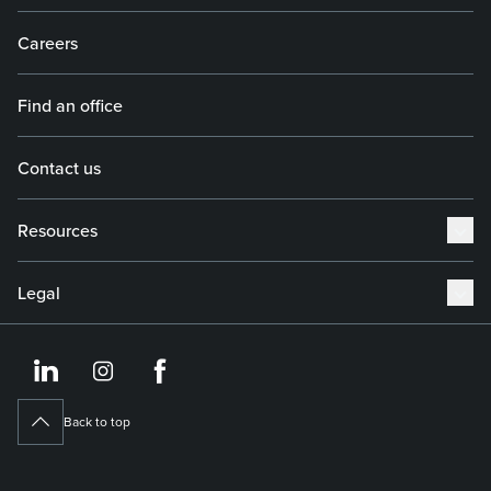
Careers
Find an office
Contact us
Resources
Legal
https://www.linkedin.co
https://www.instagram
https://www.face
Back to top