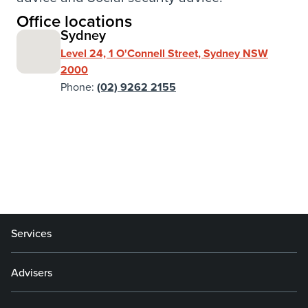
Office locations
Sydney
Level 24, 1 O'Connell Street, Sydney NSW
2000
Phone:
(02) 9262 2155
Services
Advisers