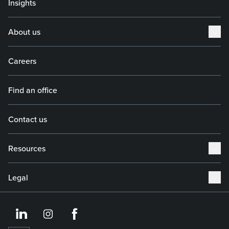
Insights
About us
Careers
Find an office
Contact us
Resources
Legal
https://www.linkedin.co
https://www.instagram
https://www.face