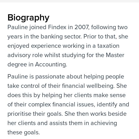
Biography
Pauline joined Findex in 2007, following two
years in the banking sector. Prior to that, she
enjoyed experience working in a taxation
advisory role whilst studying for the Master
degree in Accounting.
Pauline is passionate about helping people
take control of their financial wellbeing. She
does this by helping her clients make sense
of their complex financial issues, identify and
prioritise their goals. She then works beside
her clients and assists them in achieving
these goals.