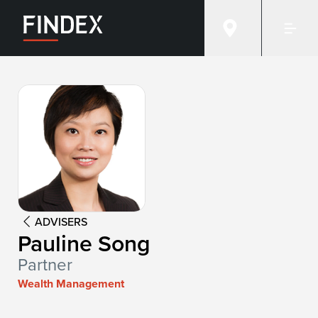
Advisor:
Pauline Song
ADVISERS
Pauline Song
Partner
Wealth Management