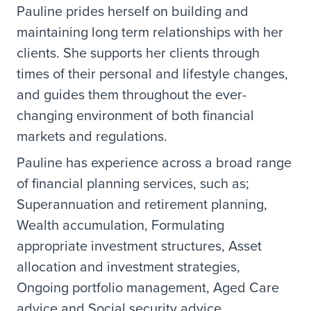
Pauline prides herself on building and
maintaining long term relationships with her
clients. She supports her clients through
times of their personal and lifestyle changes,
and guides them throughout the ever-
changing environment of both financial
markets and regulations.
Pauline has experience across a broad range
of financial planning services, such as;
Superannuation and retirement planning,
Wealth accumulation, Formulating
appropriate investment structures, Asset
allocation and investment strategies,
Ongoing portfolio management, Aged Care
advice and Social security advice.