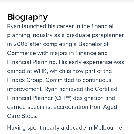
Biography
Ryan launched his career in the financial
planning industry as a graduate paraplanner
in 2008 after completing a Bachelor of
Commerce with majors in Finance and
Financial Planning. His early experience was
gained at WHK, which is now part of the
Findex Group. Committed to continuous
improvement, Ryan achieved the Certified
Financial Planner (CFP®) designation and
earned specialist accreditation from Aged
Care Steps.
Having spent nearly a decade in Melbourne