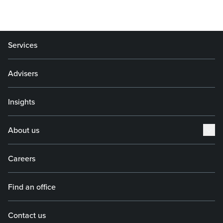
Services
Advisers
Insights
About us
Careers
Find an office
Contact us