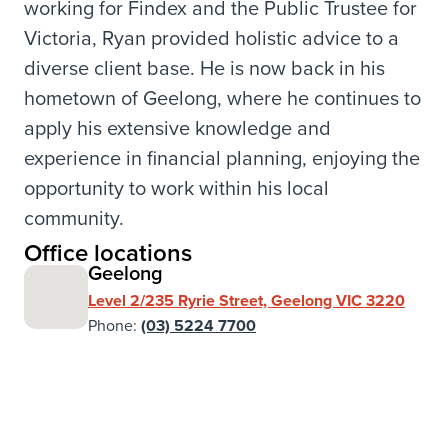
working for Findex and the Public Trustee for
Victoria, Ryan provided holistic advice to a
diverse client base. He is now back in his
hometown of Geelong, where he continues to
apply his extensive knowledge and
experience in financial planning, enjoying the
opportunity to work within his local
community.
Office locations
Geelong
Level 2/235 Ryrie Street, Geelong VIC 3220
Phone:
(03) 5224 7700