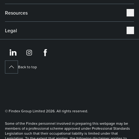
Resources
Legal
https://www.linkedin.co
https://www.instagram
https://www.face
Back to top
© Findex Group Limited 2026. All rights reserved.
Some of the Findex personnel involved in preparing this webpage may be
members of a professional scheme approved under Professional Standards
Legislation such that their occupational liability is limited under that
Legislation. To the extent that applies, the following disclaimer applies to