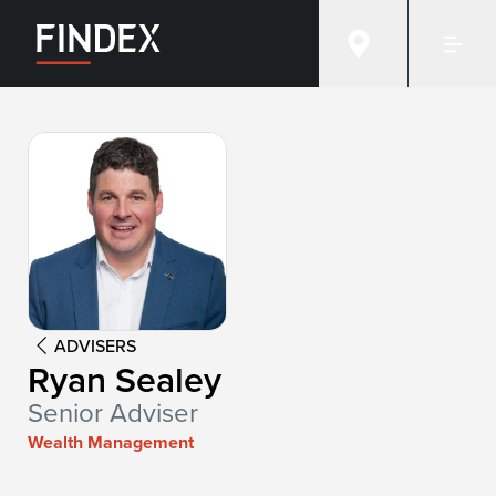
Advisor:
Ryan Sealey
ADVISERS
Ryan Sealey
Senior Adviser
Wealth Management