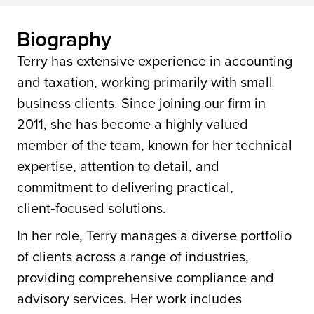
Biography
Terry has extensive experience in accounting
and taxation, working primarily with small
business clients. Since joining our firm in
2011, she has become a highly valued
member of the team, known for her technical
expertise, attention to detail, and
commitment to delivering practical,
client‑focused solutions.
In her role, Terry manages a diverse portfolio
of clients across a range of industries,
providing comprehensive compliance and
advisory services. Her work includes