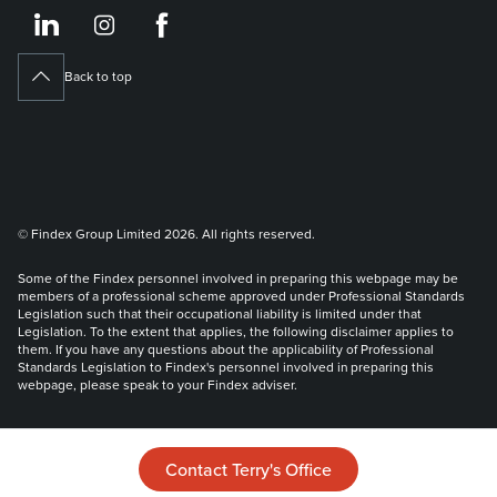
https://www.linkedin.co
https://www.instagram
https://www.face
Back to top
© Findex Group Limited 2026. All rights reserved.
Some of the Findex personnel involved in preparing this webpage may be
members of a professional scheme approved under Professional Standards
Legislation such that their occupational liability is limited under that
Legislation. To the extent that applies, the following disclaimer applies to
them. If you have any questions about the applicability of Professional
Standards Legislation to Findex's personnel involved in preparing this
webpage, please speak to your Findex adviser.
Liability limited by a scheme approved under Professional Standards
Legislation.
Contact Terry's Office