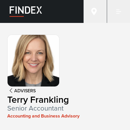
Advisor:
Terry Frankling
ADVISERS
Terry Frankling
Senior Accountant
Accounting and Business Advisory