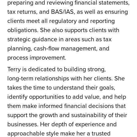
preparing and reviewing financial statements,
tax returns, and BAS/IAS, as well as ensuring
clients meet all regulatory and reporting
obligations. She also supports clients with
strategic guidance in areas such as tax
planning, cash‑flow management, and
process improvement.
Terry is dedicated to building strong,
long‑term relationships with her clients. She
takes the time to understand their goals,
identify opportunities to add value, and help
them make informed financial decisions that
support the growth and sustainability of their
businesses. Her depth of experience and
approachable style make her a trusted