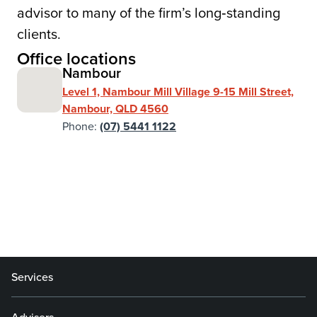
advisor to many of the firm’s long‑standing
clients.
Office locations
Nambour
Level 1, Nambour Mill Village 9-15 Mill Street,
Nambour, QLD 4560
Phone:
(07) 5441 1122
Services