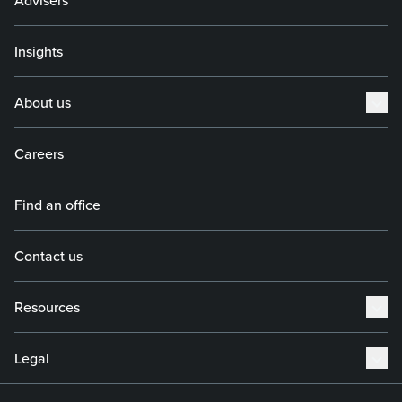
Advisers
Insights
About us
Careers
Find an office
Contact us
Resources
Legal