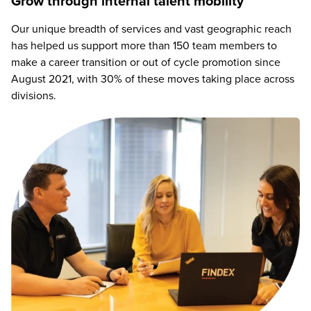
Grow through internal talent mobility
Our unique breadth of services and vast geographic reach
has helped us support more than 150 team members to
make a career transition or out of cycle promotion since
August 2021, with 30% of these moves taking place across
divisions.