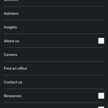
Advisers
Insights
About us
Careers
Find an office
Contact us
Resources