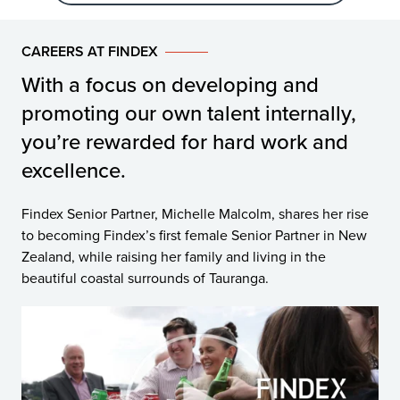
CAREERS AT FINDEX
With a focus on developing and
promoting our own talent internally,
you’re rewarded for hard work and
excellence.
Findex Senior Partner, Michelle Malcolm, shares her rise
to becoming Findex’s first female Senior Partner in New
Zealand, while raising her family and living in the
beautiful coastal surrounds of Tauranga.