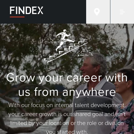
Grow your career with
us from anywhere
With our focus on internal talent development,
your career growth is our shared goal and isn’t
limited by your location or the role or division
you started with.