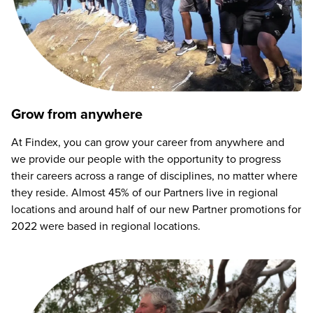
Grow from anywhere
At Findex, you can grow your career from anywhere and
we provide our people with the opportunity to progress
their careers across a range of disciplines, no matter where
they reside. Almost 45% of our Partners live in regional
locations and around half of our new Partner promotions for
2022 were based in regional locations.