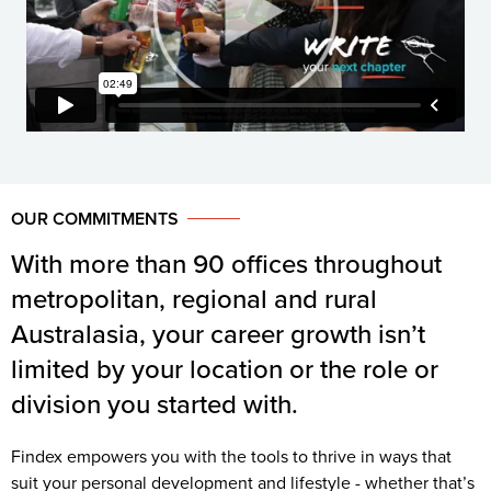
OUR COMMITMENTS
With more than 90 offices throughout
metropolitan, regional and rural
Australasia, your career growth isn’t
limited by your location or the role or
division you started with.
Findex empowers you with the tools to thrive in ways that
suit your personal development and lifestyle - whether that’s