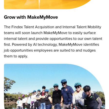
Grow with MakeMyMove
The Findex Talent Acquisition and Internal Talent Mobility
teams will soon launch MakeMyMove to easily surface
internal talent and provide opportunities to our own talent
first. Powered by AI technology, MakeMyMove identifies
job opportunities employees are suited to and nudges
them to apply.