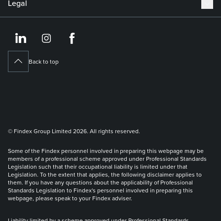
Legal
https://www.linkedin.co
https://www.instagram
https://www.face
Back to top
© Findex Group Limited 2026. All rights reserved.
Some of the Findex personnel involved in preparing this webpage may be
members of a professional scheme approved under Professional Standards
Legislation such that their occupational liability is limited under that
Legislation. To the extent that applies, the following disclaimer applies to
them. If you have any questions about the applicability of Professional
Standards Legislation to Findex's personnel involved in preparing this
webpage, please speak to your Findex adviser.
Liability limited by a scheme approved under Professional Standards