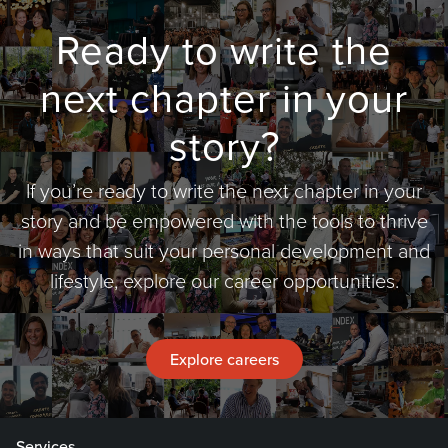
Ready to write the
next chapter in your
story?
If you’re ready to write the next chapter in your
story and be empowered with the tools to thrive
in ways that suit your personal development and
lifestyle, explore our career opportunities.
Explore careers
Services