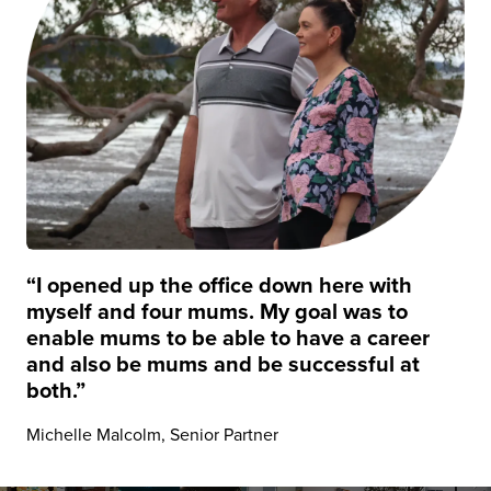
“I opened up the office down here with
myself and four mums. My goal was to
enable mums to be able to have a career
and also be mums and be successful at
both.”
Michelle Malcolm, Senior Partner