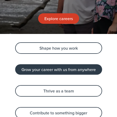
Explore careers
Shape how you work
Grow your career with us from anywhere
Thrive as a team
Contribute to something bigger