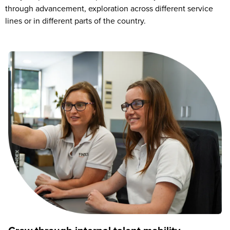
through advancement, exploration across different service
lines or in different parts of the country.