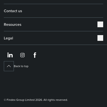
Contact us
Resources
Legal
https://www.linkedin.co
https://www.instagram
https://www.face
Back to top
© Findex Group Limited 2026. All rights reserved.