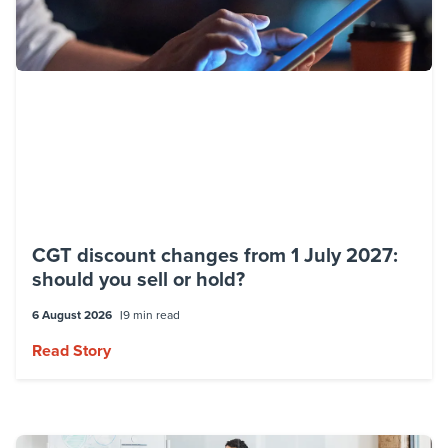
CGT discount changes from 1 July 2027:
should you sell or hold?
6 August 2026
9 min read
Read Story