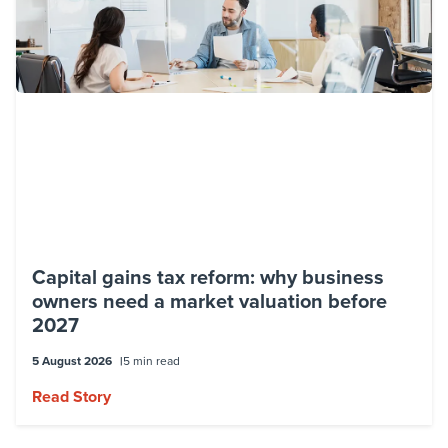
Capital gains tax reform: why business
owners need a market valuation before
2027
5 August 2026
5 min read
Read Story