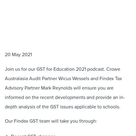
20 May 2021
Join us for our GST for Education 2021 podcast. Crowe
Australasia Audit Partner Wicus Wessels and Findex Tax
Advisory Partner Mark Reynolds will ensure you are
informed on the recent developments and provide an in-
depth analysis of the GST issues applicable to schools.
Our Findex GST team will take you through: