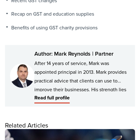
Recent GST changes
Recap on GST and education supplies
Benefits of using GST charity provisions
Author: Mark Reynolds | Partner
After 14 years of service, Mark was
appointed principal in 2013. Mark provides
practical advice that clients can use to
improve their businesses. His strength lies
Read full profile
in analysing issues to develop practical
solutions for client’s structures, which -
from conception to completion - the client
Related Articles
can implement without unexpected
consequences.