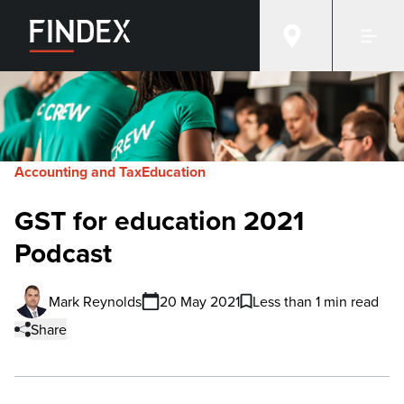
Accounting and Tax
Education
GST for education 2021
Podcast
Mark Reynolds
20 May 2021
Less than 1 min read
Share