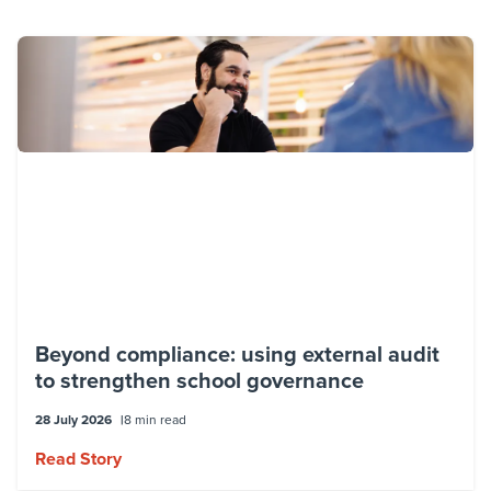
Beyond compliance: using external audit
to strengthen school governance
28 July 2026
8 min read
Read Story