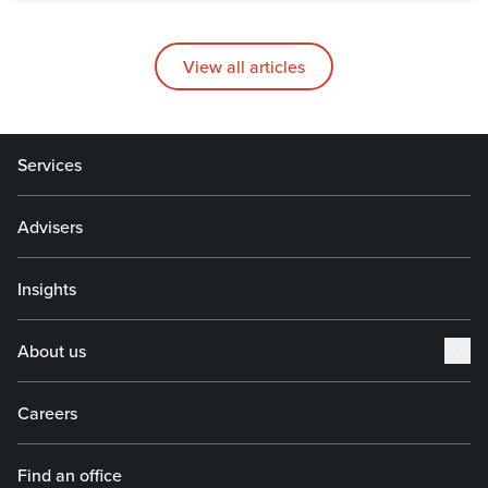
View all articles
Services
Advisers
Insights
About us
Careers
Find an office